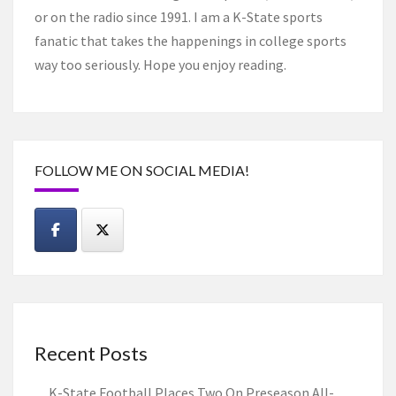
or on the radio since 1991. I am a K-State sports
fanatic that takes the happenings in college sports
way too seriously. Hope you enjoy reading.
FOLLOW ME ON SOCIAL MEDIA!
Recent Posts
K-State Football Places Two On Preseason All-