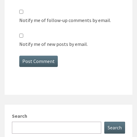
Notify me of follow-up comments by email.
Notify me of new posts by email.
Search
Search