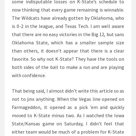
some indisputable losses on K-State’s schedule to
now thinking that every game remaining is winnable.
The Wildcats have already gotten by Oklahoma, who
is 0-2 in the league, and Texas Tech. I am well aware
that there are no easy victories in the Big 12, but sans
Oklahoma State, which has a smaller sample size
than others, it doesn’t appear that there is a clear
favorite. So why not K-State? They have the tools on
both sides of the ball to make a run and are playing
with confidence.
That being said, I almost didn’t write this article so as
not to jinx anything. When the Vegas line opened on
Farmageddon, it opened as a pick ’em and quickly
moved to K-State minus two. As I watched the Iowa
State/Kansas game on Saturday, I didn’t feel that
either team would be much of a problem for K-State