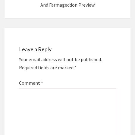
And Farmageddon Preview
Leave a Reply
Your email address will not be published.
Required fields are marked
*
Comment
*