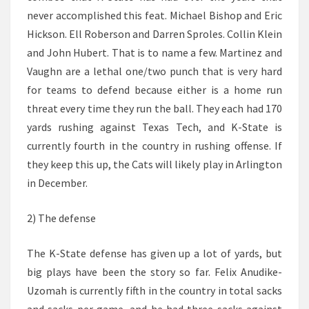
never accomplished this feat. Michael Bishop and Eric
Hickson. Ell Roberson and Darren Sproles. Collin Klein
and John Hubert. That is to name a few. Martinez and
Vaughn are a lethal one/two punch that is very hard
for teams to defend because either is a home run
threat every time they run the ball. They each had 170
yards rushing against Texas Tech, and K-State is
currently fourth in the country in rushing offense. If
they keep this up, the Cats will likely play in Arlington
in December.
2) The defense
The K-State defense has given up a lot of yards, but
big plays have been the story so far. Felix Anudike-
Uzomah is currently fifth in the country in total sacks