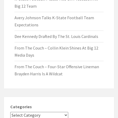
Big 12 Team
Avery Johnson Talks K-State Football Team
Expectations
Dee Kennedy Drafted By The St. Louis Cardinals
From The Couch – Collin Klein Shines At Big 12
Media Days
From The Couch – Four-Star Offensive Lineman
Brayden Harris Is A Wildcat
Categories