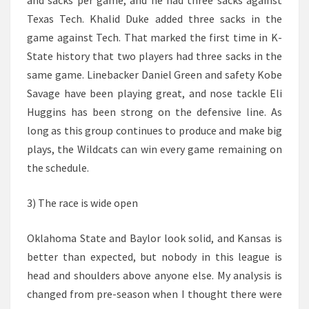
and sacks per game, and he had three sacks against
Texas Tech. Khalid Duke added three sacks in the
game against Tech. That marked the first time in K-
State history that two players had three sacks in the
same game. Linebacker Daniel Green and safety Kobe
Savage have been playing great, and nose tackle Eli
Huggins has been strong on the defensive line. As
long as this group continues to produce and make big
plays, the Wildcats can win every game remaining on
the schedule.
3) The race is wide open
Oklahoma State and Baylor look solid, and Kansas is
better than expected, but nobody in this league is
head and shoulders above anyone else. My analysis is
changed from pre-season when I thought there were