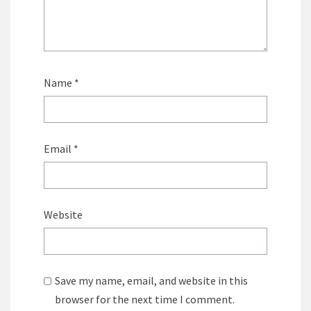
Name
*
Email
*
Website
Save my name, email, and website in this
browser for the next time I comment.