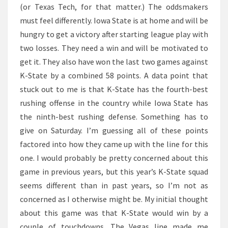
(or Texas Tech, for that matter.) The oddsmakers
must feel differently. Iowa State is at home and will be
hungry to get a victory after starting league play with
two losses. They need a win and will be motivated to
get it. They also have won the last two games against
K-State by a combined 58 points. A data point that
stuck out to me is that K-State has the fourth-best
rushing offense in the country while Iowa State has
the ninth-best rushing defense. Something has to
give on Saturday. I’m guessing all of these points
factored into how they came up with the line for this
one. I would probably be pretty concerned about this
game in previous years, but this year’s K-State squad
seems different than in past years, so I’m not as
concerned as I otherwise might be. My initial thought
about this game was that K-State would win by a
couple of touchdowns. The Vegas line made me