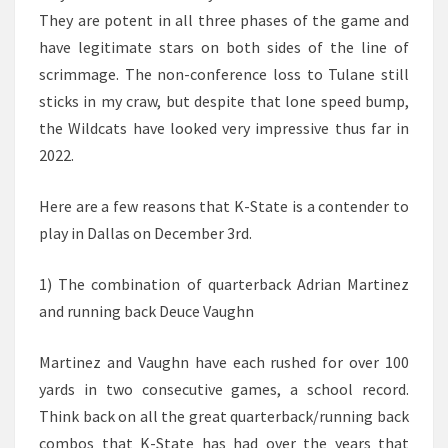
They are potent in all three phases of the game and
have legitimate stars on both sides of the line of
scrimmage. The non-conference loss to Tulane still
sticks in my craw, but despite that lone speed bump,
the Wildcats have looked very impressive thus far in
2022.
Here are a few reasons that K-State is a contender to
play in Dallas on December 3rd.
1) The combination of quarterback Adrian Martinez
and running back Deuce Vaughn
Martinez and Vaughn have each rushed for over 100
yards in two consecutive games, a school record.
Think back on all the great quarterback/running back
combos that K-State has had over the years that