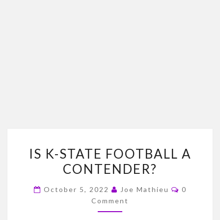
IS
IS K-STATE FOOTBALL A
K-
CONTENDER?
STATE
FOOTBALL
Comment
October 5, 2022
Joe Mathieu
0
A
Comment
CONTENDER?