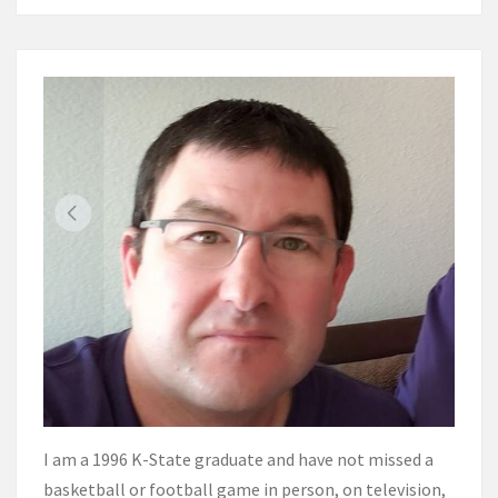
I am a 1996 K-State graduate and have not missed a
basketball or football game in person, on television,