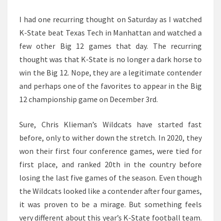
I had one recurring thought on Saturday as I watched
K-State beat Texas Tech in Manhattan and watched a
few other Big 12 games that day. The recurring
thought was that K-State is no longer a dark horse to
win the Big 12. Nope, they are a legitimate contender
and perhaps one of the favorites to appear in the Big
12 championship game on December 3rd.
Sure, Chris Klieman’s Wildcats have started fast
before, only to wither down the stretch. In 2020, they
won their first four conference games, were tied for
first place, and ranked 20th in the country before
losing the last five games of the season. Even though
the Wildcats looked like a contender after four games,
it was proven to be a mirage. But something feels
very different about this year’s K-State football team.