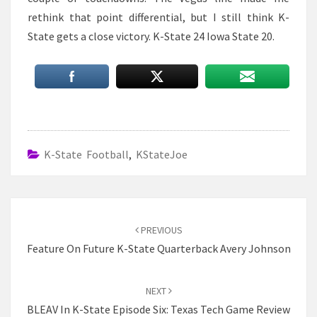
rethink that point differential, but I still think K-
State gets a close victory. K-State 24 Iowa State 20.
K-State Football
,
KStateJoe
Post
navigation
PREVIOUS
Feature On Future K-State Quarterback Avery Johnson
NEXT
BLEAV In K-State Episode Six: Texas Tech Game Review