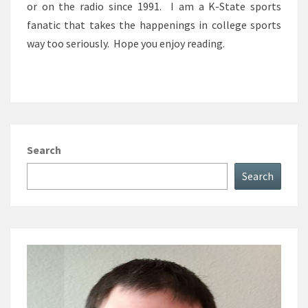
or on the radio since 1991. I am a K-State sports
fanatic that takes the happenings in college sports
way too seriously. Hope you enjoy reading.
Search
Search