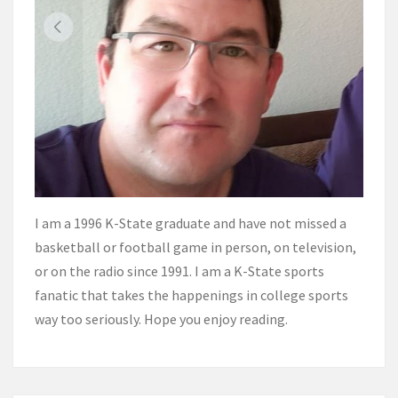
I am a 1996 K-State graduate and have not missed a
basketball or football game in person, on television,
or on the radio since 1991. I am a K-State sports
fanatic that takes the happenings in college sports
way too seriously. Hope you enjoy reading.