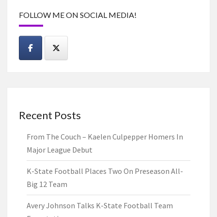
FOLLOW ME ON SOCIAL MEDIA!
Recent Posts
From The Couch – Kaelen Culpepper Homers In
Major League Debut
K-State Football Places Two On Preseason All-
Big 12 Team
Avery Johnson Talks K-State Football Team