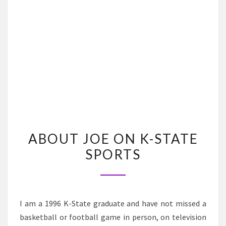
ABOUT
ABOUT JOE ON K-STATE
JOE
SPORTS
ON
K-
STATE
SPORTS
I am a 1996 K-State graduate and have not missed a
basketball or football game in person, on television