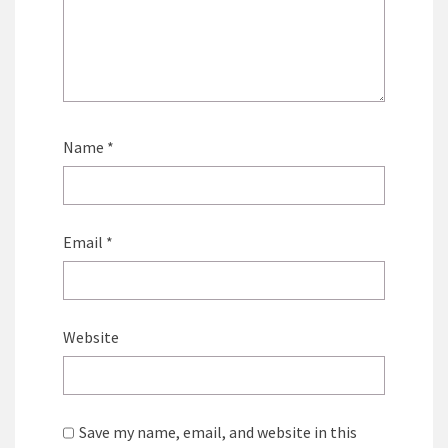
Name
*
Email
*
Website
Save my name, email, and website in this