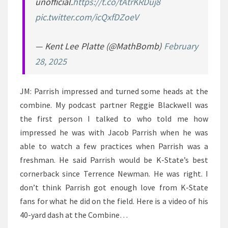
unofficial.
https://t.co/tAtrKRDuj8
pic.twitter.com/icQxfDZoeV
— Kent Lee Platte (@MathBomb)
February
28, 2025
JM: Parrish impressed and turned some heads at the
combine. My podcast partner Reggie Blackwell was
the first person I talked to who told me how
impressed he was with Jacob Parrish when he was
able to watch a few practices when Parrish was a
freshman. He said Parrish would be K-State’s best
cornerback since Terrence Newman. He was right. I
don’t think Parrish got enough love from K-State
fans for what he did on the field. Here is a video of his
40-yard dash at the Combine…