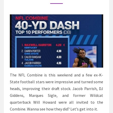
STARS
IMPRESS
AT
THE
NFL
COMBINE
The NFL Combine is this weekend and a few ex-K-
State football stars were impressive and turned some
heads, improving their draft stock. Jacob Parrish, DJ
Giddens, Marques Sigle, and former Wildcat
quarterback Will Howard were all invited to the
Combine. Wanna see how they did? Let’s get into it.