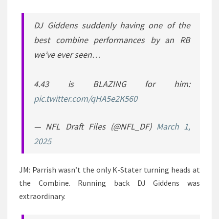
DJ Giddens suddenly having one of the
best combine performances by an RB
we’ve ever seen…
4.43 is BLAZING for him:
pic.twitter.com/qHA5e2K560
— NFL Draft Files (@NFL_DF)
March 1,
2025
JM: Parrish wasn’t the only K-Stater turning heads at
the Combine. Running back DJ Giddens was
extraordinary.