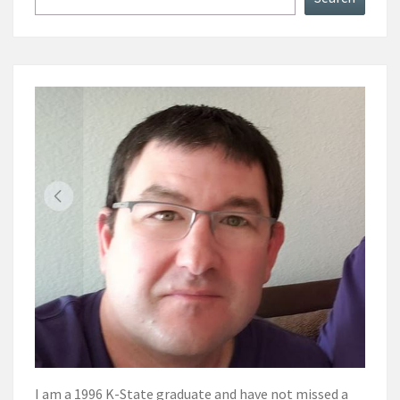
I am a 1996 K-State graduate and have not missed a