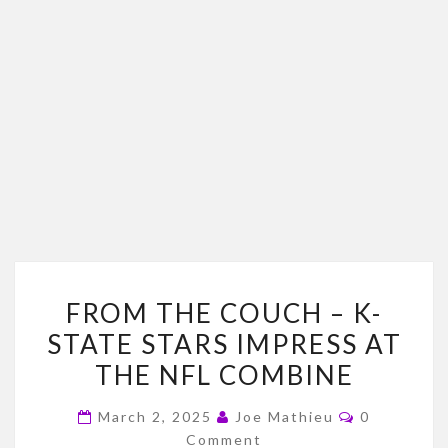
FROM
FROM THE COUCH – K-
THE
STATE STARS IMPRESS AT
COUCH
THE NFL COMBINE
–
K-
Comments
March 2, 2025
Joe Mathieu
0
STATE
Comment