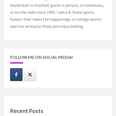
basketball or football game in person, on television,
or on the radio since 1991. I am a K-State sports
fanatic that takes the happenings in college sports
way too seriously. Hope you enjoy reading.
FOLLOW ME ON SOCIAL MEDIA!
Recent Posts