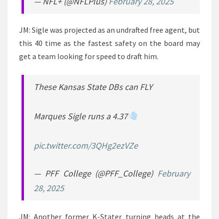
— NFL+ (@NFLPlus)
February 28, 2025
JM: Sigle was projected as an undrafted free agent, but
this 40 time as the fastest safety on the board may
get a team looking for speed to draft him.
These Kansas State DBs can FLY
Marques Sigle runs a 4.37
pic.twitter.com/3QHg2ezVZe
— PFF College (@PFF_College)
February
28, 2025
JM: Another former K-Stater turning heads at the