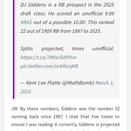
DJ Giddens is a RB prospect in the 2025
draft class. He scored an unofficial 9.89
#RAS
out of a possible 10.00. This ranked
22 out of 1909 RB from 1987 to 2025.
Splits projected, times unofficial.
https://t.co/7W0USdP0vn
pic.twitter.com/ixrkRsnjKB
— Kent Lee Platte (@MathBomb)
March 1,
2025
JM: By these numbers, Giddens was the number 22
running back since 1987. I read that five times to
ensure I was reading it correctly. Giddens is projected