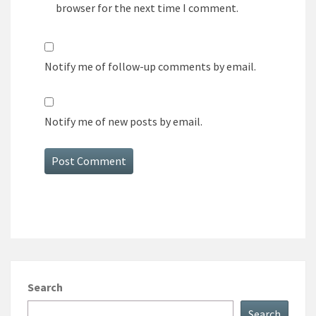
browser for the next time I comment.
Notify me of follow-up comments by email.
Notify me of new posts by email.
Search
Search