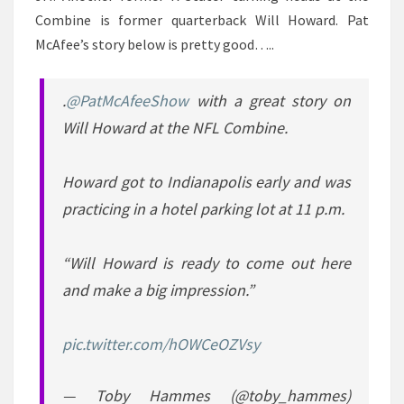
Combine is former quarterback Will Howard. Pat
McAfee’s story below is pretty good…..
.
@PatMcAfeeShow
with a great story on
Will Howard at the NFL Combine.
Howard got to Indianapolis early and was
practicing in a hotel parking lot at 11 p.m.
“Will Howard is ready to come out here
and make a big impression.”
pic.twitter.com/hOWCeOZVsy
— Toby Hammes (@toby_hammes)