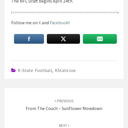
The NFL Draft begins April 24th.
Follow me on
X
and
Facebook
!
K-State Football
,
KStateJoe
Post
navigation
PREVIOUS
From The Couch – Sunflower Mowdown
NEXT