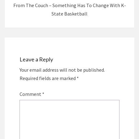
From The Couch – Something Has To Change With K-
State Basketball
Leave a Reply
Your email address will not be published.
Required fields are marked
*
Comment
*