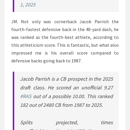
1, 2025
JM: Not only was cornerback Jacob Parrish the
fourth-fastest defensive back in the 40-yard dash, he
was ranked as the fourth-best athlete, according to
this athleticism score. This is fantastic, but what also
impressed me is his overall score compared to
defensive backs going back to 1987.
Jacob Parrish is a CB prospect in the 2025
draft class. He scored an unofficial 9.27
#RAS
out of a possible 10.00. This ranked
182 out of 2480 CB from 1987 to 2025.
Splits projected, times