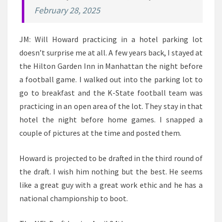
February 28, 2025
JM: Will Howard practicing in a hotel parking lot
doesn’t surprise me at all. A few years back, I stayed at
the Hilton Garden Inn in Manhattan the night before
a football game. I walked out into the parking lot to
go to breakfast and the K-State football team was
practicing in an open area of the lot. They stay in that
hotel the night before home games. I snapped a
couple of pictures at the time and posted them.
Howard is projected to be drafted in the third round of
the draft. I wish him nothing but the best. He seems
like a great guy with a great work ethic and he has a
national championship to boot.