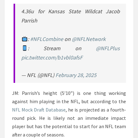
4.36u for Kansas State Wildcat Jacob
Parrish
:
#NFLCombine
on
@NFLNetwork
: Stream on
@NFLPlus
pic.twitter.com/b1vbl0afsF
— NFL (@NFL)
February 28, 2025
JM: Parrish’s height (5’10”) is one thing working
against him playing in the NFL, but according to the
NFL Mock Draft Database
, he is projected as a fourth-
round pick. He is likely not an immediate impact
player but has the potential to start for an NFL team
after a couple of seasons.