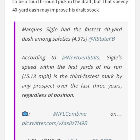
to be a fourth-round pick in the draft, but that speedy
40-yard dash may improve his draft stock.
Marques Sigle had the fastest 40-yard
dash among safeties (4.37s)
@KStateFB
According to
@NextGenStats
, Sigle's
speed within the first yards of his run
(15.13 mph) is the third-fastest mark by
any prospect over the last three years,
regardless of position.
:
#NFLCombine
on…
pic.twitter.com/vXas8z7M9R