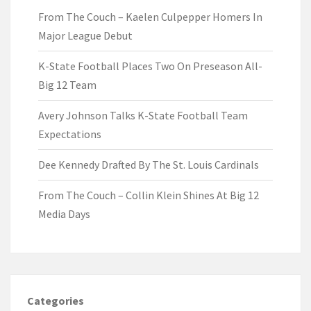
From The Couch – Kaelen Culpepper Homers In
Major League Debut
K-State Football Places Two On Preseason All-
Big 12 Team
Avery Johnson Talks K-State Football Team
Expectations
Dee Kennedy Drafted By The St. Louis Cardinals
From The Couch – Collin Klein Shines At Big 12
Media Days
Categories