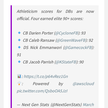
Athleticism scores for DBs are now
official. Four earned elite 90+ scores:
CB Darien Porter (
@CycloneFB
): 93
CB Caleb Ransaw (
@GreenWaveFB
): 92
DS Nick Emmanwori (
@GamecockFB
):
91
CB Jacob Parrish (
@KStateFB
): 90
:
https://t.co/p64vRez1Gn
: Powered by
@awscloud
pic.twitter.com/QsboOA5JzI
— Next Gen Stats (@NextGenStats)
March