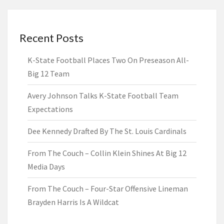
Recent Posts
K-State Football Places Two On Preseason All-
Big 12 Team
Avery Johnson Talks K-State Football Team
Expectations
Dee Kennedy Drafted By The St. Louis Cardinals
From The Couch – Collin Klein Shines At Big 12
Media Days
From The Couch – Four-Star Offensive Lineman
Brayden Harris Is A Wildcat