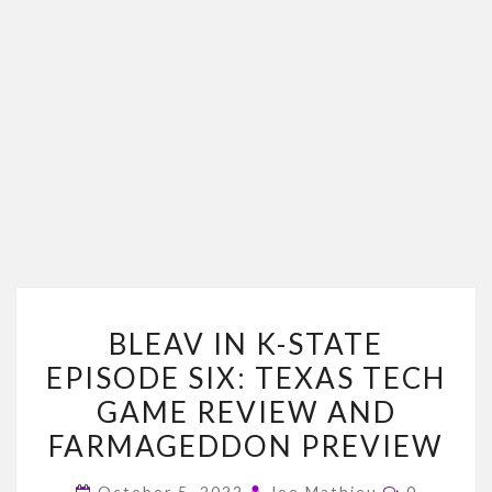
BLEAV
BLEAV IN K-STATE
IN
EPISODE SIX: TEXAS TECH
K-
GAME REVIEW AND
STATE
EPISODE
FARMAGEDDON PREVIEW
SIX:
Comment
October 5, 2022
Joe Mathieu
0