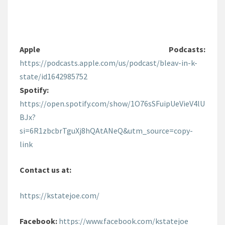
Apple Podcasts:
https://podcasts.apple.com/us/podcast/bleav-in-k-
state/id1642985752
Spotify:
https://open.spotify.com/show/1O76sSFuipUeVieV4lU
BJx?
si=6R1zbcbrTguXj8hQAtANeQ&utm_source=copy-
link
Contact us at:
https://kstatejoe.com/
Facebook:
https://www.facebook.com/kstatejoe