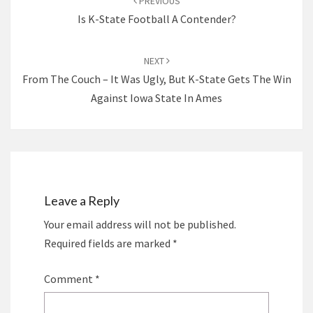
PREVIOUS
Is K-State Football A Contender?
NEXT
From The Couch – It Was Ugly, But K-State Gets The Win
Against Iowa State In Ames
Leave a Reply
Your email address will not be published.
Required fields are marked
*
Comment
*