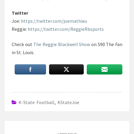
Twitter
Joe:
https://twitter.com/joemathieu
Reggie:
https://twitter.com/ReggieRbsports
Check out
The Reggie Blackwell Show
on 590 The Fan
in St. Louis.
K-State Football
,
KStateJoe
Post
navigation