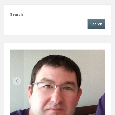
Search
Search