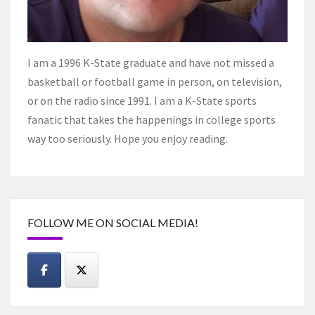
I am a 1996 K-State graduate and have not missed a
basketball or football game in person, on television,
or on the radio since 1991. I am a K-State sports
fanatic that takes the happenings in college sports
way too seriously. Hope you enjoy reading.
FOLLOW ME ON SOCIAL MEDIA!