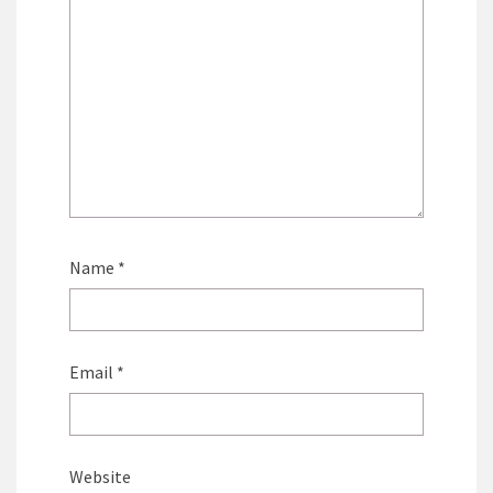
Name
*
Email
*
Website