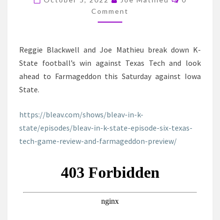
TEXAS
Comment
TECH
GAME
REVIEW
Reggie Blackwell and Joe Mathieu break down K-
AND
State football’s win against Texas Tech and look
FARMAGEDDON
ahead to Farmageddon this Saturday against Iowa
PREVIEW
State.
https://bleav.com/shows/bleav-in-k-
state/episodes/bleav-in-k-state-episode-six-texas-
tech-game-review-and-farmageddon-pre
view/