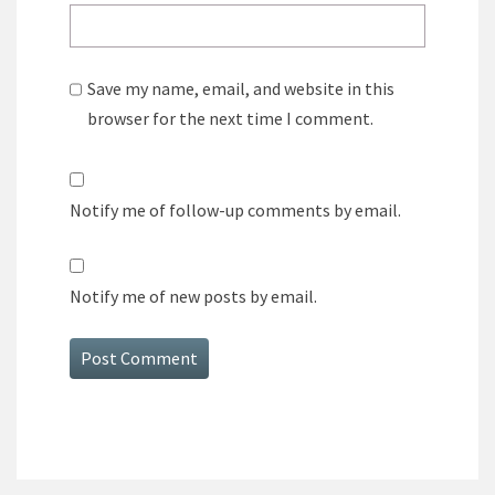
Save my name, email, and website in this
browser for the next time I comment.
Notify me of follow-up comments by email.
Notify me of new posts by email.