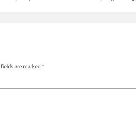
 fields are marked
*