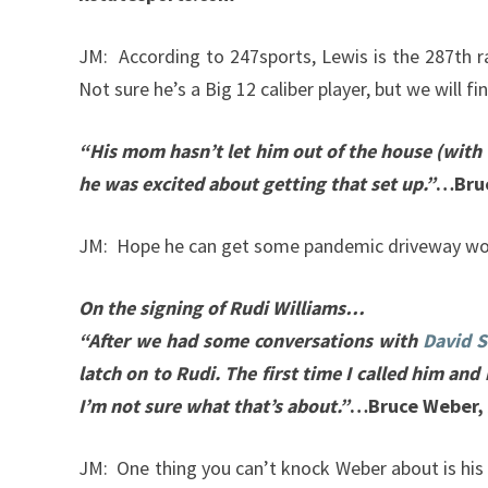
JM: According to 247sports, Lewis is the 287th r
Not sure he’s a Big 12 caliber player, but we will fi
“His mom hasn’t let him out of the house (with t
he was excited about getting that set up.”
…Bruc
JM: Hope he can get some pandemic driveway wo
On the signing of Rudi Williams…
“After we had some conversations with
David S
latch on to Rudi. The first time I called him and 
I’m not sure what that’s about.”
…Bruce Weber, 
JM: One thing you can’t knock Weber about is his