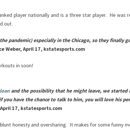
anked player nationally and is a three star player. He wa
nd out.
he pandemic) especially in the Chicago, so they finally go
e Weber, April 17, kstatesports.com
rkouts in soon!
loan
and the possibility that he might leave, we started 
if you have the chance to talk to him, you will love his per
April 17, kstatesports.com
 blunt honesty and oversharing. It makes for some funny mom