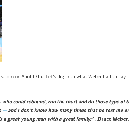
.com on April 17th. Let’s dig in to what Weber had to say
 – who could rebound, run the court and do those type of 
s
—
and I don’t know how many times that he text me or 
s a great young man with a great family.”
…Bruce Weber, 