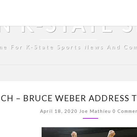
N K-STATE 
me For K-State Sports News And Co
FROM
H – BRUCE WEBER ADDRESS TH
THE
COUCH
Comment
April 18, 2020
Joe Mathieu
0 Comme
–
BRUCE
WEBER