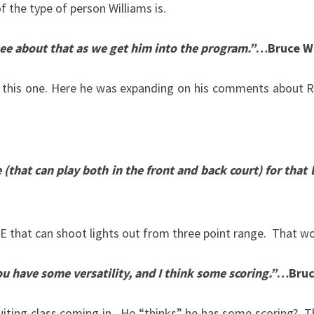
f the type of person Williams is.
ee about that as we get him into the program.”
…Bruce We
 this one. Here he was expanding on his comments about Ru
(that can play both in the front and back court) for that l
that can shoot lights out from three point range. That wou
 have some versatility, and I think some scoring.”
…
Bruc
uiting class coming in. He “thinks” he has some scoring? T