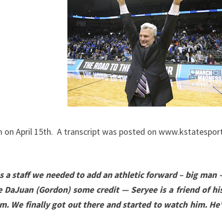
ADDRESS
THE
MEDIA
APRIL
17,
2020
on April 15th. A transcript was posted on www.kstatesports
 as a staff we needed to add an athletic forward – big man
ive DaJuan (Gordon) some credit — Seryee is a friend of hi
m. We finally got out there and started to watch him. He’