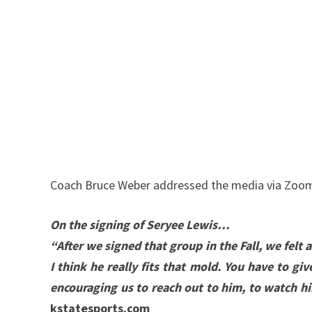
Coach Bruce Weber addressed the media via Zoom 
On the signing of Seryee Lewis…
“After we signed that group in the Fall, we felt
I think he really fits that mold. You have to g
encouraging us to reach out to him, to watch hi
kstatesports.com