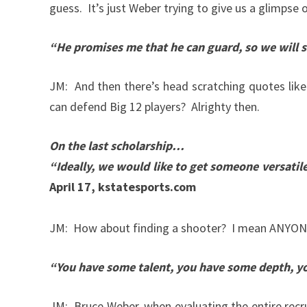
guess. It’s just Weber trying to give us a glimpse o
“He promises me that he can guard, so we will s
JM: And then there’s head scratching quotes like
can defend Big 12 players? Alrighty then.
On the last scholarship…
“Ideally, we would like to get someone versatile 
April 17, kstatesports.com
JM: How about finding a shooter? I mean ANYONE 
“You have some talent, you have some depth, you
JM: Bruce Weber, when evaluating the entire recr