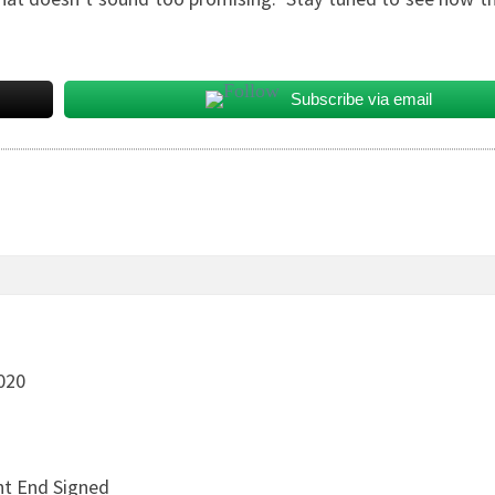
Subscribe via email
020
ht End Signed