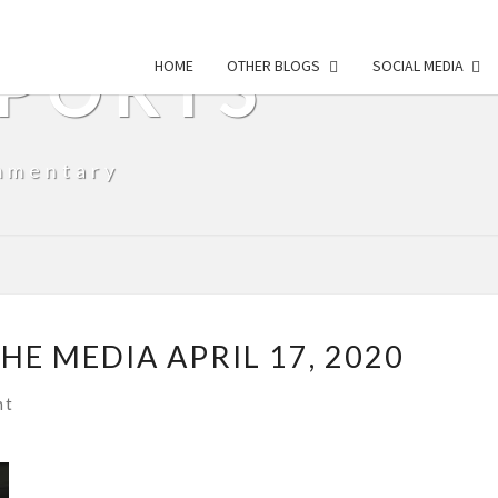
SPORTS
HOME
OTHER BLOGS
SOCIAL MEDIA
mmentary
E MEDIA APRIL 17, 2020
s
nt