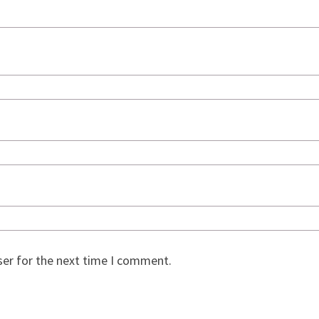
ser for the next time I comment.