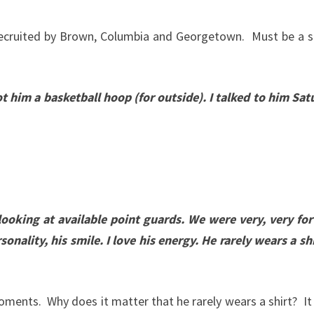
s recruited by Brown, Columbia and Georgetown. Must be a 
t him a basketball hoop (for outside). I talked to him Sa
looking at available point guards. We were very, very fo
sonality, his smile. I love his energy. He rarely wears a sh
ents. Why does it matter that he rarely wears a shirt? It 