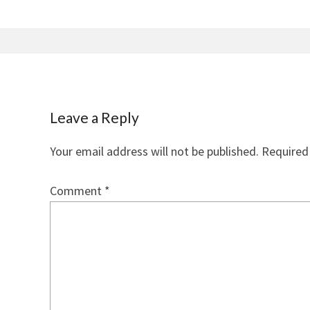
Leave a Reply
Your email address will not be published.
Required
Comment
*