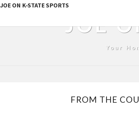
JOE ON K-STATE SPORTS
JOE O
Your Ho
FROM THE COUC