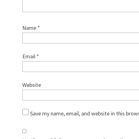
Name
*
Email
*
Website
Save my name, email, and website in this brow