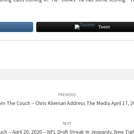
Tweet
PREVIOUS
om The Couch – Chris Klieman Address The Media April 17, 2
NEXT
ch – April 20, 2020 – NFL Draft Streak In Jeopardy, New Tig