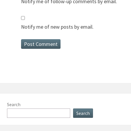
Notify me of follow-up comments by email.
Notify me of new posts by email.
Search
Search