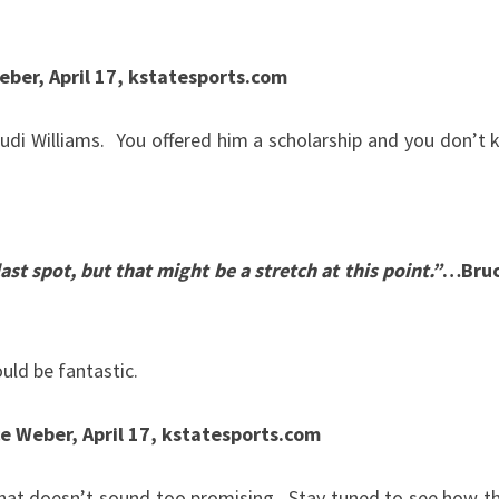
ber, April 17, kstatesports.com
di Williams. You offered him a scholarship and you don’t 
ast spot, but that might be a stretch at this point.”
…Bruc
ld be fantastic.
e Weber, April 17, kstatesports.com
hat doesn’t sound too promising. Stay tuned to see how the