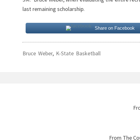
last remaining scholarship.
Share on Facebook
Bruce Weber
,
K-State Basketball
Post
navigation
Fr
From The Cou