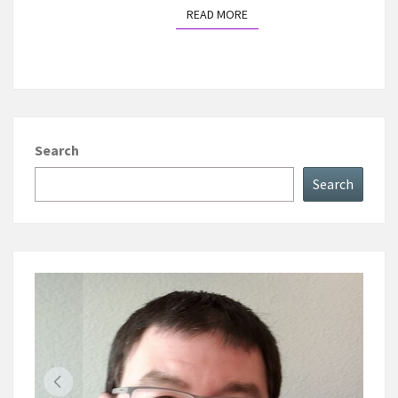
READ MORE
READ MORE
Search
Search