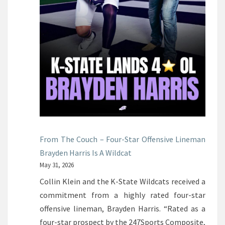
From The Couch – Four-Star Offensive Lineman
Brayden Harris Is A Wildcat
May 31, 2026
Collin Klein and the K-State Wildcats received a
commitment from a highly rated four-star
offensive lineman, Brayden Harris. “Rated as a
four-star prospect by the 247Sports Composite,