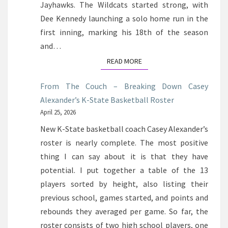
Jayhawks. The Wildcats started strong, with
Dee Kennedy launching a solo home run in the
first inning, marking his 18th of the season
and…
READ MORE
READ MORE
From The Couch – Breaking Down Casey
Alexander’s K-State Basketball Roster
April 25, 2026
New K-State basketball coach Casey Alexander’s
roster is nearly complete. The most positive
thing I can say about it is that they have
potential. I put together a table of the 13
players sorted by height, also listing their
previous school, games started, and points and
rebounds they averaged per game. So far, the
roster consists of two high school players, one