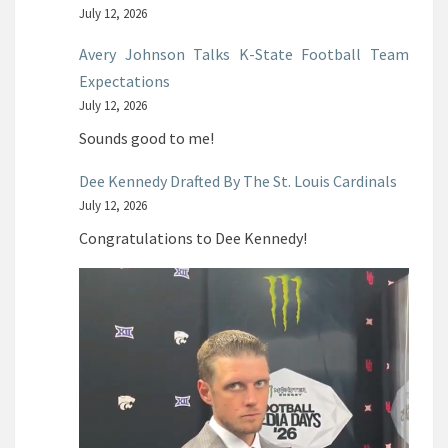
July 12, 2026
Avery Johnson Talks K-State Football Team
Expectations
July 12, 2026
Sounds good to me!
Dee Kennedy Drafted By The St. Louis Cardinals
July 12, 2026
Congratulations to Dee Kennedy!