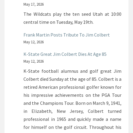
May 17, 2026
The Wildcats play the ten seed Utah at 10:00
central time on Tuesday, May 19th.
Frank Martin Posts Tribute To Jim Colbert
May 12, 2026
K-State Great Jim Colbert Dies At Age 85
May 12, 2026
K-State football alumnus and golf great Jim
Colbert died Sunday at the age of 85. Colbert is a
retired American professional golfer known for
his impressive achievements on the PGA Tour
and the Champions Tour. Born on March 9, 1941,
in Elizabeth, New Jersey, Colbert turned
professional in 1965 and quickly made a name
for himself on the golf circuit. Throughout his