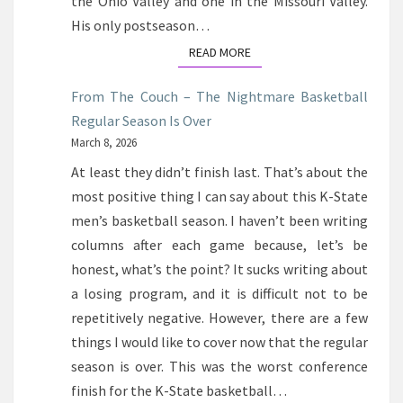
the Ohio Valley and one in the Missouri Valley.
His only postseason…
READ MORE
READ MORE
From The Couch – The Nightmare Basketball
Regular Season Is Over
March 8, 2026
At least they didn’t finish last. That’s about the
most positive thing I can say about this K-State
men’s basketball season. I haven’t been writing
columns after each game because, let’s be
honest, what’s the point? It sucks writing about
a losing program, and it is difficult not to be
repetitively negative. However, there are a few
things I would like to cover now that the regular
season is over. This was the worst conference
finish for the K-State basketball…