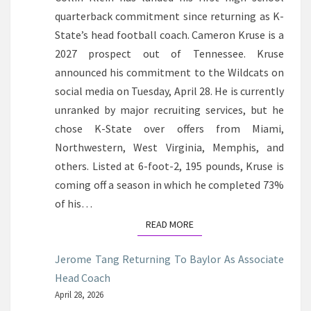
quarterback commitment since returning as K-
State’s head football coach. Cameron Kruse is a
2027 prospect out of Tennessee. Kruse
announced his commitment to the Wildcats on
social media on Tuesday, April 28. He is currently
unranked by major recruiting services, but he
chose K-State over offers from Miami,
Northwestern, West Virginia, Memphis, and
others. Listed at 6-foot-2, 195 pounds, Kruse is
coming off a season in which he completed 73%
of his…
READ MORE
READ MORE
Jerome Tang Returning To Baylor As Associate
Head Coach
April 28, 2026