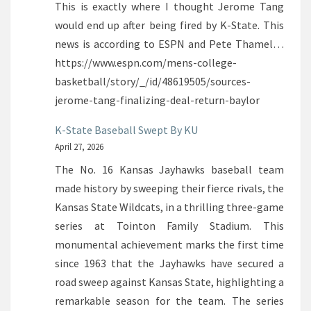
This is exactly where I thought Jerome Tang
would end up after being fired by K-State. This
news is according to ESPN and Pete Thamel…
https://www.espn.com/mens-college-
basketball/story/_/id/48619505/sources-
jerome-tang-finalizing-deal-return-baylor
K-State Baseball Swept By KU
April 27, 2026
The No. 16 Kansas Jayhawks baseball team
made history by sweeping their fierce rivals, the
Kansas State Wildcats, in a thrilling three-game
series at Tointon Family Stadium. This
monumental achievement marks the first time
since 1963 that the Jayhawks have secured a
road sweep against Kansas State, highlighting a
remarkable season for the team. The series