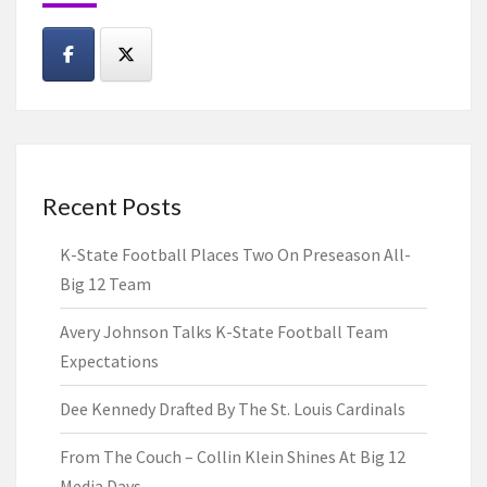
Recent Posts
K-State Football Places Two On Preseason All-
Big 12 Team
Avery Johnson Talks K-State Football Team
Expectations
Dee Kennedy Drafted By The St. Louis Cardinals
From The Couch – Collin Klein Shines At Big 12
Media Days