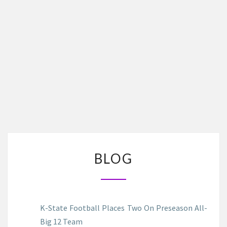
BLOG
BLOG
K-State Football Places Two On Preseason All-
Big 12 Team