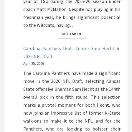
year at LSU during the 2025-26 season under
coach Matt McMahon. Despite not playing in his
freshman year, he brings significant potential
to the Wildcats, having…
READ MORE
READ MORE
Carolina Panthers Draft Center Sam Hecht in
2026 NFL Draft
April 25, 2026
The Carolina Panthers have made a significant
move in the 2026 NFL Draft, selecting Kansas
State offensive lineman Sam Hecht as the 144th
overall pick in the fifth round. This selection
marks a pivotal moment for both Hecht, who
now joins an impressive list of former K-State
walk-ons to make it to the NFL, and for the
Panthers, who are looking to bolster their