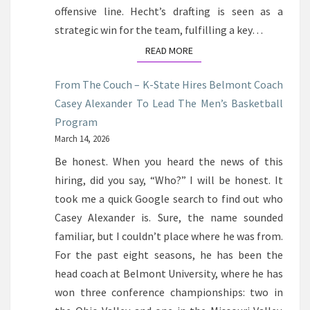
offensive line. Hecht’s drafting is seen as a
strategic win for the team, fulfilling a key…
READ MORE
READ MORE
From The Couch – K-State Hires Belmont Coach
Casey Alexander To Lead The Men’s Basketball
Program
March 14, 2026
Be honest. When you heard the news of this
hiring, did you say, “Who?” I will be honest. It
took me a quick Google search to find out who
Casey Alexander is. Sure, the name sounded
familiar, but I couldn’t place where he was from.
For the past eight seasons, he has been the
head coach at Belmont University, where he has
won three conference championships: two in