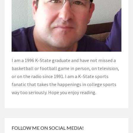
I am a 1996 K-State graduate and have not missed a
basketball or football game in person, on television,
or on the radio since 1991. I am a K-State sports
fanatic that takes the happenings in college sports
way too seriously. Hope you enjoy reading.
FOLLOW ME ON SOCIAL MEDIA!