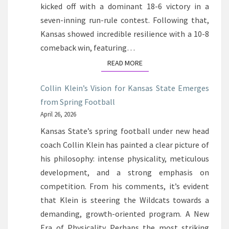
kicked off with a dominant 18-6 victory in a
seven-inning run-rule contest. Following that,
Kansas showed incredible resilience with a 10-8
comeback win, featuring…
READ MORE
READ MORE
Collin Klein’s Vision for Kansas State Emerges
from Spring Football
April 26, 2026
Kansas State’s spring football under new head
coach Collin Klein has painted a clear picture of
his philosophy: intense physicality, meticulous
development, and a strong emphasis on
competition. From his comments, it’s evident
that Klein is steering the Wildcats towards a
demanding, growth-oriented program. A New
Era of Physicality Perhaps the most striking