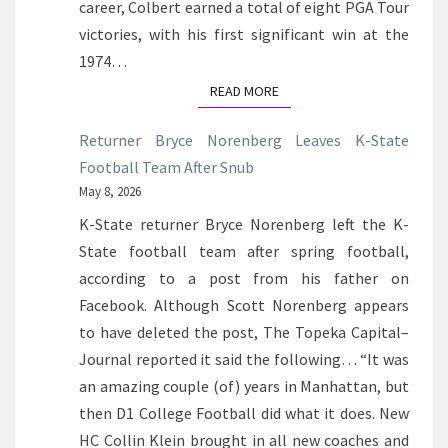
career, Colbert earned a total of eight PGA Tour
victories, with his first significant win at the
1974…
READ MORE
READ MORE
Returner Bryce Norenberg Leaves K-State
Football Team After Snub
May 8, 2026
K-State returner Bryce Norenberg left the K-
State football team after spring football,
according to a post from his father on
Facebook. Although Scott Norenberg appears
to have deleted the post, The Topeka Capital–
Journal reported it said the following… “It was
an amazing couple (of) years in Manhattan, but
then D1 College Football did what it does. New
HC Collin Klein brought in all new coaches and