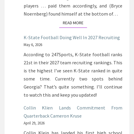
players … paid them accordingly, and (Bryce
Noernberg) found himself at the bottom of…
READ MORE
READ MORE
K-State Football Doing Well In 2027 Recruiting
May 6, 2026
According to 247Sports, K-State football ranks
21st in their 2027 team recruiting rankings. This
is the highest I’ve seen K-State ranked in quite
some time. Currently two spots behind
Georgia? That’s quite something. I’ll continue
to watch this and keep you updated!
Collin Klien Lands Commitment From
Quarterback Cameron Kruse
April 29, 2026
Collin Klein has landed his first high school