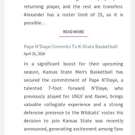
returning player, and the rest are transfers.
Alexander has a roster limit of 15, so it is
possible…
READ MORE
READ MORE
Pape N’Diaye Commits To K-State Basketball
April 25, 2026
In a significant boost for their upcoming
season, Kansas State Men’s Basketball has
secured the commitment of Pape N’Diaye, a
talented 7-foot forward. N’Diaye, who
previously played for UNLV and Xavier, brings
valuable collegiate experience and a strong
defensive presence to the Wildcats’ roster. His
decision to join Kansas State was recently
announced, generating excitement among fans