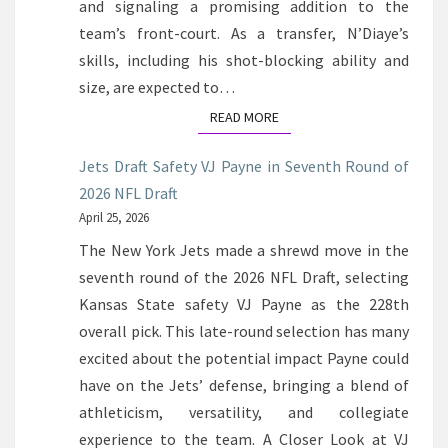
and signaling a promising addition to the
team’s front-court. As a transfer, N’Diaye’s
skills, including his shot-blocking ability and
size, are expected to…
READ MORE
READ MORE
Jets Draft Safety VJ Payne in Seventh Round of
2026 NFL Draft
April 25, 2026
The New York Jets made a shrewd move in the
seventh round of the 2026 NFL Draft, selecting
Kansas State safety VJ Payne as the 228th
overall pick. This late-round selection has many
excited about the potential impact Payne could
have on the Jets’ defense, bringing a blend of
athleticism, versatility, and collegiate
experience to the team. A Closer Look at VJ