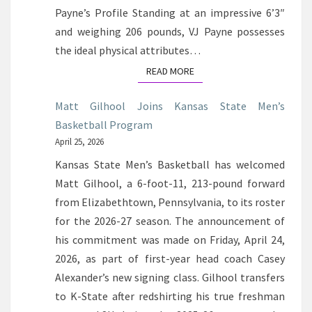
Payne’s Profile Standing at an impressive 6’3″
and weighing 206 pounds, VJ Payne possesses
the ideal physical attributes…
READ MORE
READ MORE
Matt Gilhool Joins Kansas State Men’s
Basketball Program
April 25, 2026
Kansas State Men’s Basketball has welcomed
Matt Gilhool, a 6-foot-11, 213-pound forward
from Elizabethtown, Pennsylvania, to its roster
for the 2026-27 season. The announcement of
his commitment was made on Friday, April 24,
2026, as part of first-year head coach Casey
Alexander’s new signing class. Gilhool transfers
to K-State after redshirting his true freshman