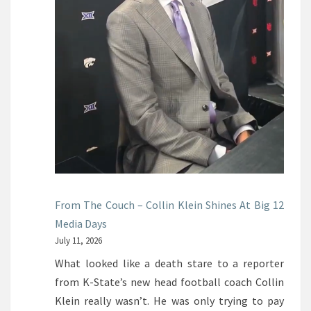
From The Couch – Collin Klein Shines At Big 12
Media Days
July 11, 2026
What looked like a death stare to a reporter
from K-State’s new head football coach Collin
Klein really wasn’t. He was only trying to pay