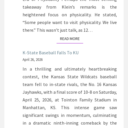
takeaway from Klein’s remarks is the
heightened focus on physicality. He stated,
“Some people want to visit physicality. We live
there.” This wasn’t just talk, as 12…
READ MORE
READ MORE
K-State Baseball Falls To KU
April 26, 2026
In a thrilling and ultimately heartbreaking
contest, the Kansas State Wildcats baseball
team fell to in-state rivals, the No. 16 Kansas
Jayhawks, with a final score of 10-8 on Saturday,
April 25, 2026, at Tointon Family Stadium in
Manhattan, KS. This intense game saw
significant swings in momentum, culminating
in a dramatic ninth-inning comeback by the