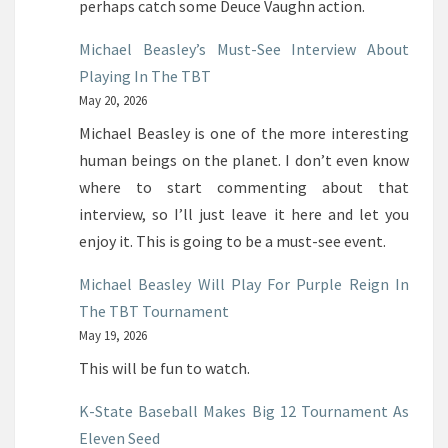
perhaps catch some Deuce Vaughn action.
Michael Beasley’s Must-See Interview About
Playing In The TBT
May 20, 2026
Michael Beasley is one of the more interesting
human beings on the planet. I don’t even know
where to start commenting about that
interview, so I’ll just leave it here and let you
enjoy it. This is going to be a must-see event.
Michael Beasley Will Play For Purple Reign In
The TBT Tournament
May 19, 2026
This will be fun to watch.
K-State Baseball Makes Big 12 Tournament As
Eleven Seed