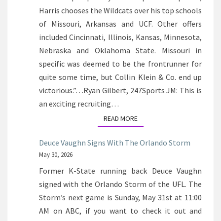
Harris chooses the Wildcats over his top schools
of Missouri, Arkansas and UCF. Other offers
included Cincinnati, Illinois, Kansas, Minnesota,
Nebraska and Oklahoma State. Missouri in
specific was deemed to be the frontrunner for
quite some time, but Collin Klein & Co. end up
victorious.”…Ryan Gilbert, 247Sports JM: This is
an exciting recruiting…
READ MORE
READ MORE
Deuce Vaughn Signs With The Orlando Storm
May 30, 2026
Former K-State running back Deuce Vaughn
signed with the Orlando Storm of the UFL. The
Storm’s next game is Sunday, May 31st at 11:00
AM on ABC, if you want to check it out and