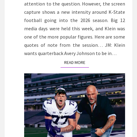
attention to the question. However, the screen
capture shows a new intensity around K-State
football going into the 2026 season. Big 12
media days were held this week, and Klein was
one of the more popular figures. Here are some
quotes of note from the session… JM: Klein
wants quarterback Avery Johnson to be in…
READ MORE
READ MORE