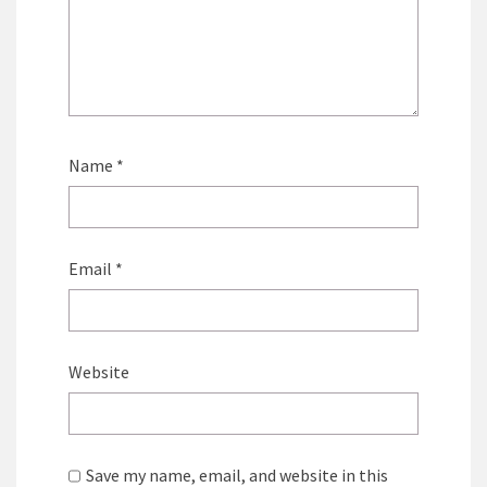
Name
*
Email
*
Website
Save my name, email, and website in this