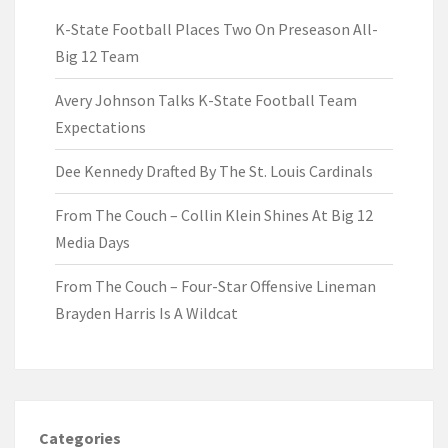
K-State Football Places Two On Preseason All-
Big 12 Team
Avery Johnson Talks K-State Football Team
Expectations
Dee Kennedy Drafted By The St. Louis Cardinals
From The Couch – Collin Klein Shines At Big 12
Media Days
From The Couch – Four-Star Offensive Lineman
Brayden Harris Is A Wildcat
Categories