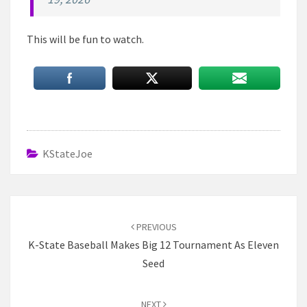
This will be fun to watch.
KStateJoe
Post
navigation
PREVIOUS
K-State Baseball Makes Big 12 Tournament As Eleven
Seed
NEXT