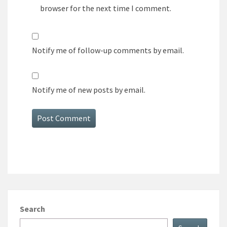
browser for the next time I comment.
Notify me of follow-up comments by email.
Notify me of new posts by email.
Search