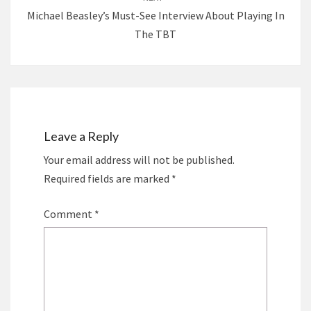
Michael Beasley’s Must-See Interview About Playing In
The TBT
Leave a Reply
Your email address will not be published.
Required fields are marked
*
Comment
*