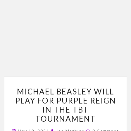
MICHAEL
MICHAEL BEASLEY WILL
BEASLEY
PLAY FOR PURPLE REIGN
WILL
IN THE TBT
PLAY
FOR
TOURNAMENT
PURPLE
Comments
May 19, 2026
Joe Mathieu
0 Comment