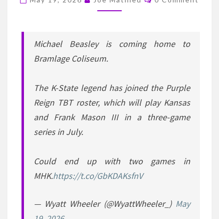
REIGN
IN
THE
TBT
Michael Beasley is coming home to
TOURNAMENT
Bramlage Coliseum.
The K-State legend has joined the Purple
Reign TBT roster, which will play Kansas
and Frank Mason III in a three-game
series in July.
Could end up with two games in
MHK.
https://t.co/GbKDAKsfnV
— Wyatt Wheeler (@WyattWheeler_)
May
19, 2026