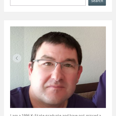
Search
I am a 1996 K-State graduate and have not missed a