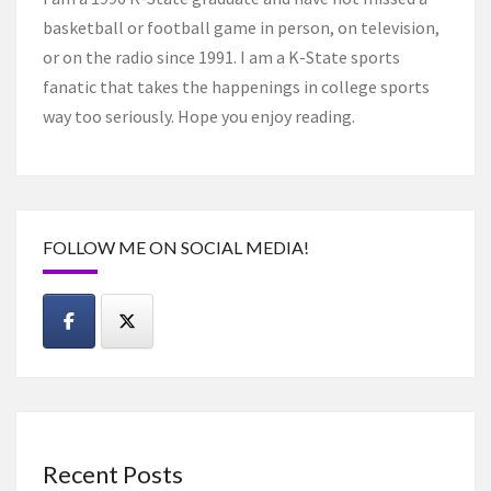
basketball or football game in person, on television,
or on the radio since 1991. I am a K-State sports
fanatic that takes the happenings in college sports
way too seriously. Hope you enjoy reading.
FOLLOW ME ON SOCIAL MEDIA!
Recent Posts