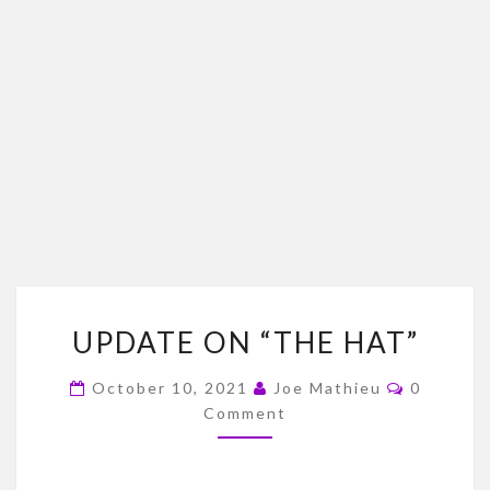
UPDATE
UPDATE ON “THE HAT”
ON
“THE
Comment
October 10, 2021
Joe Mathieu
0
HAT”
Comment