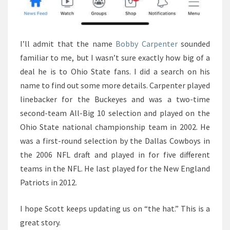
I’ll admit that the name
Bobby Carpenter
sounded
familiar to me, but I wasn’t sure exactly how big of a
deal he is to Ohio State fans. I did a search on his
name to find out some more details. Carpenter played
linebacker for the Buckeyes and was a two-time
second-team All-Big 10 selection and played on the
Ohio State national championship team in 2002. He
was a first-round selection by the Dallas Cowboys in
the 2006 NFL draft and played in for five different
teams in the NFL. He last played for the New England
Patriots in 2012.
I hope Scott keeps updating us on “the hat.” This is a
great story.