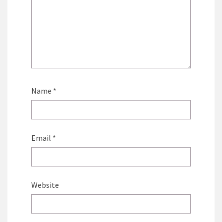
Name
*
Email
*
Website