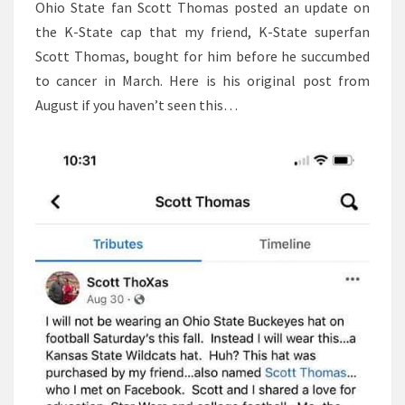
Ohio State fan Scott Thomas posted an update on
the K-State cap that my friend, K-State superfan
Scott Thomas, bought for him before he succumbed
to cancer in March. Here is his original post from
August if you haven’t seen this…