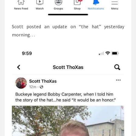
Scott posted an update on “the hat” yesterday
morning…