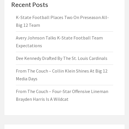
Recent Posts
K-State Football Places Two On Preseason All-
Big 12 Team
Avery Johnson Talks K-State Football Team
Expectations
Dee Kennedy Drafted By The St. Louis Cardinals
From The Couch – Collin Klein Shines At Big 12
Media Days
From The Couch – Four-Star Offensive Lineman
Brayden Harris Is A Wildcat