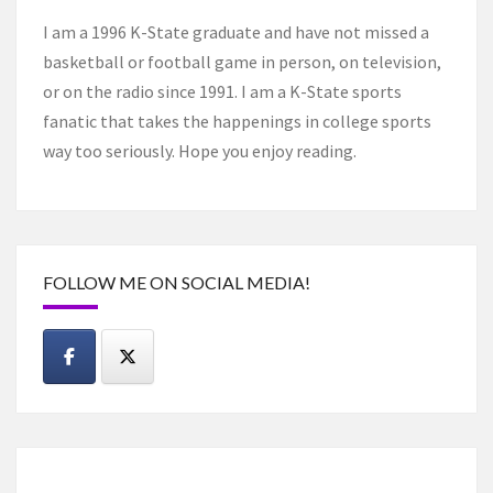
I am a 1996 K-State graduate and have not missed a
basketball or football game in person, on television,
or on the radio since 1991. I am a K-State sports
fanatic that takes the happenings in college sports
way too seriously. Hope you enjoy reading.
FOLLOW ME ON SOCIAL MEDIA!