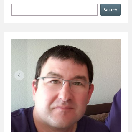
Search