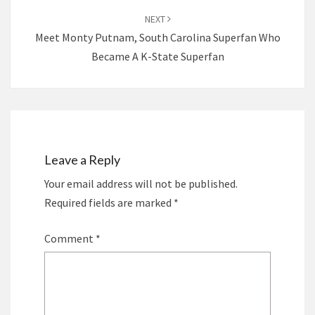
NEXT
Meet Monty Putnam, South Carolina Superfan Who
Became A K-State Superfan
Leave a Reply
Your email address will not be published.
Required fields are marked
*
Comment
*