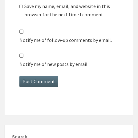
Save my name, email, and website in this
browser for the next time I comment.
Notify me of follow-up comments by email.
Notify me of new posts by email.
Search