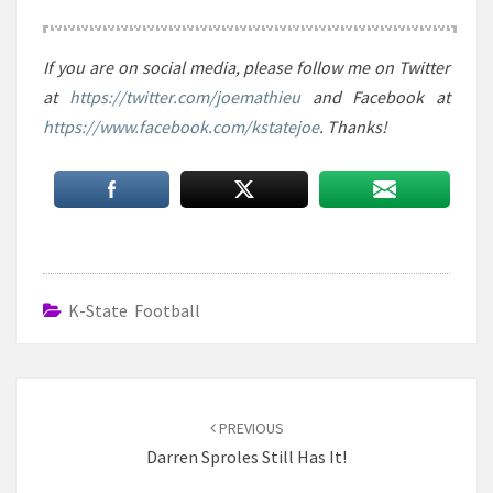
If you are on social media, please follow me on Twitter
at
https://twitter.com/joemathieu
and Facebook at
https://www.facebook.com/kstatejoe
. Thanks!
K-State Football
Post
navigation
PREVIOUS
Darren Sproles Still Has It!