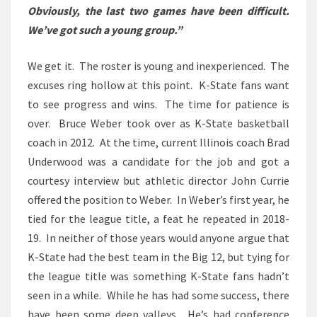
Obviously, the last two games have been difficult.
We’ve got such a young group.”
We get it. The roster is young and inexperienced. The
excuses ring hollow at this point.
K-State fans want
to see progress and wins. The time for patience is
over. Bruce Weber took over as K-State basketball
coach in 2012. At the time, current Illinois coach Brad
Underwood was a candidate for the job and got a
courtesy interview but athletic director John Currie
offered the position to Weber. In Weber’s first year, he
tied for the league title, a feat he repeated in 2018-
19. In neither of those years would anyone argue that
K-State had the best team in the Big 12, but tying for
the league title was something K-State fans hadn’t
seen in a while. While he has had some success, there
have been some deep valleys. He’s had conference