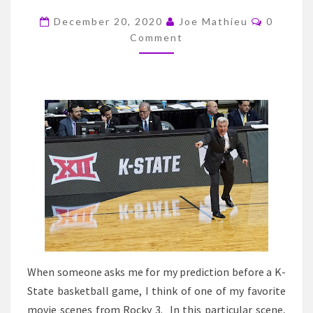
BRUCE
Commen
WEBER
December 20, 2020
Joe Mathieu
0
Comment
IN
ANOTHER
REBUILD
AT
KANSAS
STATE
When someone asks me for my prediction before a K-
State basketball game, I think of one of my favorite
movie scenes from Rocky 3. In this particular scene,