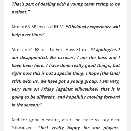
That’s part of dealing with a young team trying to be
patient.”
After a 68-58 loss to UNLV:
“Obviously experience will
help over time.”
After an 81-68 loss to Fort Hays State:
“I apologize. I
am disappointed. No excuses, I am the boss and I
have been here. I have done really good things, but
right now this is not a special thing. I hope (the fans)
stick with us. We have got a young group. I am very,
very sure on Friday (against Milwaukee) that it is
going to be different, and hopefully moving forward
in the season.”
And for good measure, after the close victory over
Milwaukee:
“Just really happy for our players.