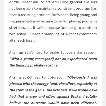
of the roster due to transfers and graduations and
not being able to maintain a consistent program has
been a recurring problem for Weber. Being young and
inexperienced may be an excuse for playing poorly in
stretches, but it isn’t an excuse for losing to a division
two school. Here’s a sampling of Weber’s comments
after each loss…
After an 80-70 loss to Drake to open the season:
“With a young team (and) not an experienced team
the thinking probably cost us.”
After a 76-58 loss to Colorado:
“Obviously I was
pleased with the energy (and) the effort, especially at
the start of the game, the first half. If we would have
had that energy and effort against Drake, I totally
believe the outcome would have been different.