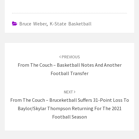
Bruce Weber
,
K-State Basketball
Post
navigation
PREVIOUS
From The Couch – Basketball Notes And Another
Football Transfer
NEXT
From The Couch – Bruceketball Suffers 31-Point Loss To
Baylor/Skylar Thompson Returning For The 2021
Football Season