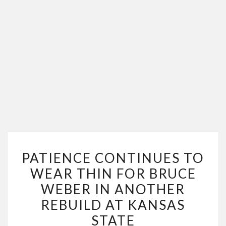
PATIENCE
PATIENCE CONTINUES TO
CONTINUES
WEAR THIN FOR BRUCE
TO
WEBER IN ANOTHER
WEAR
THIN
REBUILD AT KANSAS
FOR
STATE