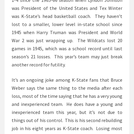
1-4 since the 1965-66 season when Lyndon Johnson
was President of the United States and Tex Winter
was K-State’s head basketball coach. They haven’t
lost to a smaller, lower level in-state school since
1945 when Harry Truman was President and World
War 2 was just wrapping up. The Wildcats lost 20
games in 1945, which was a school record until last
season’s 21 losses. This year’s team may just break
another record for futility.
It’s an ongoing joke among K-State fans that Bruce
Weber says the same thing to the media after each
loss, most of the time saying that he has a very young
and inexperienced team. He does have a young and
inexperienced team this year, but it’s not due to
things out of his control. This is his second rebuilding
job in his eight years as K-State coach. Losing most