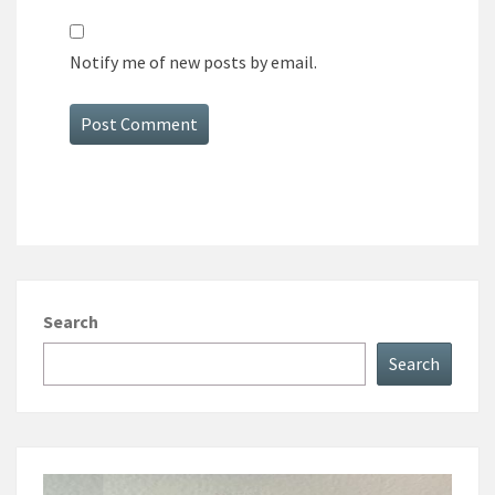
Notify me of new posts by email.
Search
Search