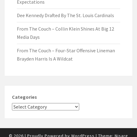
Expectations
Dee Kennedy Drafted By The St. Louis Cardinals
From The Couch – Collin Klein Shines At Big 12
Media Days
From The Couch – Four-Star Offensive Lineman
Brayden Harris Is A Wildcat
Categories
© 2026
|
Proudly Powered by
WordPress
|
Theme:
Nisarg