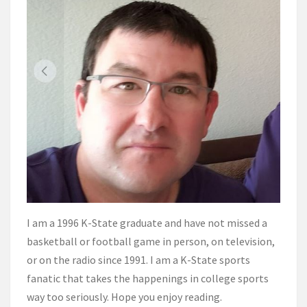
I am a 1996 K-State graduate and have not missed a
basketball or football game in person, on television,
or on the radio since 1991. I am a K-State sports
fanatic that takes the happenings in college sports
way too seriously. Hope you enjoy reading.