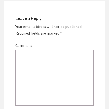
Leave a Reply
Your email address will not be published.
Required fields are marked
*
Comment
*