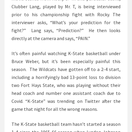
Clubber Lang, played by Mr. T, is being interviewed
prior to his championship fight with Rocky. The
interviewer asks, “What’s your prediction for the
fight?” Lang says, “Prediction?” He then looks
directly at the camera and says, “PAIN.”
It’s often painful watching K-State basketball under
Bruce Weber, but it’s been especially painful this
season. The Wildcats have gotten off to a 2-4 start,
including a horrifyingly bad 13-point loss to division
two Fort Hays State, who was playing without their
head coach and number one assistant coach due to
Covid. “K-State” was trending on Twitter after the
game that night for all the wrong reasons.
The K-State basketball team hasn’t started a season