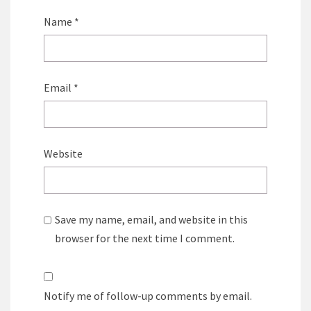
Name
*
Email
*
Website
Save my name, email, and website in this
browser for the next time I comment.
Notify me of follow-up comments by email.