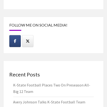
FOLLOW ME ON SOCIAL MEDIA!
Recent Posts
K-State Football Places Two On Preseason All-
Big 12 Team
Avery Johnson Talks K-State Football Team