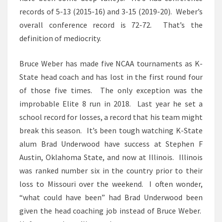
records of 5-13 (2015-16) and 3-15 (2019-20). Weber’s
overall conference record is 72-72. That’s the
definition of mediocrity.
Bruce Weber has made five NCAA tournaments as K-
State head coach and has lost in the first round four
of those five times. The only exception was the
improbable Elite 8 run in 2018. Last year he set a
school record for losses, a record that his team might
break this season. It’s been tough watching K-State
alum Brad Underwood have success at Stephen F
Austin, Oklahoma State, and now at Illinois. Illinois
was ranked number six in the country prior to their
loss to Missouri over the weekend. I often wonder,
“what could have been” had Brad Underwood been
given the head coaching job instead of Bruce Weber.