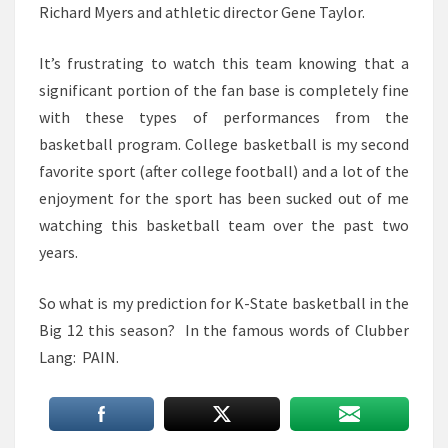
Richard Myers and athletic director Gene Taylor.
It’s frustrating to watch this team knowing that a
significant portion of the fan base is completely fine
with these types of performances from the
basketball program. College basketball is my second
favorite sport (after college football) and a lot of the
enjoyment for the sport has been sucked out of me
watching this basketball team over the past two
years.
So what is my prediction for K-State basketball in the
Big 12 this season? In the famous words of Clubber
Lang: PAIN.