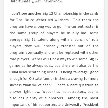
Unfortunately, we’ll never know.
I don’t see another Big 12 Championship in the cards
for The Bruce Weber-led Wildcats. This team and
program have a long way to go. The current roster is
the same group of players he usually has: some
average Big 12 talent along with a bunch of role
players that will probably transfer out of the
program eventually and will be replaced with other
role players. Weber will find a way to win some Big 12
games as he always does, but there will also be the
usual head-scratching losses. Is being “average” good
enough for K-State fans or is there a craving for more
success than we’ve seen? That’s a hard question to
answer right now. Weber has his detractors, but he
also has plenty of supporters. Among the most
important of his supporters are University President