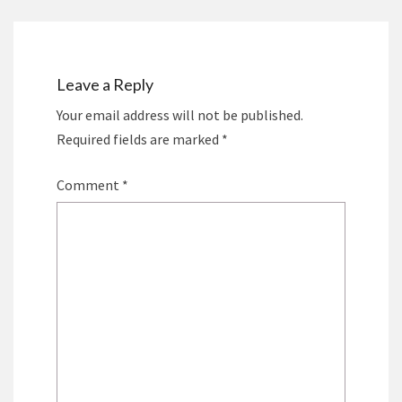
Leave a Reply
Your email address will not be published.
Required fields are marked
*
Comment
*