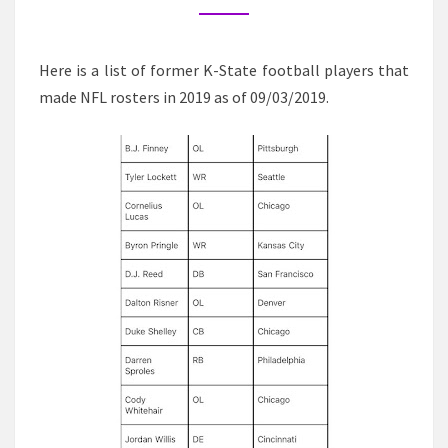
CURRENT
NFL
ROSTERS
Here is a list of former K-State football players that
made NFL rosters in 2019 as of 09/03/2019.