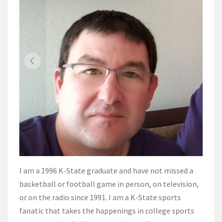
I am a 1996 K-State graduate and have not missed a
basketball or football game in person, on television,
or on the radio since 1991. I am a K-State sports
fanatic that takes the happenings in college sports