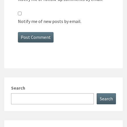
Notify me of new posts by email.
Search
Search