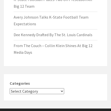
Big 12 Team
Avery Johnson Talks K-State Football Team
Expectations
Dee Kennedy Drafted By The St. Louis Cardinals
From The Couch – Collin Klein Shines At Big 12
Media Days
Categories