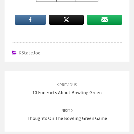
KStateJoe
Post
navigation
PREVIOUS
10 Fun Facts About Bowling Green
NEXT
Thoughts On The Bowling Green Game