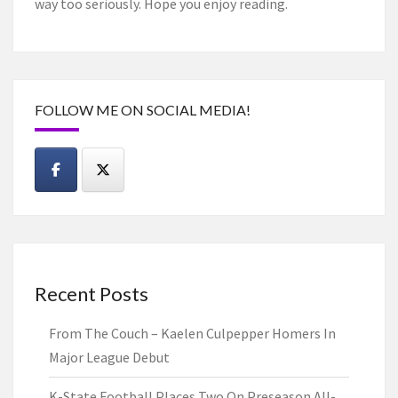
way too seriously. Hope you enjoy reading.
FOLLOW ME ON SOCIAL MEDIA!
Recent Posts
From The Couch – Kaelen Culpepper Homers In
Major League Debut
K-State Football Places Two On Preseason All-