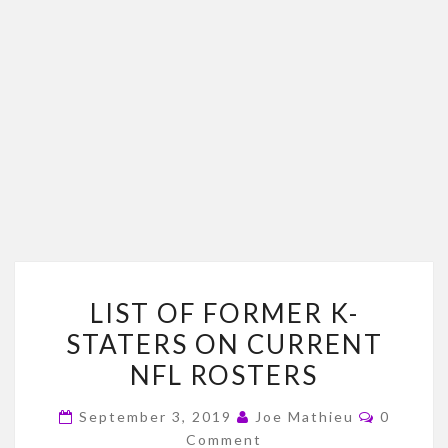
LIST
LIST OF FORMER K-
OF
STATERS ON CURRENT
FORMER
NFL ROSTERS
K-
STATERS
Comment
September 3, 2019
Joe Mathieu
0
ON
Comment