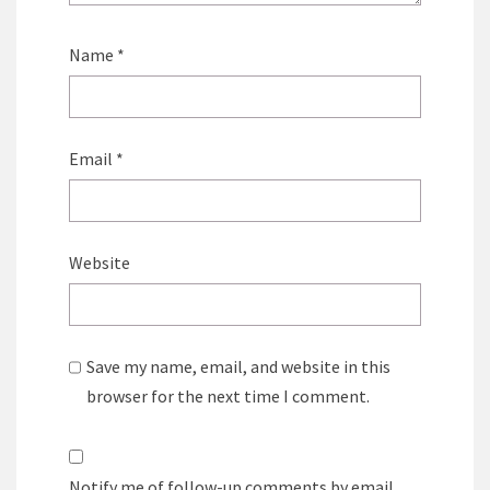
Name
*
Email
*
Website
Save my name, email, and website in this
browser for the next time I comment.
Notify me of follow-up comments by email.