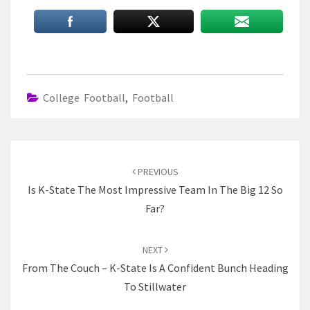
College Football
,
Football
Post
navigation
PREVIOUS
Is K-State The Most Impressive Team In The Big 12 So
Far?
NEXT
From The Couch – K-State Is A Confident Bunch Heading
To Stillwater