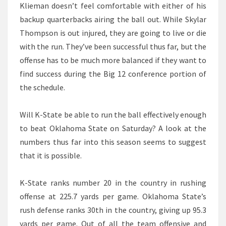
Klieman doesn’t feel comfortable with either of his
backup quarterbacks airing the ball out. While Skylar
Thompson is out injured, they are going to live or die
with the run. They’ve been successful thus far, but the
offense has to be much more balanced if they want to
find success during the Big 12 conference portion of
the schedule.
Will K-State be able to run the ball effectively enough
to beat Oklahoma State on Saturday? A look at the
numbers thus far into this season seems to suggest
that it is possible.
K-State ranks number 20 in the country in rushing
offense at 225.7 yards per game. Oklahoma State’s
rush defense ranks 30th in the country, giving up 95.3
yards per game. Out of all the team offensive and