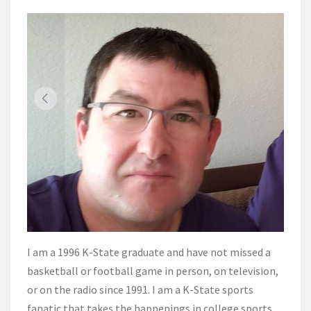
I am a 1996 K-State graduate and have not missed a
basketball or football game in person, on television,
or on the radio since 1991. I am a K-State sports
fanatic that takes the happenings in college sports