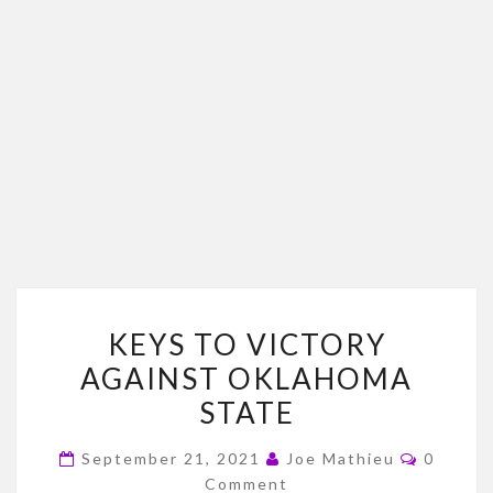
KEYS
KEYS TO VICTORY
TO
AGAINST OKLAHOMA
VICTORY
STATE
AGAINST
OKLAHOMA
Commen
September 21, 2021
Joe Mathieu
0
STATE
Comment