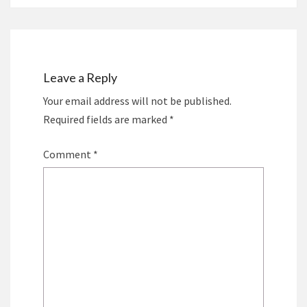
Leave a Reply
Your email address will not be published.
Required fields are marked
*
Comment
*