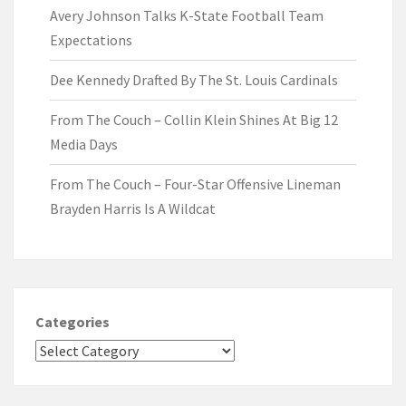
Avery Johnson Talks K-State Football Team
Expectations
Dee Kennedy Drafted By The St. Louis Cardinals
From The Couch – Collin Klein Shines At Big 12
Media Days
From The Couch – Four-Star Offensive Lineman
Brayden Harris Is A Wildcat
Categories