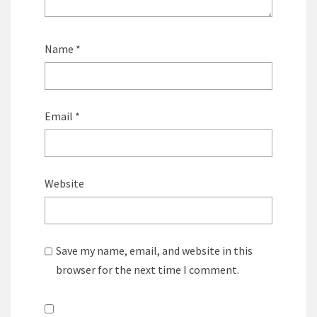
Name
*
Email
*
Website
Save my name, email, and website in this
browser for the next time I comment.