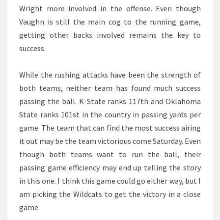
Wright more involved in the offense. Even though
Vaughn is still the main cog to the running game,
getting other backs involved remains the key to
success.
While the rushing attacks have been the strength of
both teams, neither team has found much success
passing the ball. K-State ranks 117th and Oklahoma
State ranks 101st in the country in passing yards per
game. The team that can find the most success airing
it out may be the team victorious come Saturday. Even
though both teams want to run the ball, their
passing game efficiency may end up telling the story
in this one. I think this game could go either way, but I
am picking the Wildcats to get the victory in a close
game.