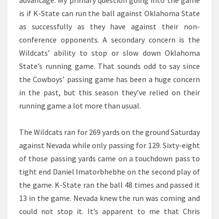
advantage. My primary question going into the game
is if K-State can run the ball against Oklahoma State
as successfully as they have against their non-
conference opponents. A secondary concern is the
Wildcats’ ability to stop or slow down Oklahoma
State’s running game. That sounds odd to say since
the Cowboys’ passing game has been a huge concern
in the past, but this season they’ve relied on their
running game a lot more than usual.
The Wildcats ran for 269 yards on the ground Saturday
against Nevada while only passing for 129. Sixty-eight
of those passing yards came on a touchdown pass to
tight end Daniel Imatorbhebhe on the second play of
the game. K-State ran the ball 48 times and passed it
13 in the game. Nevada knew the run was coming and
could not stop it. It’s apparent to me that Chris