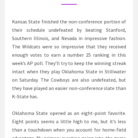
Kansas State finished the non-conference portion of
their schedule undefeated by beating Stanford,
Southern Illinois, and Nevada in impressive fashion.
The Wildcats were so impressive that they received
enough votes to earn a number 25 ranking in this
week’s AP poll. They’ll try to keep the winning streak
intact when they play Oklahoma State in Stillwater
on Saturday. The Cowboys are also undefeated, but
they have played an easier non-conference slate than
K-State has.
Oklahoma State opened as an eight-point favorite.
Eight points seems a little high to me, but it’s less
than a touchdown when you account for home-field