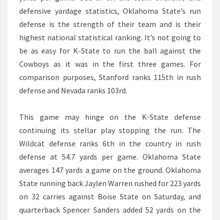
defensive yardage statistics, Oklahoma State’s run
defense is the strength of their team and is their
highest national statistical ranking. It’s not going to
be as easy for K-State to run the ball against the
Cowboys as it was in the first three games. For
comparison purposes, Stanford ranks 115th in rush
defense and Nevada ranks 103rd.
This game may hinge on the K-State defense
continuing its stellar play stopping the run. The
Wildcat defense ranks 6th in the country in rush
defense at 54.7 yards per game. Oklahoma State
averages 147 yards a game on the ground. Oklahoma
State running back Jaylen Warren rushed for 223 yards
on 32 carries against Boise State on Saturday, and
quarterback Spencer Sanders added 52 yards on the