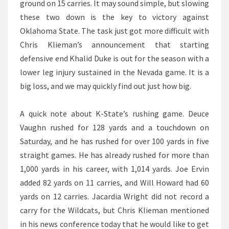
ground on 15 carries. It may sound simple, but slowing
these two down is the key to victory against
Oklahoma State. The task just got more difficult with
Chris Klieman’s announcement that starting
defensive end Khalid Duke is out for the season with a
lower leg injury sustained in the Nevada game. It is a
big loss, and we may quickly find out just how big.
A quick note about K-State’s rushing game. Deuce
Vaughn rushed for 128 yards and a touchdown on
Saturday, and he has rushed for over 100 yards in five
straight games. He has already rushed for more than
1,000 yards in his career, with 1,014 yards. Joe Ervin
added 82 yards on 11 carries, and Will Howard had 60
yards on 12 carries. Jacardia Wright did not record a
carry for the Wildcats, but Chris Klieman mentioned
in his news conference today that he would like to get