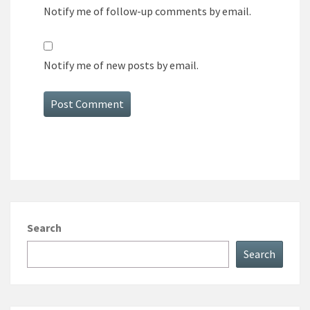
Notify me of follow-up comments by email.
Notify me of new posts by email.
Search
Search