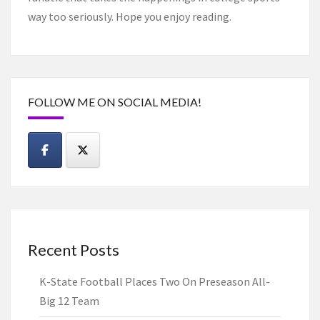
way too seriously. Hope you enjoy reading.
FOLLOW ME ON SOCIAL MEDIA!
Recent Posts
K-State Football Places Two On Preseason All-
Big 12 Team