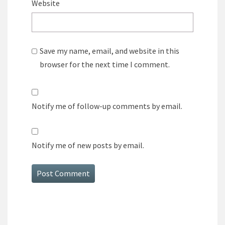
Website
Save my name, email, and website in this
browser for the next time I comment.
Notify me of follow-up comments by email.
Notify me of new posts by email.