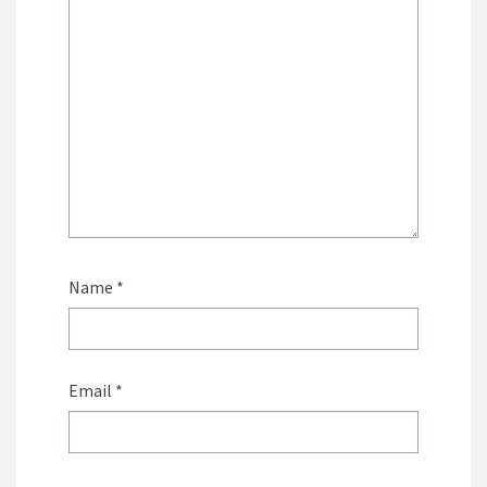
Name
*
Email
*