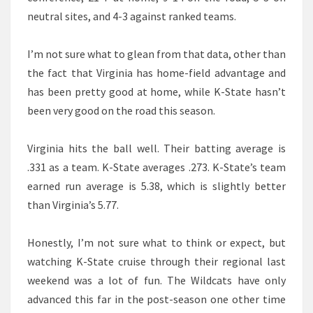
neutral sites, and 4-3 against ranked teams.
I’m not sure what to glean from that data, other than
the fact that Virginia has home-field advantage and
has been pretty good at home, while K-State hasn’t
been very good on the road this season.
Virginia hits the ball well. Their batting average is
.331 as a team. K-State averages .273. K-State’s team
earned run average is 5.38, which is slightly better
than Virginia’s 5.77.
Honestly, I’m not sure what to think or expect, but
watching K-State cruise through their regional last
weekend was a lot of fun. The Wildcats have only
advanced this far in the post-season one other time