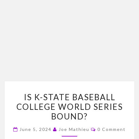
IS
IS K-STATE BASEBALL
K-
COLLEGE WORLD SERIES
STATE
BOUND?
BASEBALL
COLLEGE
Comments
June 5, 2024
Joe Mathieu
0 Comment
WORLD