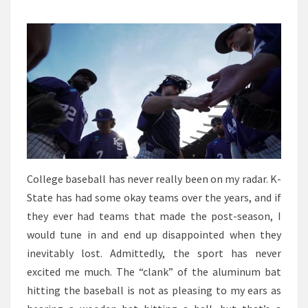
SERIES
BOUND?
College baseball has never really been on my radar. K-
State has had some okay teams over the years, and if
they ever had teams that made the post-season, I
would tune in and end up disappointed when they
inevitably lost. Admittedly, the sport has never
excited me much. The “clank” of the aluminum bat
hitting the baseball is not as pleasing to my ears as