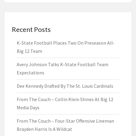
Recent Posts
K-State Football Places Two On Preseason All-
Big 12 Team
Avery Johnson Talks K-State Football Team
Expectations
Dee Kennedy Drafted By The St. Louis Cardinals
From The Couch – Collin Klein Shines At Big 12
Media Days
From The Couch – Four-Star Offensive Lineman
Brayden Harris Is A Wildcat