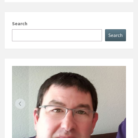
Search
Search