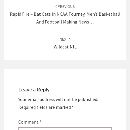
navigation
PREVIOUS
Rapid Fire – Bat Cats In NCAA Tourney, Men’s Basketball
And Football Making News…
NEXT
Wildcat NIL
Leave a Reply
Your email address will not be published.
Required fields are marked
*
Comment
*