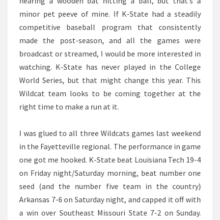
hearing a wooden bat hitting a ball, but that’s a
minor pet peeve of mine. If K-State had a steadily
competitive baseball program that consistently
made the post-season, and all the games were
broadcast or streamed, I would be more interested in
watching. K-State has never played in the College
World Series, but that might change this year. This
Wildcat team looks to be coming together at the
right time to make a run at it.
I was glued to all three Wildcats games last weekend
in the Fayetteville regional. The performance in game
one got me hooked. K-State beat Louisiana Tech 19-4
on Friday night/Saturday morning, beat number one
seed (and the number five team in the country)
Arkansas 7-6 on Saturday night, and capped it off with
a win over Southeast Missouri State 7-2 on Sunday.