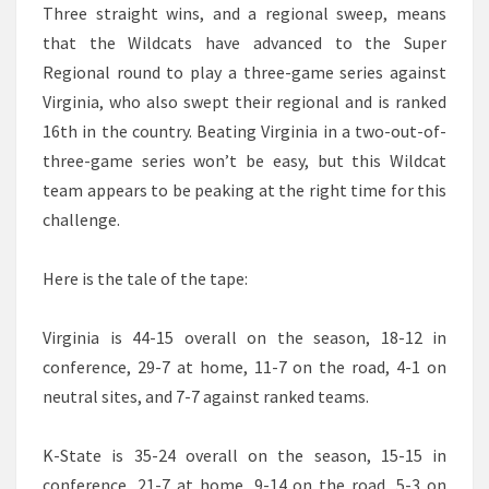
Three straight wins, and a regional sweep, means
that the Wildcats have advanced to the Super
Regional round to play a three-game series against
Virginia, who also swept their regional and is ranked
16th in the country. Beating Virginia in a two-out-of-
three-game series won’t be easy, but this Wildcat
team appears to be peaking at the right time for this
challenge.
Here is the tale of the tape:
Virginia is 44-15 overall on the season, 18-12 in
conference, 29-7 at home, 11-7 on the road, 4-1 on
neutral sites, and 7-7 against ranked teams.
K-State is 35-24 overall on the season, 15-15 in
conference, 21-7 at home, 9-14 on the road, 5-3 on