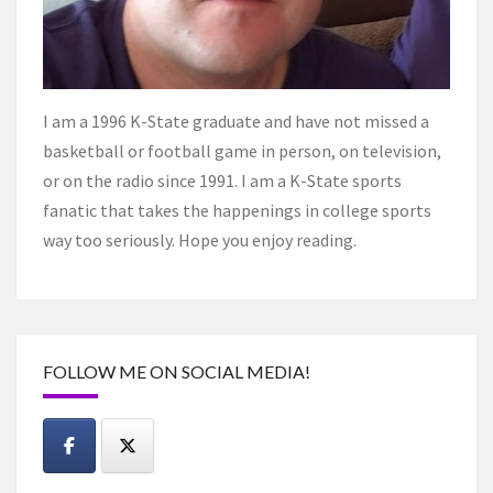
I am a 1996 K-State graduate and have not missed a
basketball or football game in person, on television,
or on the radio since 1991. I am a K-State sports
fanatic that takes the happenings in college sports
way too seriously. Hope you enjoy reading.
FOLLOW ME ON SOCIAL MEDIA!