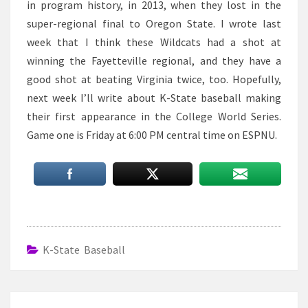
in program history, in 2013, when they lost in the
super-regional final to Oregon State. I wrote last
week that I think these Wildcats had a shot at
winning the Fayetteville regional, and they have a
good shot at beating Virginia twice, too. Hopefully,
next week I’ll write about K-State baseball making
their first appearance in the College World Series.
Game one is Friday at 6:00 PM central time on ESPNU.
K-State Baseball
Post