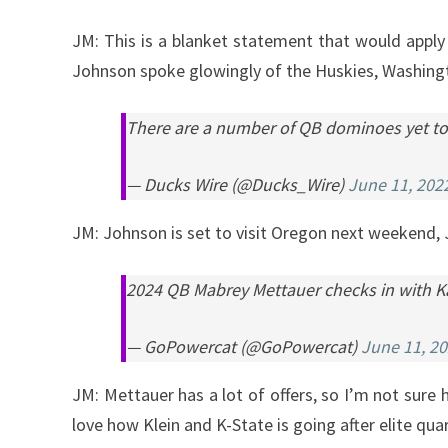
JM: This is a blanket statement that would apply a
Johnson spoke glowingly of the Huskies, Washingto
There are a number of QB dominoes yet to f
— Ducks Wire (@Ducks_Wire)
June 11, 202
JM: Johnson is set to visit Oregon next weekend, 
2024 QB Mabrey Mettauer checks in with Ka
— GoPowercat (@GoPowercat)
June 11, 2
JM: Mettauer has a lot of offers, so I’m not sure h
love how Klein and K-State is going after elite quar