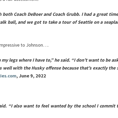
th both Coach DeBoer and Coach Grubb. I had a great time
talk ball, and we got to take a tour of Seattle on a seapl
s impressive to Johnson….
 my legs where I have to,” he said. “I don’t want to be as
ts well with the Husky offense because that’s exactly the 
ies.com
, June 9, 2022
id. “I also want to feel wanted by the school I commit t