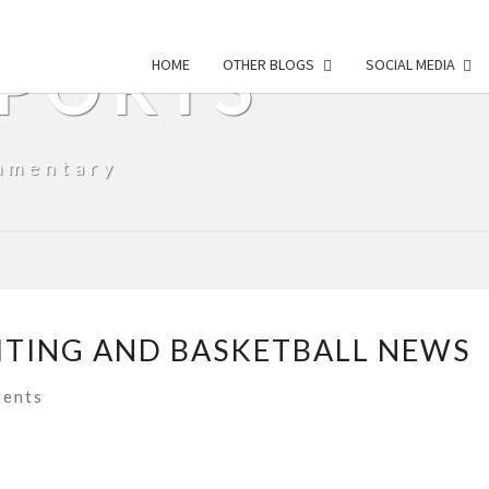
SPORTS
HOME
OTHER BLOGS
SOCIAL MEDIA
mmentary
ITING AND BASKETBALL NEWS
ts
ents