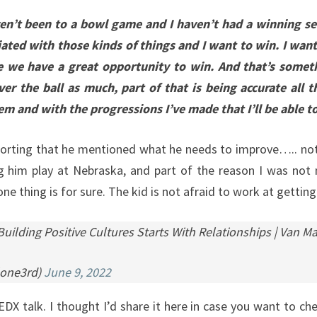
aven’t been to a bowl game and I haven’t had a winning s
ated with those kinds of things and I want to win. I wan
e we have a great opportunity to win. And that’s someth
ver the ball as much, part of that is being accurate all
tem and with the progressions I’ve made that I’ll be able to
omforting that he mentioned what he needs to improve….. not
 him play at Nebraska, and part of the reason I was not n
e thing is for sure. The kid is not afraid to work at getting
ilding Positive Cultures Starts With Relationships | Van 
lone3rd)
June 9, 2022
X talk. I thought I’d share it here in case you want to che