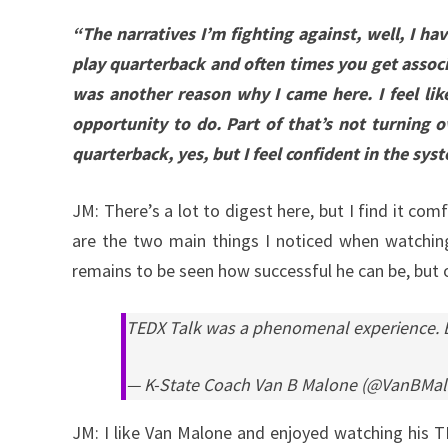
“The narratives I’m fighting against, well, I h
play quarterback and often times you get associ
was another reason why I came here. I feel lik
opportunity to do. Part of that’s not turning o
quarterback, yes, but I feel confident in the sys
JM: There’s a lot to digest here, but I find it c
are the two main things I noticed when watching
remains to be seen how successful he can be, but on
TEDX Talk was a phenomenal experience. Bu
— K-State Coach Van B Malone (@VanBMa
JM: I like Van Malone and enjoyed watching his TED