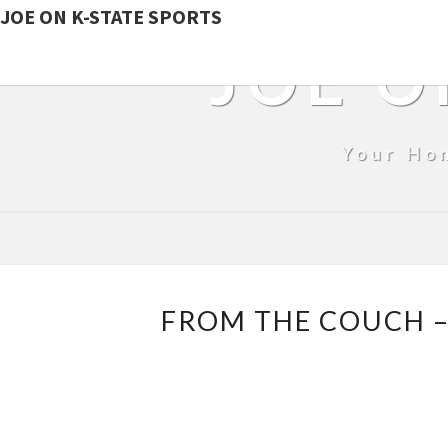
JOE ON K-STATE SPORTS
JOE O
Your Ho
FROM THE COUCH –