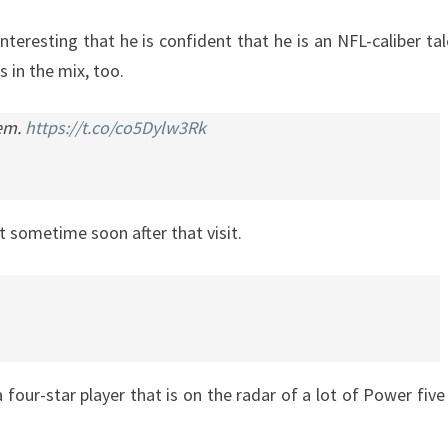
nteresting that he is confident that he is an NFL-caliber tal
 in the mix, too.
hem.
https://t.co/co5Dylw3Rk
 sometime soon after that visit.
 four-star player that is on the radar of a lot of Power five 