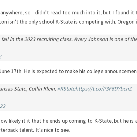
nywhere, so I didn’t read too much into it, but I found it I
n isn’t the only school K-State is competing with. Oregon is
all in the 2023 recruiting class. Avery Johnson is one of t
2
June 17th. He is expected to make his college announcement
nsas State, Collin Klein.
#KState
https://t.co/P3F6DYbcnZ
022
ow likely it it that he ends up coming to K-State, but he is a
terback talent. It’s nice to see.