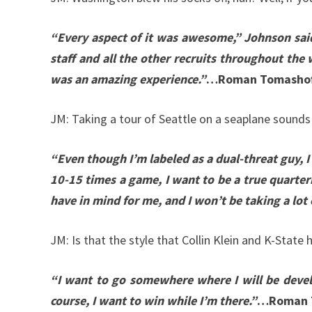
“Every aspect of it was awesome,” Johnson said.
staff and all the other recruits throughout the 
was an amazing experience.”
…Roman Tomashof
JM: Taking a tour of Seattle on a seaplane sounds
“Even though I’m labeled as a dual-threat guy, I
10-15 times a game, I want to be a true quarterb
have in mind for me, and I won’t be taking a lot 
JM: Is that the style that Collin Klein and K-State
“I want to go somewhere where I will be develo
course, I want to win while I’m there.”
…Roman 