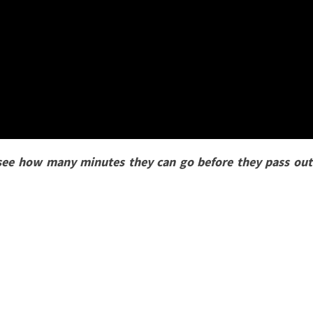
 see how many minutes they can go before they pass out