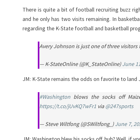
There is quite a bit of football recruiting buzz 
and he only has two visits remaining. In basketbal
regarding the K-State football and basketball p
Avery Johnson is just one of three visitors
— K-StateOnline (@K_StateOnline)
June 11
JM: K-State remains the odds on favorite to land
#Washington
blows the socks off Maize 
https://t.co/jUvKQ7wFr1
via
@247sports
— Steve Wiltfong (@SWiltfong_)
June 7, 20
JM: Washington blew his socks off, huh? Well, if yo