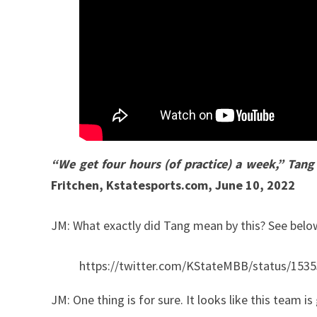
“We get four hours (of practice) a week,” Tan
Fritchen, Kstatesports.com, June 10, 2022
JM: What exactly did Tang mean by this? See bel
https://twitter.com/KStateMBB/status/15
JM: One thing is for sure. It looks like this team i