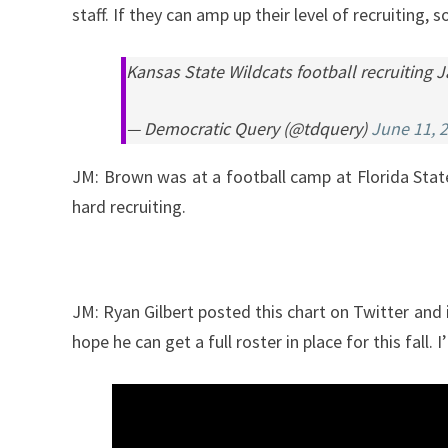
staff. If they can amp up their level of recruiting,
Kansas State Wildcats football recruiting
— Democratic Query (@tdquery)
June 11, 
JM: Brown was at a football camp at Florida Sta
hard recruiting.
JM: Ryan Gilbert posted this chart on Twitter and 
hope he can get a full roster in place for this fal