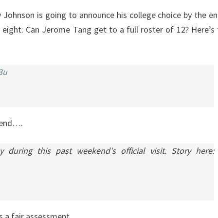
ry Johnson is going to announce his college choice by the e
of eight. Can Jerome Tang get to a full roster of 12? Here’s 
3u
ekend….
ring this past weekend's official visit. Story here:
’s a fair assessment.