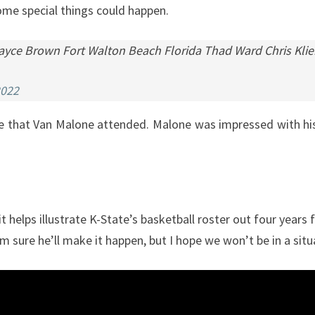
 some special things could happen.
 Jayce Brown Fort Walton Beach Florida Thad Ward Chris Kl
2022
te that Van Malone attended. Malone was impressed with hi
it helps illustrate K-State’s basketball roster out four yea
l. I’m sure he’ll make it happen, but I hope we won’t be in a