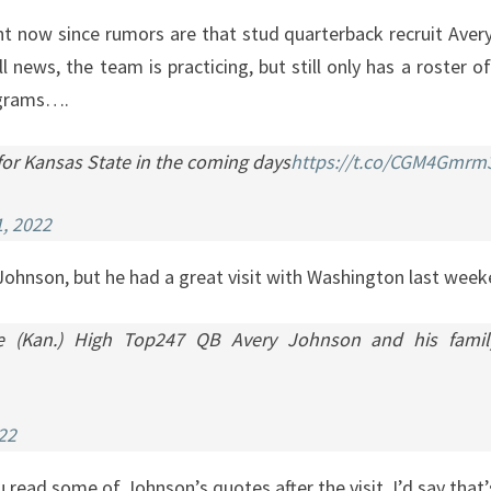
FOOTBALL
right now since rumors are that stud quarterback recruit Ave
RECRUITING
l news, the team is practicing, but still only has a roster 
AND
rograms….
BASKETBALL
 for Kansas State in the coming days
https://t.co/CGM4Gmrm
NEWS
, 2022
 Johnson, but he had a great visit with Washington last we
(Kan.) High Top247 QB Avery Johnson and his family du
22
u read some of Johnson’s quotes after the visit, I’d say that