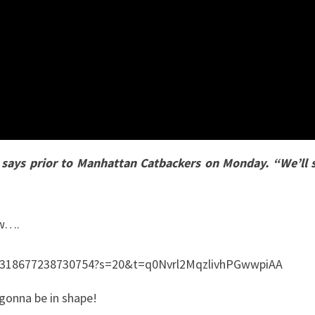
g says prior to Manhattan Catbackers on Monday. “We’ll
ow….
35318677238730754?s=20&t=q0Nvrl2MqzlivhPGwwpiAA
s gonna be in shape!