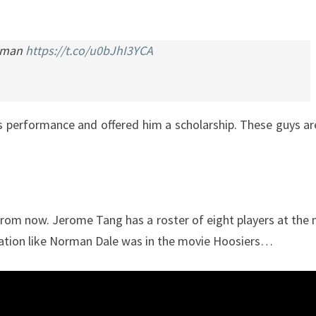
ieman
https://t.co/u0bJhI3YCA
s performance and offered him a scholarship. These guys a
rs from now. Jerome Tang has a roster of eight players at the
 situation like Norman Dale was in the movie Hoosiers…