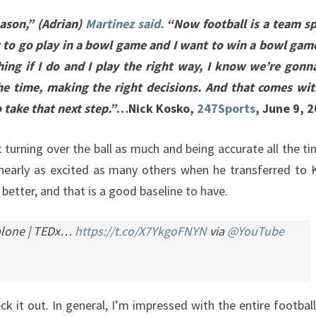
eason,” (Adrian)
Martinez said.
“Now football is a team spo
t to go play in a bowl game and I want to win a bowl gam
ing if I do and I play the right way, I know we’re gonn
 the time, making the right decisions. And that comes wi
 take that next step.”
…Nick Kosko,
247Sports
, June 9, 
 turning over the ball as much and being accurate all the t
early as excited as many others when he transferred to K
 better, and that is a good baseline to have.
Malone | TEDx…
https://t.co/X7YkgoFNYN
via
@YouTube
ck it out. In general, I’m impressed with the entire footbal