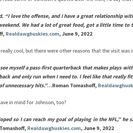
 “I love the offense, and I have a great relationship wi
weekend. We had a lot of great food, got a little time to 
f,
Realdawghuskies.com
, June 9, 2022
 really cool, but there were other reasons that the visit wa
 see myself a pass-first quarterback that makes plays with
ack and only run when I need to. I feel like that really fi
of unnecessary hits.”
…Roman Tomashoff,
Realdawghusk
 have in mind for Johnson, too?
ped so I can reach my goal of playing in the NFL,” he sa
Tomashoff,
Realdawghuskies.com
, June 9, 2022