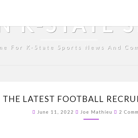
N K-STATE 
me For K-State Sports News And Co
FROM
 THE LATEST FOOTBALL RECRU
THE
COUCH
Commen
June 11, 2022
Joe Mathieu
2 Comm
–
THE
LATEST