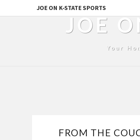
JOE ON K-STATE SPORTS
JOE O
Your Ho
FROM THE COU