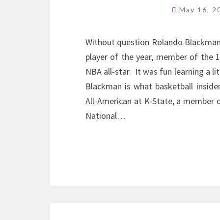
May 16, 
Without question Rolando Blackman i
player of the year, member of the 
NBA all-star. It was fun learning a l
Blackman is what basketball inside
All-American at K-State, a member o
National…