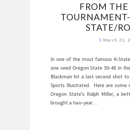
FROM THE
TOURNAMENT-
STATE/R
March 21,
In one of the most famous K-State 
one seed Oregon State 50-48 in t
Blackman hit a last second shot to 
Sports Illustrated. Here are some 
Oregon State’s Ralph Miller, a b
brought a two-year…