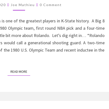
COUCH
Comments
2020
Joe Mathieu
0 Comment
–
ROLANDO
s one of the greatest players in K-State history. A Big 8
BLACKMAN
1980 Olympic team, first round NBA pick and a four-time
ittle bit more about Rolando. Let’s dig right in… “Rolando
rs would call a generational shooting guard. A two-time
f the 1980 U.S. Olympic Team and recent inductee in the
READ MORE
READ MORE
FROM