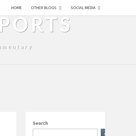
HOME
OTHER BLOGS
SOCIAL MEDIA
SPORTS
mmentary
Search
Search