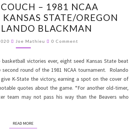
 COUCH – 1981 NCAA
THE
 KANSAS STATE/OREGON
COUCH
OLANDO BLACKMAN
–
1981
Comments
 2020
Joe Mathieu
0 Comment
NCAA
TOURNAMENT-
basketball victories ever, eight seed Kansas State beat
KANSAS
he second round of the 1981 NCAA tournament. Rolando
STATE/OREGON
give K-State the victory, earning a spot on the cover of
STATE/ROLANDO
notable quotes about the game. “For another old-timer,
BLACKMAN
etter team may not pass his way than the Beavers who
READ MORE
READ MORE