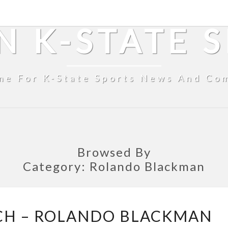
N K-STATE 
me For K-State Sports News And Co
Browsed By
Category:
Rolando Blackman
FROM
CH – ROLANDO BLACKMAN
THE