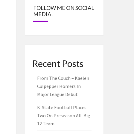
FOLLOW ME ON SOCIAL
MEDIA!
Recent Posts
From The Couch – Kaelen
Culpepper Homers In
Major League Debut
K-State Football Places
Two On Preseason All-Big
12 Team