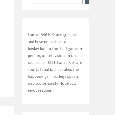
I am a 1996 K-State graduate
and have not missed a
basketball or football game in
person, on television, or on the
radio since 1991. I am a K-State
sports fanatic that takes the
happenings in college sports
way too seriously. Hope you
enjoy reading.