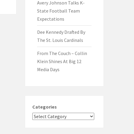
Avery Johnson Talks K-
State Football Team
Expectations
Dee Kennedy Drafted By
The St. Louis Cardinals
From The Couch – Collin
Klein Shines At Big 12
Media Days
Categories