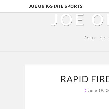
JOE ON K-STATE SPORTS
JOE O
Your Ho
RAPID FIR
June 19, 