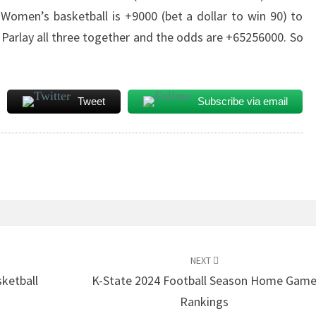
omen’s basketball is +9000 (bet a dollar to win 90) to
arlay all three together and the odds are +65256000. So
Tweet
Subscribe via email
NEXT
ketball
K-State 2024 Football Season Home Gam
Rankings