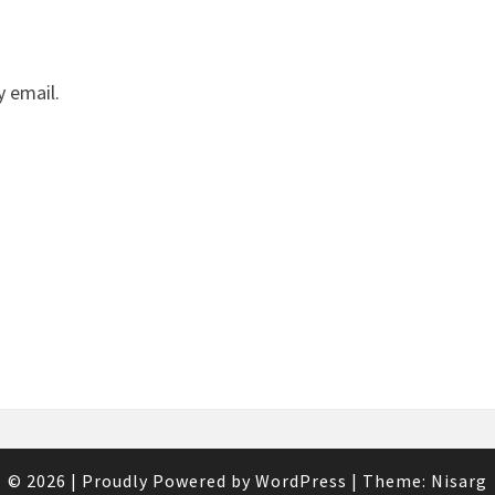
 email.
© 2026
|
Proudly Powered by
WordPress
|
Theme:
Nisarg