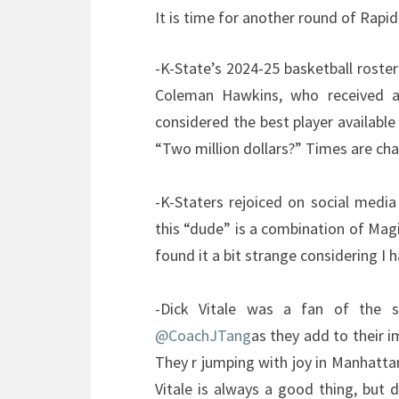
It is time for another round of Rapid
-K-State’s 2024-25 basketball roster 
Coleman Hawkins, who received a
considered the best player available 
“Two million dollars?” Times are chan
-K-Staters rejoiced on social media 
this “dude” is a combination of Mag
found it a bit strange considering I 
-Dick Vitale was a fan of the 
@CoachJTang
as they add to their 
They r jumping with joy in Manhatt
Vitale is always a good thing, but 