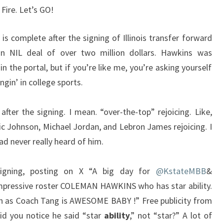
 Fire. Let’s GO!
is complete after the signing of Illinois transfer forward
n NIL deal of over two million dollars. Hawkins was
in the portal, but if you’re like me, you’re asking yourself
gin’ in college sports.
after the signing. I mean. “over-the-top” rejoicing. Like,
ic Johnson, Michael Jordan, and Lebron James rejoicing. I
had never really heard of him.
signing, posting on X “A big day for
@KstateMBB
&
impressive roster COLEMAN HAWKINS who has star ability.
an as Coach Tang is AWESOME BABY !” Free publicity from
did you notice he said “star
ability
,” not “star?” A lot of