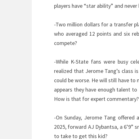
players have “star ability” and neve
-Two million dollars for a transfer 
who averaged 12 points and six reb
compete?
-While K-State fans were busy celeb
realized that Jerome Tang’s class is 
could be worse. He will still have t
appears they have enough talent to 
How is that for expert commentary?
-On Sunday, Jerome Tang offered a 
2025, forward AJ Dybantsa, a 6’9” 
to take to get this kid?