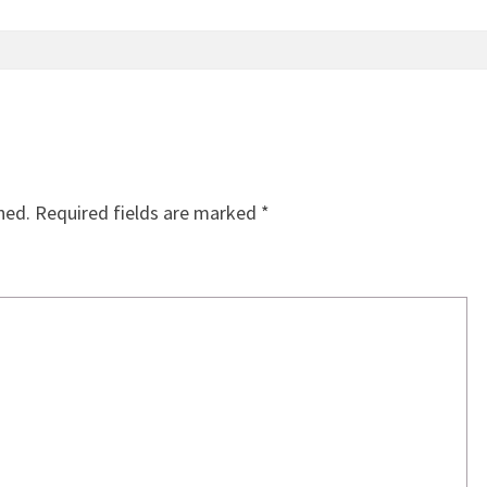
hed.
Required fields are marked
*