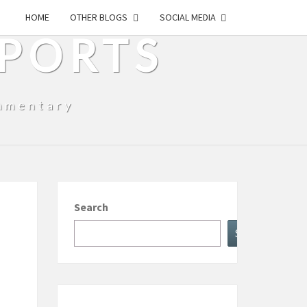
HOME
OTHER BLOGS
SOCIAL MEDIA
SPORTS
mmentary
Search
Search