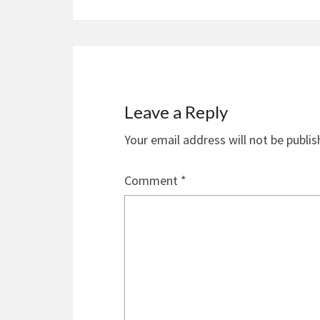
Leave a Reply
Your email address will not be publis
Comment
*