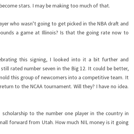
r become stars. I may be making too much of that.
player who wasn’t going to get picked in the NBA draft and
ounds a game at Illinois? Is that the going rate now to
rating this signing, I looked into it a bit further and
still rated number seven in the Big 12. It could be better,
o mold this group of newcomers into a competitive team. It
return to the NCAA tournament. Will they? I have no idea.
scholarship to the number one player in the country in
small forward from Utah. How much NIL money is it going