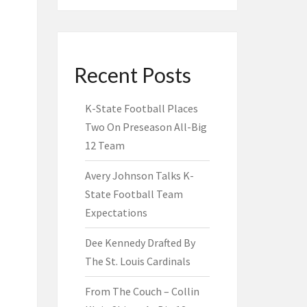
Recent Posts
K-State Football Places
Two On Preseason All-Big
12 Team
Avery Johnson Talks K-
State Football Team
Expectations
Dee Kennedy Drafted By
The St. Louis Cardinals
From The Couch – Collin