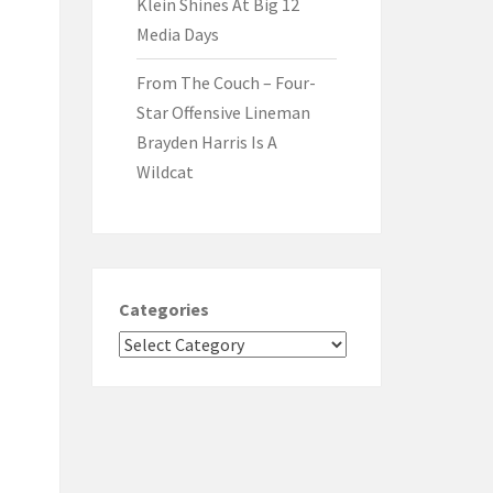
Klein Shines At Big 12
Media Days
From The Couch – Four-
Star Offensive Lineman
Brayden Harris Is A
Wildcat
Categories