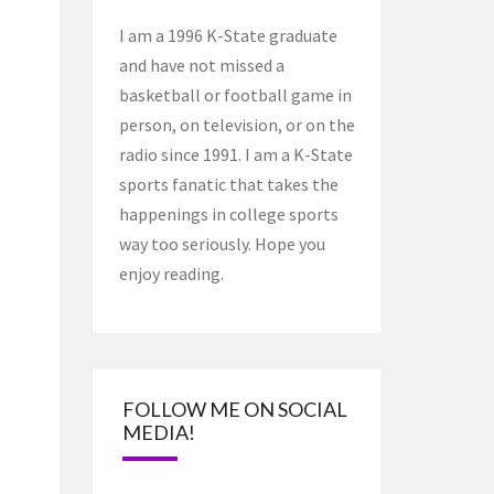
I am a 1996 K-State graduate
and have not missed a
basketball or football game in
person, on television, or on the
radio since 1991. I am a K-State
sports fanatic that takes the
happenings in college sports
way too seriously. Hope you
enjoy reading.
FOLLOW ME ON SOCIAL
MEDIA!