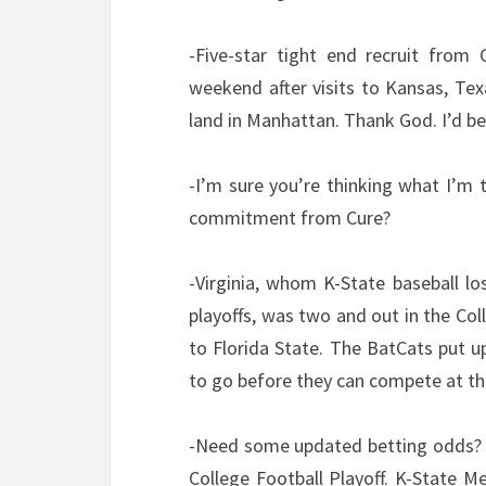
-Five-star tight end recruit from 
weekend after visits to Kansas, T
land in Manhattan. Thank God. I’d be
-I’m sure you’re thinking what I’m
commitment from Cure?
-Virginia, whom K-State baseball lo
playoffs, was two and out in the Col
to Florida State. The BatCats put up
to go before they can compete at the
-Need some updated betting odds? K-
College Football Playoff. K-State Me