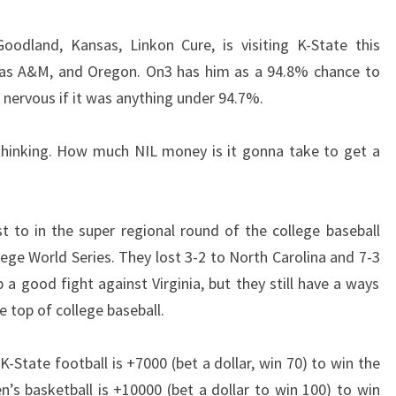
Goodland, Kansas, Linkon Cure, is visiting K-State this
exas A&M, and Oregon. On3 has him as a 94.8% chance to
 nervous if it was anything under 94.7%.
 thinking. How much NIL money is it gonna take to get a
st to in the super regional round of the college baseball
lege World Series. They lost 3-2 to North Carolina and 7-3
 a good fight against Virginia, but they still have a ways
 top of college baseball.
State football is +7000 (bet a dollar, win 70) to win the
n’s basketball is +10000 (bet a dollar to win 100) to win