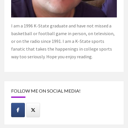
I am a 1996 K-State graduate and have not missed a
basketball or football game in person, on television,
or on the radio since 1991. I am a K-State sports
fanatic that takes the happenings in college sports
way too seriously. Hope you enjoy reading.
FOLLOW ME ON SOCIAL MEDIA!