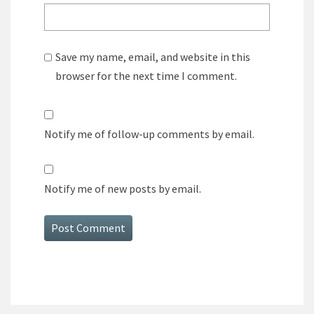
Save my name, email, and website in this
browser for the next time I comment.
Notify me of follow-up comments by email.
Notify me of new posts by email.