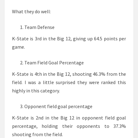
What they do well:
Team Defense
K-State is 3rd in the Big 12, giving up 64.5 points per
game.
Team Field Goal Percentage
K-State is 4th in the Big 12, shooting 46.3% from the
field. I was a little surprised they were ranked this
highly in this category.
Opponent field goal percentage
K-State is 2nd in the Big 12 in opponent field goal
percentage, holding their opponents to 37.3%
shooting from the field.