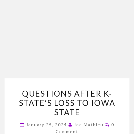
QUESTIONS
QUESTIONS AFTER K-
AFTER
STATE’S LOSS TO IOWA
K-
STATE
STATE’S
LOSS
Comment
January 25, 2024
Joe Mathieu
0
TO
Comment