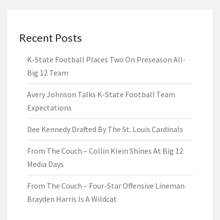
Recent Posts
K-State Football Places Two On Preseason All-
Big 12 Team
Avery Johnson Talks K-State Football Team
Expectations
Dee Kennedy Drafted By The St. Louis Cardinals
From The Couch – Collin Klein Shines At Big 12
Media Days
From The Couch – Four-Star Offensive Lineman
Brayden Harris Is A Wildcat