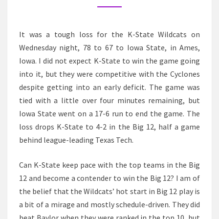
IOWA
STATE
It was a tough loss for the K-State Wildcats on
Wednesday night, 78 to 67 to Iowa State, in Ames,
Iowa. I did not expect K-State to win the game going
into it, but they were competitive with the Cyclones
despite getting into an early deficit. The game was
tied with a little over four minutes remaining, but
Iowa State went on a 17-6 run to end the game. The
loss drops K-State to 4-2 in the Big 12, half a game
behind league-leading Texas Tech.
Can K-State keep pace with the top teams in the Big
12 and become a contender to win the Big 12? I am of
the belief that the Wildcats’ hot start in Big 12 play is
a bit of a mirage and mostly schedule-driven. They did
beat Baylor when they were ranked in the top 10, but