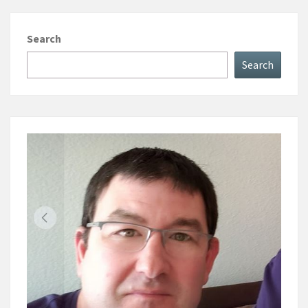
Search
Search