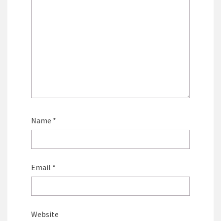
Name
*
Email
*
Website