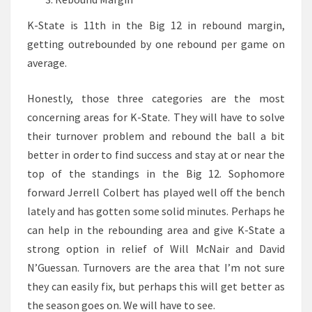
K-State is 11th in the Big 12 in rebound margin,
getting outrebounded by one rebound per game on
average.
Honestly, those three categories are the most
concerning areas for K-State. They will have to solve
their turnover problem and rebound the ball a bit
better in order to find success and stay at or near the
top of the standings in the Big 12. Sophomore
forward Jerrell Colbert has played well off the bench
lately and has gotten some solid minutes. Perhaps he
can help in the rebounding area and give K-State a
strong option in relief of Will McNair and David
N’Guessan. Turnovers are the area that I’m not sure
they can easily fix, but perhaps this will get better as
the season goes on. We will have to see.