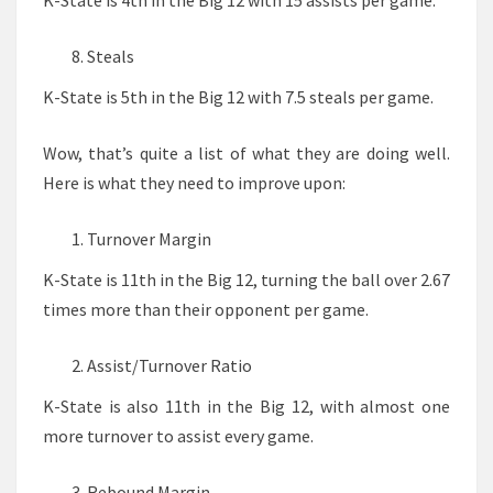
K-State is 4th in the Big 12 with 15 assists per game.
Steals
K-State is 5th in the Big 12 with 7.5 steals per game.
Wow, that’s quite a list of what they are doing well.
Here is what they need to improve upon:
Turnover Margin
K-State is 11th in the Big 12, turning the ball over 2.67
times more than their opponent per game.
Assist/Turnover Ratio
K-State is also 11th in the Big 12, with almost one
more turnover to assist every game.
Rebound Margin