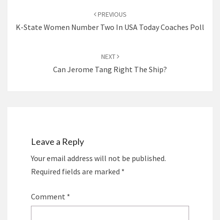
navigation
PREVIOUS
K-State Women Number Two In USA Today Coaches Poll
NEXT
Can Jerome Tang Right The Ship?
Leave a Reply
Your email address will not be published.
Required fields are marked
*
Comment
*