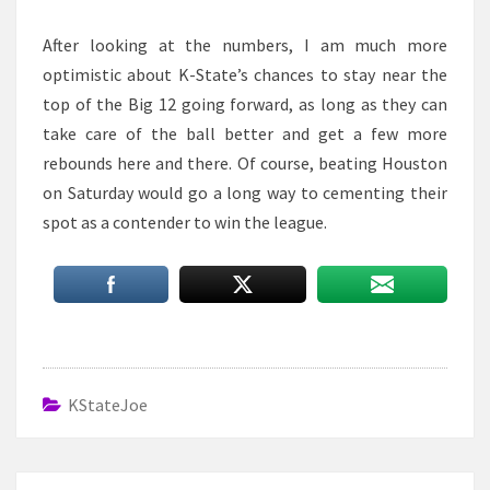
After looking at the numbers, I am much more
optimistic about K-State’s chances to stay near the
top of the Big 12 going forward, as long as they can
take care of the ball better and get a few more
rebounds here and there. Of course, beating Houston
on Saturday would go a long way to cementing their
spot as a contender to win the league.
KStateJoe
Post