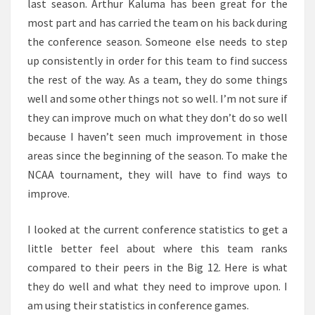
last season. Arthur Kaluma has been great for the
most part and has carried the team on his back during
the conference season. Someone else needs to step
up consistently in order for this team to find success
the rest of the way. As a team, they do some things
well and some other things not so well. I’m not sure if
they can improve much on what they don’t do so well
because I haven’t seen much improvement in those
areas since the beginning of the season. To make the
NCAA tournament, they will have to find ways to
improve.
I looked at the current conference statistics to get a
little better feel about where this team ranks
compared to their peers in the Big 12. Here is what
they do well and what they need to improve upon. I
am using their statistics in conference games.