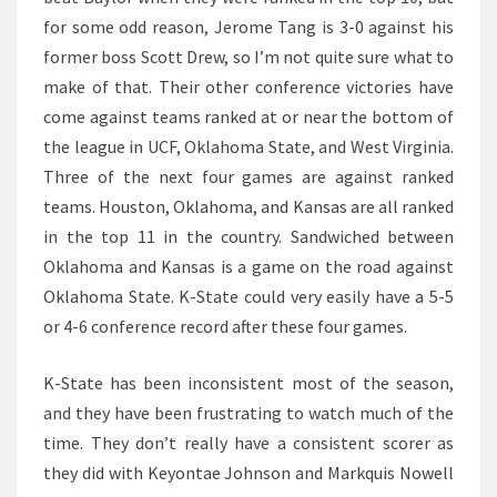
for some odd reason, Jerome Tang is 3-0 against his
former boss Scott Drew, so I’m not quite sure what to
make of that. Their other conference victories have
come against teams ranked at or near the bottom of
the league in UCF, Oklahoma State, and West Virginia.
Three of the next four games are against ranked
teams. Houston, Oklahoma, and Kansas are all ranked
in the top 11 in the country. Sandwiched between
Oklahoma and Kansas is a game on the road against
Oklahoma State. K-State could very easily have a 5-5
or 4-6 conference record after these four games.
K-State has been inconsistent most of the season,
and they have been frustrating to watch much of the
time. They don’t really have a consistent scorer as
they did with Keyontae Johnson and Markquis Nowell