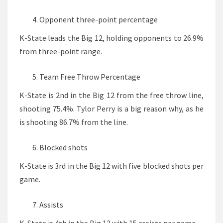
Opponent three-point percentage
K-State leads the Big 12, holding opponents to 26.9%
from three-point range.
Team Free Throw Percentage
K-State is 2nd in the Big 12 from the free throw line,
shooting 75.4%. Tylor Perry is a big reason why, as he
is shooting 86.7% from the line.
Blocked shots
K-State is 3rd in the Big 12 with five blocked shots per
game.
Assists