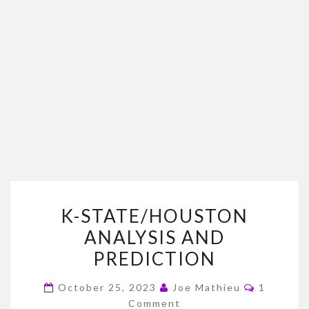
K-
K-STATE/HOUSTON
STATE/HOUSTON
ANALYSIS AND
ANALYSIS
PREDICTION
AND
PREDICTION
Comment
October 25, 2023
Joe Mathieu
1
Comment