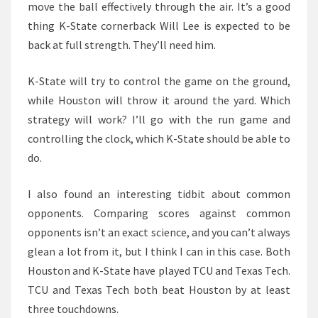
move the ball effectively through the air. It’s a good
thing K-State cornerback Will Lee is expected to be
back at full strength. They’ll need him.
K-State will try to control the game on the ground,
while Houston will throw it around the yard. Which
strategy will work? I’ll go with the run game and
controlling the clock, which K-State should be able to
do.
I also found an interesting tidbit about common
opponents. Comparing scores against common
opponents isn’t an exact science, and you can’t always
glean a lot from it, but I think I can in this case. Both
Houston and K-State have played TCU and Texas Tech.
TCU and Texas Tech both beat Houston by at least
three touchdowns.