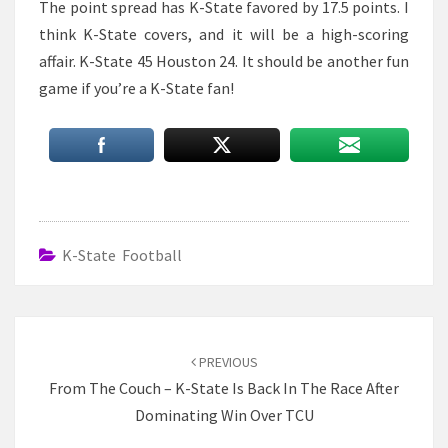
The point spread has K-State favored by 17.5 points. I
think K-State covers, and it will be a high-scoring
affair. K-State 45 Houston 24. It should be another fun
game if you’re a K-State fan!
K-State Football
Post
navigation
PREVIOUS
From The Couch – K-State Is Back In The Race After
Dominating Win Over TCU