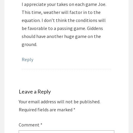
I appreciate your takes on each game Joe.
This time, weather will factor in to the
equation. I don’t think the conditions will
be favorable to a passing game. Giddens
should have another huge game on the
ground.
Reply
Leave a Reply
Your email address will not be published.
Required fields are marked
*
Comment
*