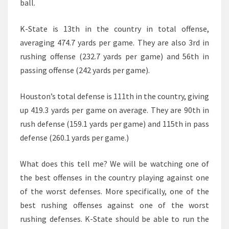
ball.
K-State is 13th in the country in total offense,
averaging 474.7 yards per game. They are also 3rd in
rushing offense (232.7 yards per game) and 56th in
passing offense (242 yards per game).
Houston’s total defense is 111th in the country, giving
up 419.3 yards per game on average. They are 90th in
rush defense (159.1 yards per game) and 115th in pass
defense (260.1 yards per game.)
What does this tell me? We will be watching one of
the best offenses in the country playing against one
of the worst defenses. More specifically, one of the
best rushing offenses against one of the worst
rushing defenses. K-State should be able to run the