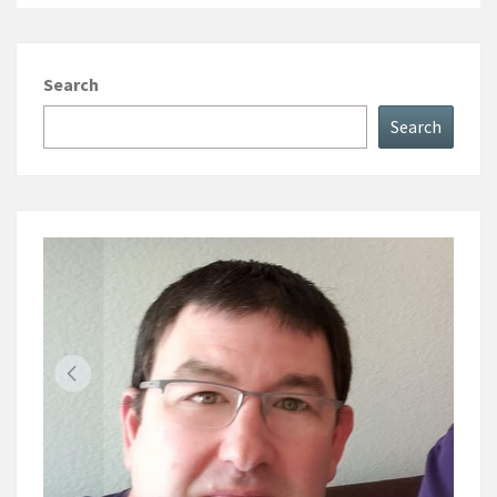
Search
Search