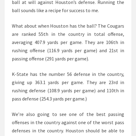
ball at will against Houston’s defense. Running the
ball sounds like a recipe for success to me.
What about when Houston has the ball? The Cougars
are ranked 55th in the country in total offense,
averaging 407.9 yards per game. They are 106th in
rushing offense (116.9 yards per game) and 21st in
passing offense (291 yards per game).
K-State has the number 56 defense in the country,
giving up 363.1 yards per game. They are 23rd in
rushing defense (108.9 yards per game) and 110th in
pass defense (254.3 yards per game.)
We’re also going to see one of the best passing
offenses in the country against one of the worst pass
defenses in the country. Houston should be able to