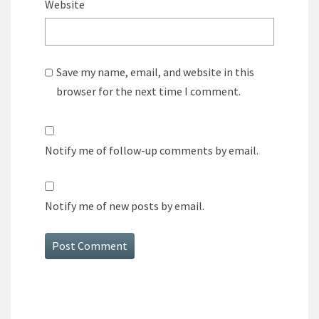
Website
Save my name, email, and website in this
browser for the next time I comment.
Notify me of follow-up comments by email.
Notify me of new posts by email.