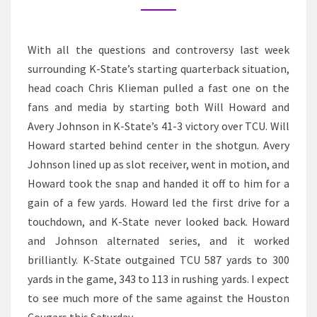
With all the questions and controversy last week
surrounding K-State’s starting quarterback situation,
head coach Chris Klieman pulled a fast one on the
fans and media by starting both Will Howard and
Avery Johnson in K-State’s 41-3 victory over TCU. Will
Howard started behind center in the shotgun. Avery
Johnson lined up as slot receiver, went in motion, and
Howard took the snap and handed it off to him for a
gain of a few yards. Howard led the first drive for a
touchdown, and K-State never looked back. Howard
and Johnson alternated series, and it worked
brilliantly. K-State outgained TCU 587 yards to 300
yards in the game, 343 to 113 in rushing yards. I expect
to see much more of the same against the Houston