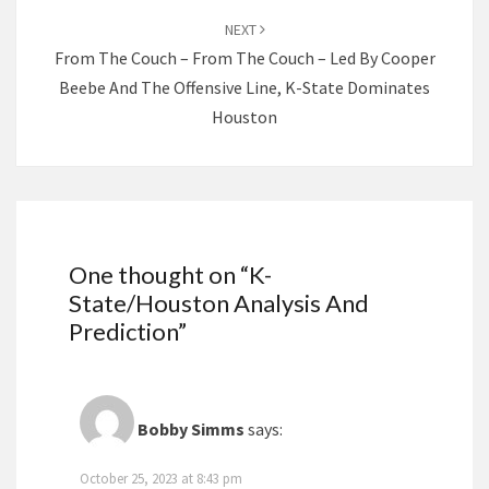
NEXT
From The Couch – From The Couch – Led By Cooper
Beebe And The Offensive Line, K-State Dominates
Houston
One thought on “
K-
State/Houston Analysis And
Prediction
”
Bobby Simms
says:
October 25, 2023 at 8:43 pm