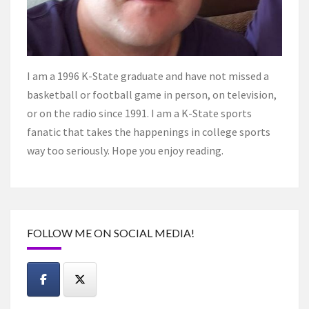
I am a 1996 K-State graduate and have not missed a
basketball or football game in person, on television,
or on the radio since 1991. I am a K-State sports
fanatic that takes the happenings in college sports
way too seriously. Hope you enjoy reading.
FOLLOW ME ON SOCIAL MEDIA!