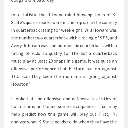
Cougars this Saturday.
In a statistic that I found mind-blowing, both of K-
State’s quarterbacks were in the top six in the country
in quarterback rating for week eight. Will Howard was
the number two quarterback with a rating of 97.6, and
Avery Johnson was the number six quarterback with a
rating of 91.6. To qualify for the list a quarterback
must play at least 20 snaps in a game. It was quite an
offensive performance that K-State put on against
TCU. Can they keep the momentum going against
Houston?
I looked at the offensive and defensive statistics of
both teams and found some discrepancies that may
help predict how this game will play out. First, I’ll
analyze what K-State needs to do when they have the