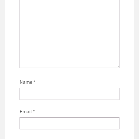
Name
*
Email
*