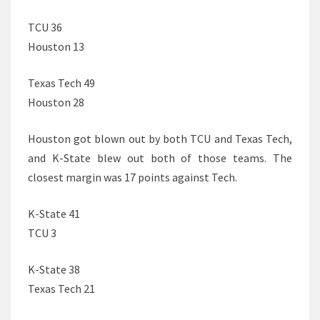
TCU 36
Houston 13
Texas Tech 49
Houston 28
Houston got blown out by both TCU and Texas Tech,
and K-State blew out both of those teams. The
closest margin was 17 points against Tech.
K-State 41
TCU 3
K-State 38
Texas Tech 21