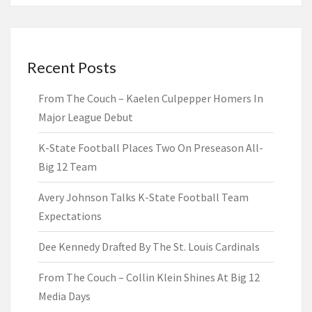
Recent Posts
From The Couch – Kaelen Culpepper Homers In
Major League Debut
K-State Football Places Two On Preseason All-
Big 12 Team
Avery Johnson Talks K-State Football Team
Expectations
Dee Kennedy Drafted By The St. Louis Cardinals
From The Couch – Collin Klein Shines At Big 12
Media Days