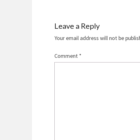
Leave a Reply
Your email address will not be publis
Comment
*