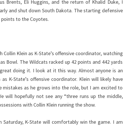
s Brents, Eli Huggins, and the return of Khalid Duke, I
 early and shut down South Dakota. The starting defensive
 points to the Coyotes.
 Collin Klein as K-State’s offensive coordinator, watching
exas Bowl. The Wildcats racked up 42 points and 442 yards
reat doing it. I look at it this way. Almost anyone is an
 K-State’s offensive coordinator. Klein will likely have
istakes as he grows into the role, but I am excited to
e will hopefully not see any “three runs up the middle,
ossessions with Collin Klein running the show.
on Saturday, K-State will comfortably win the game. I am