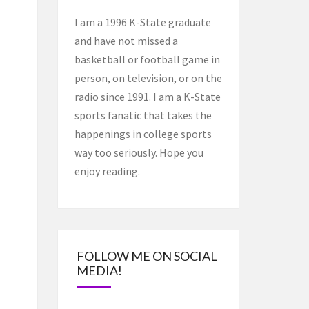
I am a 1996 K-State graduate
and have not missed a
basketball or football game in
person, on television, or on the
radio since 1991. I am a K-State
sports fanatic that takes the
happenings in college sports
way too seriously. Hope you
enjoy reading.
FOLLOW ME ON SOCIAL
MEDIA!