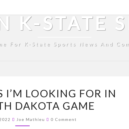
N K-STATE 
me For K-State Sports News And Co
FOUR
 I’M LOOKING FOR IN
THINGS
TH DAKOTA GAME
I’M
LOOKING
Comments
FOR
 2022
Joe Mathieu
0 Comment
IN