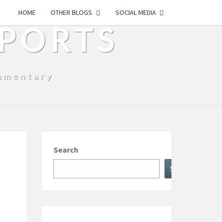
HOME
OTHER BLOGS
SOCIAL MEDIA
SPORTS
mmentary
Search
Search