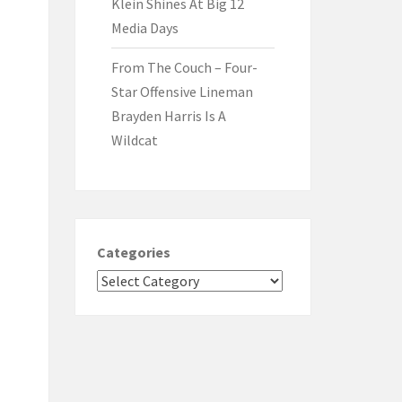
Klein Shines At Big 12
Media Days
From The Couch – Four-
Star Offensive Lineman
Brayden Harris Is A
Wildcat
Categories