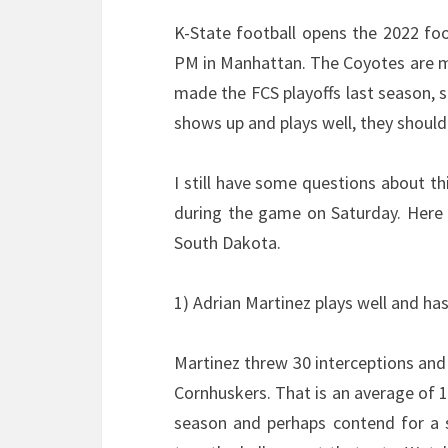
K-State football opens the 2022 foo
PM in Manhattan. The Coyotes are m
made the FCS playoffs last season, s
shows up and plays well, they should 
I still have some questions about t
during the game on Saturday. Here a
South Dakota.
1) Adrian Martinez plays well and ha
Martinez threw 30 interceptions and
Cornhuskers. That is an average of 1.
season and perhaps contend for a 