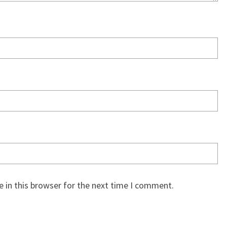
 in this browser for the next time I comment.