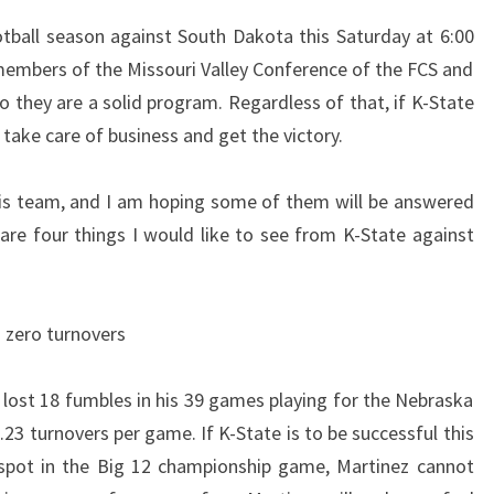
THE
tball season against South Dakota this Saturday at 6:00
SOUTH
embers of the Missouri Valley Conference of the FCS and
DAKOTA
o they are a solid program. Regardless of that, if K-State
GAME
take care of business and get the victory.
his team, and I am hoping some of them will be answered
re four things I would like to see from K-State against
s zero turnovers
 lost 18 fumbles in his 39 games playing for the Nebraska
23 turnovers per game. If K-State is to be successful this
spot in the Big 12 championship game, Martinez cannot