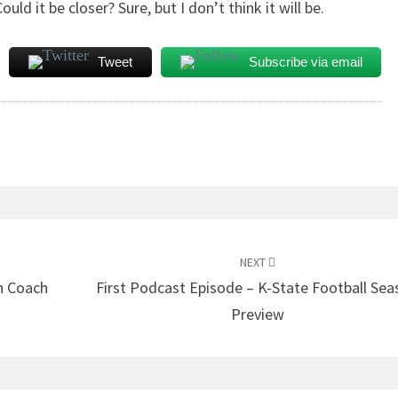
ld it be closer? Sure, but I don’t think it will be.
Tweet
Subscribe via email
NEXT
h Coach
First Podcast Episode – K-State Football Sea
Preview