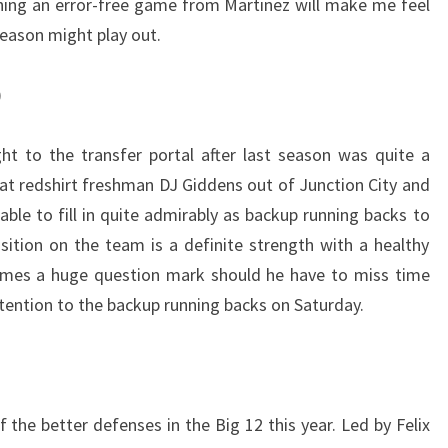
tching an error-free game from Martinez will make me feel
season might play out.
)
ht to the transfer portal after last season was quite a
at redshirt freshman DJ Giddens out of Junction City and
able to fill in quite admirably as backup running backs to
ition on the team is a definite strength with a healthy
comes a huge question mark should he have to miss time
 attention to the backup running backs on Saturday.
the better defenses in the Big 12 this year. Led by Felix