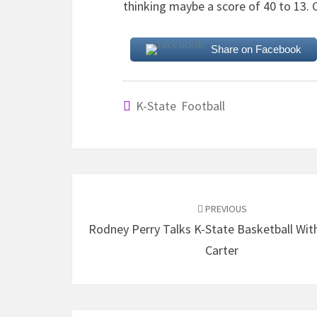
thinking maybe a score of 40 to 13. Cou
Share on Facebook
K-State Football
Post
navigation
PREVIOUS
Rodney Perry Talks K-State Basketball Wit
Carter