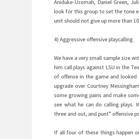
Aniduke-Uzomah, Daniel Green, Juliu
look for this group to set the tone
unit should not give up more than 10
4) Aggressive offensive playcalling
We have a very small sample size with
him call plays against LSU in the T
of offense in the game and looked g
upgrade over Courtney Messingham as
some growing pains and make some m
see what he can do calling plays. W
three and out, and punt” offensive p
If all four of these things happen 