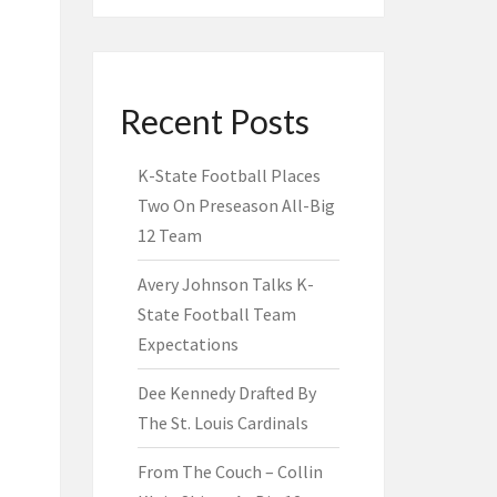
Recent Posts
K-State Football Places
Two On Preseason All-Big
12 Team
Avery Johnson Talks K-
State Football Team
Expectations
Dee Kennedy Drafted By
The St. Louis Cardinals
From The Couch – Collin