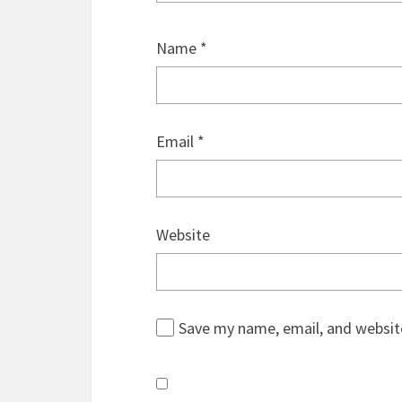
Name
*
Email
*
Website
Save my name, email, and website