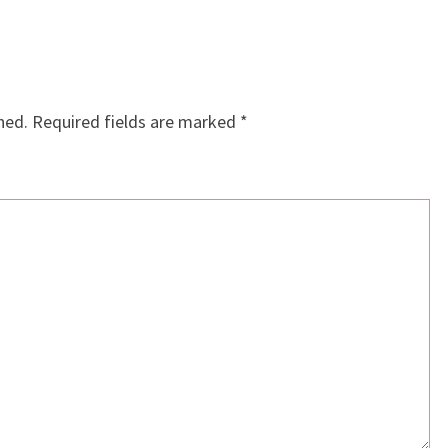
hed.
Required fields are marked
*