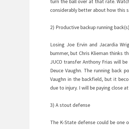
turn the ball over at that rate. Wa
considerably better about how this 
2) Productive backup running back(s
Losing Joe Ervin and Jacardia Wrig
bummer, but Chris Klieman thinks th
JUCO transfer Anthony Frias will be 
Deuce Vaughn. The running back pos
Vaughn in the backfield, but it be
due to injury. I will be paying close
3) A stout defense
The K-State defense could be one of 