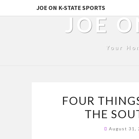
JOE ON K-STATE SPORTS
JOE O
Your Ho
FOUR THINGS
THE SOU
August 31,