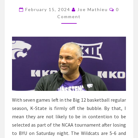
NEXT
Comment
TWO
February 15, 2024
Joe Mathieu
0
Comment
GAMES
IF
THEY
HOPE
TO
MAKE
THE
NCAA
TOURNAMENT
With seven games left in the Big 12 basketball regular
season, K-State is firmly off the bubble. By that, I
mean they are not likely to be in contention to be
selected as part of the NCAA tournament after losing
to BYU on Saturday night. The Wildcats are 5-6 and