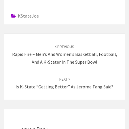
KStateJoe
Post
navigation
PREVIOUS
Rapid Fire – Men’s And Women’s Basketball, Football,
And A K-Stater In The Super Bowl
NEXT
Is K-State “Getting Better” As Jerome Tang Said?