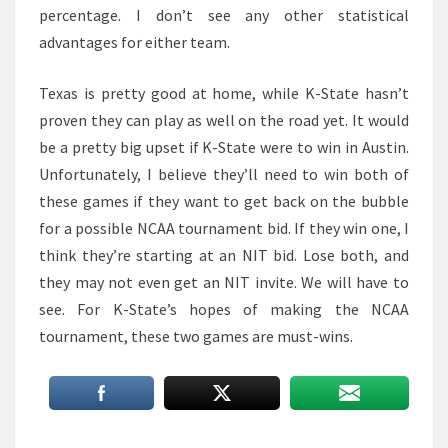
percentage. I don’t see any other statistical
advantages for either team.
Texas is pretty good at home, while K-State hasn’t
proven they can play as well on the road yet. It would
be a pretty big upset if K-State were to win in Austin.
Unfortunately, I believe they’ll need to win both of
these games if they want to get back on the bubble
for a possible NCAA tournament bid. If they win one, I
think they’re starting at an NIT bid. Lose both, and
they may not even get an NIT invite. We will have to
see. For K-State’s hopes of making the NCAA
tournament, these two games are must-wins.