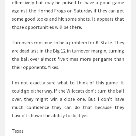
offensively but may be poised to have a good game
against the Horned Frogs on Saturday if they can get
some good looks and hit some shots. It appears that
those opportunities will be there.
Turnovers continue to be a problem for K-State. They
are dead last in the Big 12 in turnover margin, turning
the ball over almost five times more per game than
their opponents. Yikes.
I’m not exactly sure what to think of this game. It
could go either way. If the Wildcats don’t turn the ball
over, they might win a close one. But I don’t have
much confidence they can do that because they
haven’t shown the ability to do it yet.
Texas