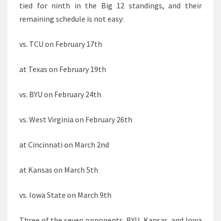
tied for ninth in the Big 12 standings, and their
remaining schedule is not easy:
vs. TCU on February 17th
at Texas on February 19th
vs. BYU on February 24th
vs. West Virginia on February 26th
at Cincinnati on March 2nd
at Kansas on March 5th
vs. Iowa State on March 9th
Three of the seven opponents, BYU, Kansas, and Iowa