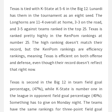
Texas is tied with K-State at 5-6 in the Big 12. Lunardi
has them in the tournament as an eight seed. The
Longhorns are 11-4 overall at home, 3-3 on the road,
and 3-5 against teams ranked in the top 25. Texas is
ranked pretty highly in the KenPom rankings at
number 25. The high ranking doesn’t match their
record, but the KenPom rankings are efficiency
rankings, meaning Texas is efficient on both offense
and defense, even though their record doesn’t reflect
that right now.
Texas is second in the Big 12 in team field goal
percentage, (47%), while K-State is number one in
the league in opponent field goal percentage (40%).
Something has to give on Monday night. The teams
have the same rankings for three-point field goal