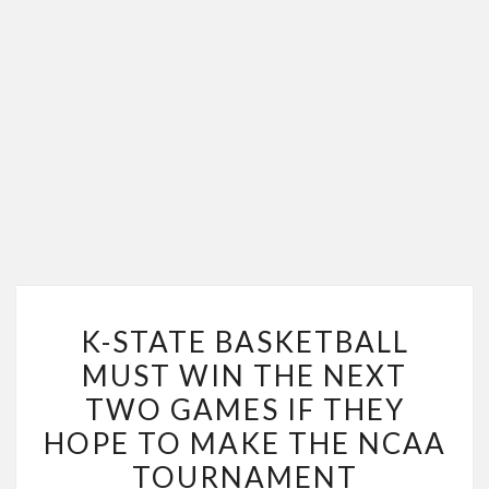
K-
K-STATE BASKETBALL
STATE
MUST WIN THE NEXT
BASKETBALL
TWO GAMES IF THEY
MUST
WIN
HOPE TO MAKE THE NCAA
THE
TOURNAMENT