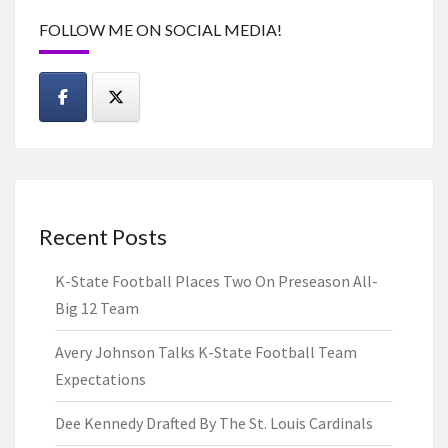
FOLLOW ME ON SOCIAL MEDIA!
Recent Posts
K-State Football Places Two On Preseason All-
Big 12 Team
Avery Johnson Talks K-State Football Team
Expectations
Dee Kennedy Drafted By The St. Louis Cardinals