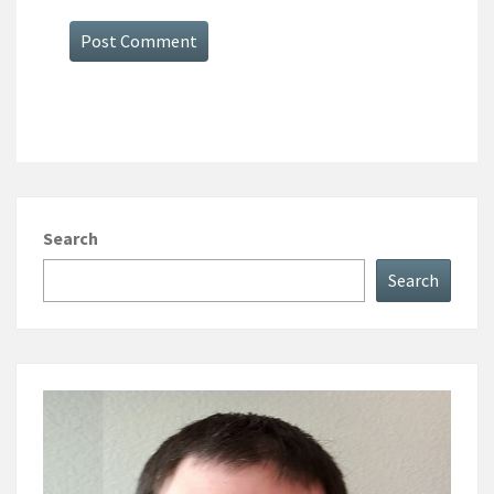
Search
Search