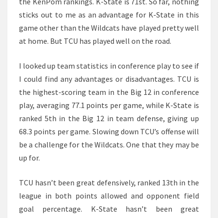
the KenPom rankings. K-State is 71st. So far, nothing
sticks out to me as an advantage for K-State in this
game other than the Wildcats have played pretty well
at home. But TCU has played well on the road.
I looked up team statistics in conference play to see if
I could find any advantages or disadvantages. TCU is
the highest-scoring team in the Big 12 in conference
play, averaging 77.1 points per game, while K-State is
ranked 5th in the Big 12 in team defense, giving up
68.3 points per game. Slowing down TCU’s offense will
be a challenge for the Wildcats. One that they may be
up for.
TCU hasn’t been great defensively, ranked 13th in the
league in both points allowed and opponent field
goal percentage. K-State hasn’t been great