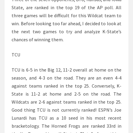
State, are ranked in the top 19 of the AP poll. All
three games will be difficult for this Wildcat team to
win. Before looking too far ahead, I decided to look at
the next two games to try and analyze K-State’s
chances of winning them.
TCU
TCU is 6-5 in the Big 12, 11-2 overall at home on the
season, and 4-3 on the road. They are an even 4-4
against teams ranked in the top 25. Conversely, K-
State is 11-2 at home and 2-5 on the road. The
Wildcats are 2-6 against teams ranked in the top 25.
Good thing TCU is not currently ranked! ESPN’s Joe
Lunardi has TCU as a 10 seed in his most recent
bracketology. The Horned Frogs are ranked 33rd in