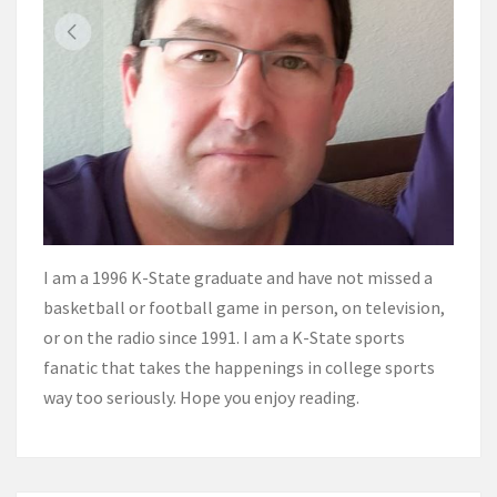
I am a 1996 K-State graduate and have not missed a
basketball or football game in person, on television,
or on the radio since 1991. I am a K-State sports
fanatic that takes the happenings in college sports
way too seriously. Hope you enjoy reading.