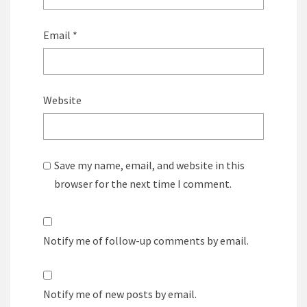
Email
*
Website
Save my name, email, and website in this
browser for the next time I comment.
Notify me of follow-up comments by email.
Notify me of new posts by email.