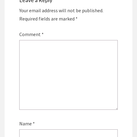
Leave a Reply
Your email address will not be published.
Required fields are marked
*
Comment
*
Name
*