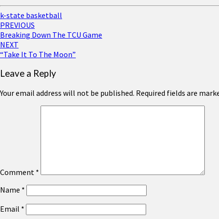
k-state basketball
Post
PREVIOUS
Breaking Down The TCU Game
navigation
NEXT
“Take It To The Moon”
Leave a Reply
Your email address will not be published.
Required fields are mark
Comment
*
Name
*
Email
*