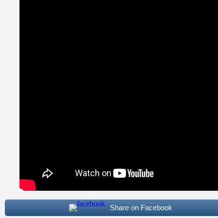
Share on Facebook