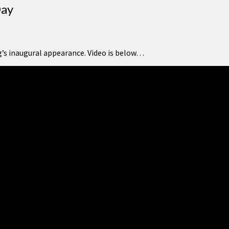
Day
g’s inaugural appearance. Video is below…