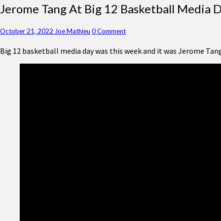
Jerome
Jerome Tang At Big 12 Basketball Media 
Tang
At
Comments
October 21, 2022
Joe Mathieu
0 Comment
Big
12
Big 12 basketball media day was this week and it was Jerome Tan
Basketball
Media
Day