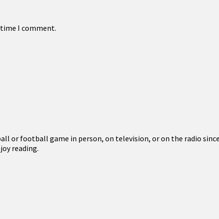
t time I comment.
l or football game in person, on television, or on the radio since
joy reading.