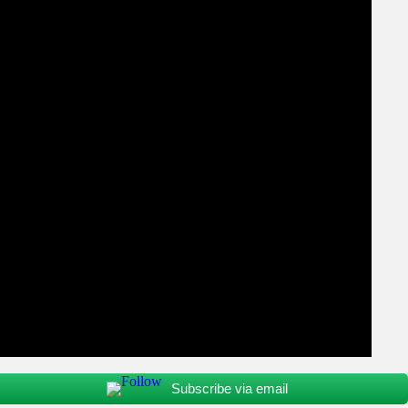
Subscribe via email