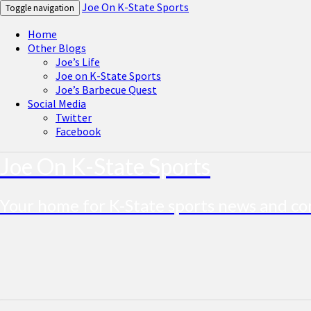
Joe On K-State Sports
Toggle navigation
Home
Other Blogs
Joe’s Life
Joe on K-State Sports
Joe’s Barbecue Quest
Social Media
Twitter
Facebook
Joe On K-State Sports
Your home for K-State sports news and 