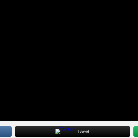
Tweet