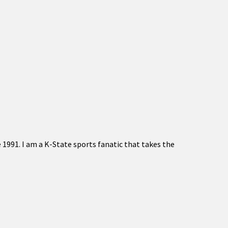
 1991. I am a K-State sports fanatic that takes the