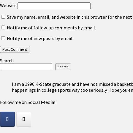
Website
Save my name, email, and website in this browser for the nex
Notify me of follow-up comments by email.
Notify me of new posts by email.
Search
Search
I am a 1996 K-State graduate and have not missed a basketbal
happenings in college sports way too seriously. Hope you en
Follow me on Social Media!