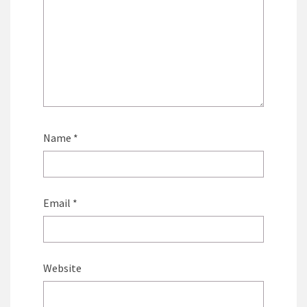
Name
*
Email
*
Website