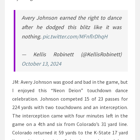
Avery Johnson earned the right to dance
after he dodged this blitz like it was
nothing.
pic.twitter.com/MFnflrDhqH
— Kellis Robinett (@KellisRobinett)
October 13, 2024
JM: Avery Johnson was good and bad in the game, but
I enjoyed this “Neon Deion” touchdown dance
celebration. Johnson competed 15 of 23 passes for
224 yards with two touchdowns and an interception.
The interception came with four minutes left in the
game on a 4th and six from Colorado’s 31 yard line.
Colorado returned it 59 yards to the K-State 17 yard