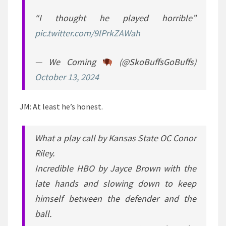
“I thought he played horrible”
pic.twitter.com/9lPrkZAWah
— We Coming
(@SkoBuffsGoBuffs)
October 13, 2024
JM: At least he’s honest.
What a play call by Kansas State OC Conor
Riley.
Incredible HBO by Jayce Brown with the
late hands and slowing down to keep
himself between the defender and the
ball.