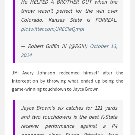
He HELPED A BROTHER OUT when the
throw wasn’t perfect for the win over
Colorado. Kansas State is FORREAL.
pic.twitter.com/JRECleQmpl
— Robert Griffin III (@RGIII)
October 13,
2024
JM: Avery Johnson redeemed himself after the
interception by throwing what ended up being the
game-winning touchdown to Jayce Brown.
Jayce Brown's six catches for 121 yards
and two touchdowns is the best K-State
receiver performance against a P4
opponent since Byron Pringle's four