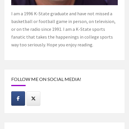
I am a 1996 K-State graduate and have not missed a
basketball or football game in person, on television,
or on the radio since 1991. I am a K-State sports
fanatic that takes the happenings in college sports
way too seriously. Hope you enjoy reading.
FOLLOW ME ON SOCIAL MEDIA!