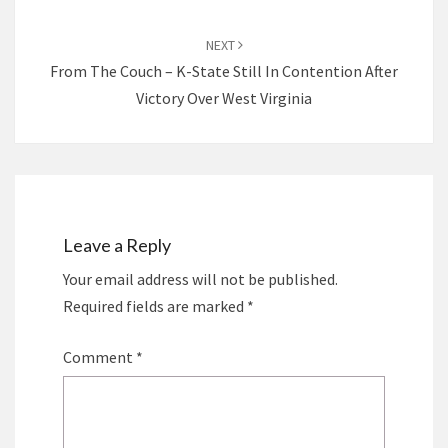
NEXT
From The Couch – K-State Still In Contention After
Victory Over West Virginia
Leave a Reply
Your email address will not be published.
Required fields are marked
*
Comment
*