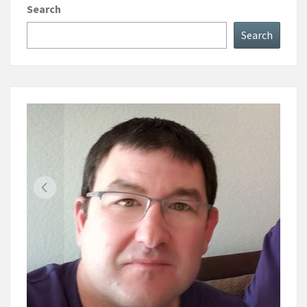
Search
Search