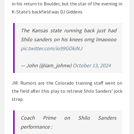
in his return to Boulder, but the star of the evening in
K-State’s backfield was DJ Giddens.
The Kansas state running back just had
Shilo sanders on his knees omg lmaoooo
pic.twitter.com/io99GOkiNJ
— John (@iam_johnw)
October 13, 2024
JM: Rumors are the Colorado training staff went on
the field after this play to retrieve Shilo Sanders’ jock
strap.
Coach Prime on Shilo Sanders
performance :