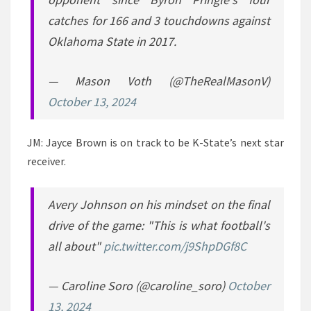
catches for 166 and 3 touchdowns against
Oklahoma State in 2017.
— Mason Voth (@TheRealMasonV)
October 13, 2024
JM: Jayce Brown is on track to be K-State’s next star
receiver.
Avery Johnson on his mindset on the final
drive of the game: "This is what football's
all about"
pic.twitter.com/j9ShpDGf8C
— Caroline Soro (@caroline_soro)
October
13, 2024