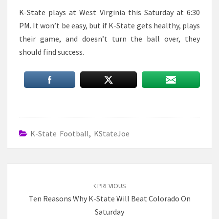
K-State plays at West Virginia this Saturday at 6:30
PM. It won’t be easy, but if K-State gets healthy, plays
their game, and doesn’t turn the ball over, they
should find success.
K-State Football
,
KStateJoe
Post
navigation
PREVIOUS
Ten Reasons Why K-State Will Beat Colorado On
Saturday