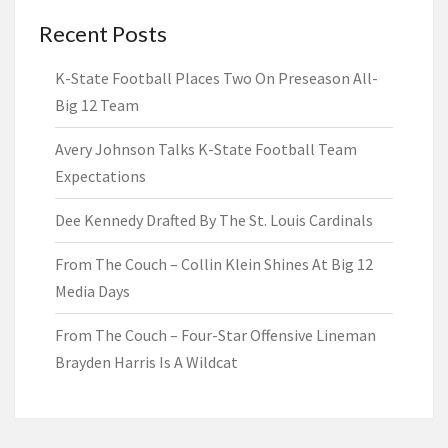
Recent Posts
K-State Football Places Two On Preseason All-
Big 12 Team
Avery Johnson Talks K-State Football Team
Expectations
Dee Kennedy Drafted By The St. Louis Cardinals
From The Couch – Collin Klein Shines At Big 12
Media Days
From The Couch – Four-Star Offensive Lineman
Brayden Harris Is A Wildcat