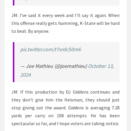
JM: I’ve said it every week and I’ll say it again. When
this offense really gets humming, K-State will be hard
to beat. By anyone.
pic.twitter.com/t7xrdcS0m6
— Joe Mathieu (@joemathieu)
October 13,
2024
JM: If this production by DJ Giddens continues and
they don’t give him the Heisman, they should just
stop giving out the award. Giddens is averaging 7.28
yards per carry on 108 attempts. He has been
spectacular so far, and I hope voters are taking notice.