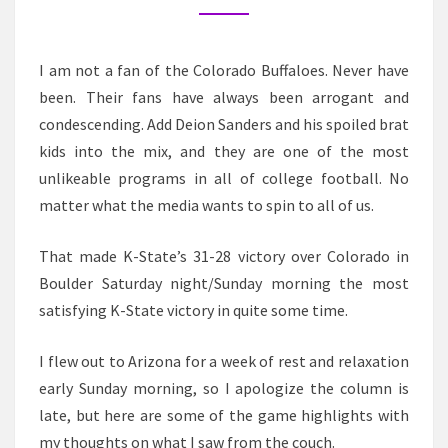
TO
THE
BIG
I am not a fan of the Colorado Buffaloes. Never have
12,
been. Their fans have always been arrogant and
COLORADO
condescending. Add Deion Sanders and his spoiled brat
kids into the mix, and they are one of the most
unlikeable programs in all of college football. No
matter what the media wants to spin to all of us.
That made K-State’s 31-28 victory over Colorado in
Boulder Saturday night/Sunday morning the most
satisfying K-State victory in quite some time.
I flew out to Arizona for a week of rest and relaxation
early Sunday morning, so I apologize the column is
late, but here are some of the game highlights with
my thoughts on what I saw from the couch.