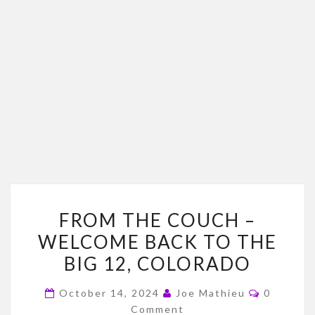
FROM
FROM THE COUCH –
THE
WELCOME BACK TO THE
COUCH
BIG 12, COLORADO
–
WELCOME
Comment
October 14, 2024
Joe Mathieu
0
BACK
Comment