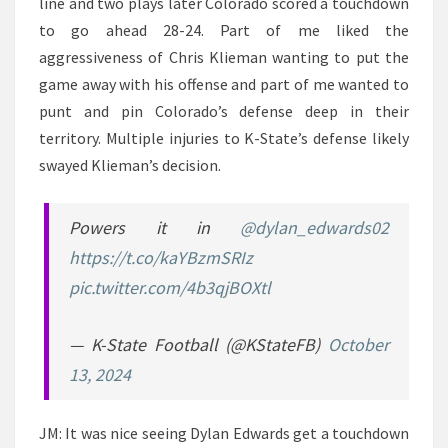
line and two plays later Colorado scored a touchdown
to go ahead 28-24. Part of me liked the
aggressiveness of Chris Klieman wanting to put the
game away with his offense and part of me wanted to
punt and pin Colorado’s defense deep in their
territory. Multiple injuries to K-State’s defense likely
swayed Klieman’s decision.
Powers it in
@dylan_edwards02
https://t.co/kaYBzmSRIz
pic.twitter.com/4b3qjBOXtl
— K-State Football (@KStateFB)
October
13, 2024
JM: It was nice seeing Dylan Edwards get a touchdown