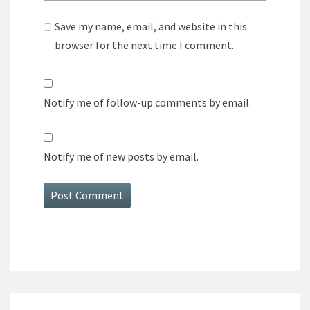
Save my name, email, and website in this
browser for the next time I comment.
Notify me of follow-up comments by email.
Notify me of new posts by email.