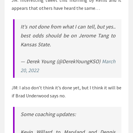
JM: Interesting tweet this morning by Kellis and it
appears that others have heard the same…
It's not done from what I can tell, but yes..
best odds should be on Jerome Tang to
Kansas State.
— Derek Young (@DerekYoungKSO)
March
20, 2022
JM: I also don’t think it’s done yet, but I think it will be
if Brad Underwood says no.
Some coaching updates:
Kevin Willard to Maryland and Dennis