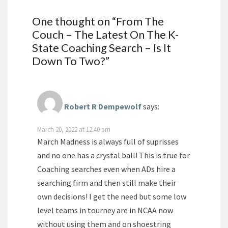
One thought on “
From The
Couch – The Latest On The K-
State Coaching Search – Is It
Down To Two?
”
Robert R Dempewolf
says:
March 20, 2022 at 12:40 pm
March Madness is always full of suprisses
and no one has a crystal ball! This is true for
Coaching searches even when ADs hire a
searching firm and then still make their
own decisions! I get the need but some low
level teams in tourney are in NCAA now
without using them and on shoestring