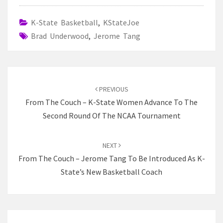
K-State Basketball
,
KStateJoe
Brad Underwood
,
Jerome Tang
Post
navigation
PREVIOUS
From The Couch – K-State Women Advance To The
Second Round Of The NCAA Tournament
NEXT
From The Couch – Jerome Tang To Be Introduced As K-
State’s New Basketball Coach