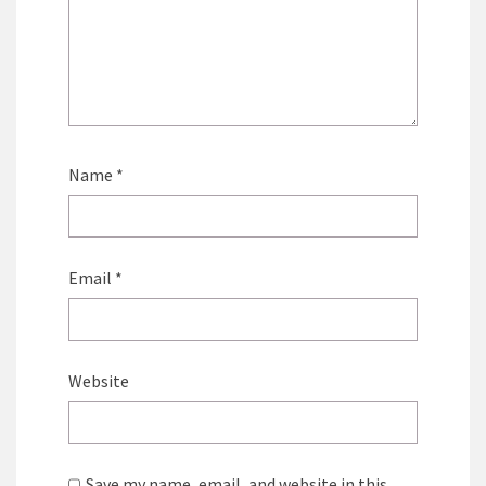
Name
*
Email
*
Website
Save my name, email, and website in this