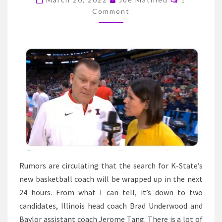
ON
Comment
THE
K-
STATE
COACHING
SEARCH
–
IS
IT
DOWN
TO
TWO?
Rumors are circulating that the search for K-State’s
new basketball coach will be wrapped up in the next
24 hours. From what I can tell, it’s down to two
candidates, Illinois head coach Brad Underwood and
Baylor assistant coach Jerome Tang. There is a lot of