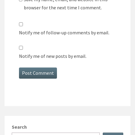
browser for the next time I comment.
Notify me of follow-up comments by email.
Notify me of new posts by email.
Search