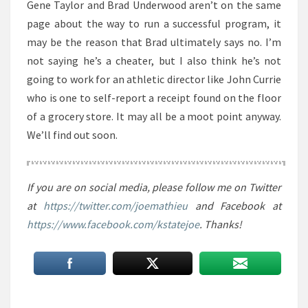
Gene Taylor and Brad Underwood aren’t on the same
page about the way to run a successful program, it
may be the reason that Brad ultimately says no. I’m
not saying he’s a cheater, but I also think he’s not
going to work for an athletic director like John Currie
who is one to self-report a receipt found on the floor
of a grocery store. It may all be a moot point anyway.
We’ll find out soon.
If you are on social media, please follow me on Twitter
at
https://twitter.com/joemathieu
and Facebook at
https://www.facebook.com/kstatejoe
. Thanks!