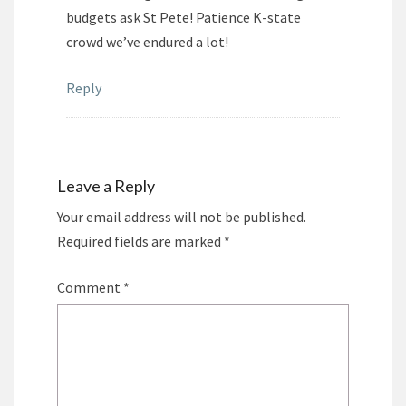
budgets ask St Pete! Patience K-state
crowd we’ve endured a lot!
Reply
Leave a Reply
Your email address will not be published.
Required fields are marked
*
Comment
*