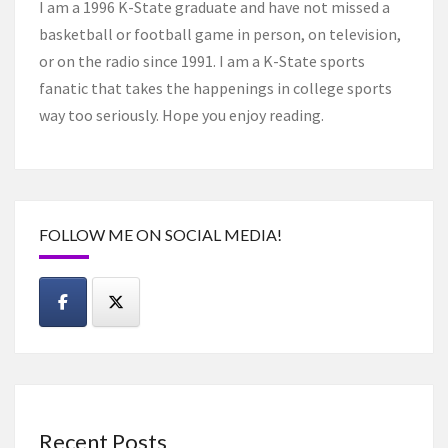
I am a 1996 K-State graduate and have not missed a
basketball or football game in person, on television,
or on the radio since 1991. I am a K-State sports
fanatic that takes the happenings in college sports
way too seriously. Hope you enjoy reading.
FOLLOW ME ON SOCIAL MEDIA!
Recent Posts