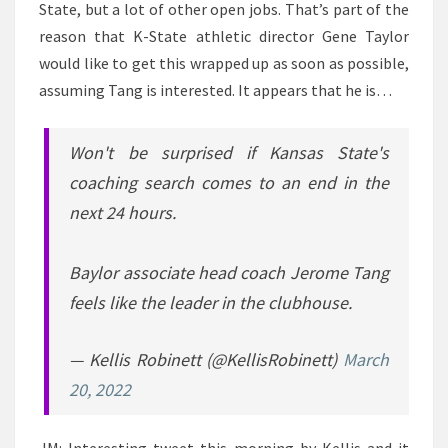
State, but a lot of other open jobs. That’s part of the
reason that K-State athletic director Gene Taylor
would like to get this wrapped up as soon as possible,
assuming Tang is interested. It appears that he is…
Won't be surprised if Kansas State's
coaching search comes to an end in the
next 24 hours.
Baylor associate head coach Jerome Tang
feels like the leader in the clubhouse.
— Kellis Robinett (@KellisRobinett)
March
20, 2022