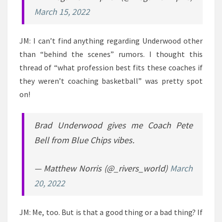
March 15, 2022
JM: I can’t find anything regarding Underwood other
than “behind the scenes” rumors. I thought this
thread of “what profession best fits these coaches if
they weren’t coaching basketball” was pretty spot
on!
Brad Underwood gives me Coach Pete
Bell from Blue Chips vibes.
— Matthew Norris (@_rivers_world)
March
20, 2022
JM: Me, too. But is that a good thing or a bad thing? If