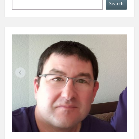
Search