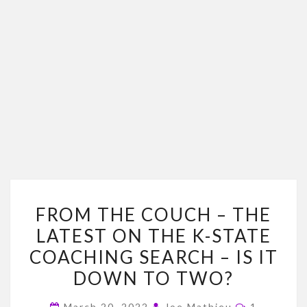
FROM
FROM THE COUCH – THE
THE
LATEST ON THE K-STATE
COUCH
COACHING SEARCH – IS IT
–
THE
DOWN TO TWO?
LATEST
Comments
March 20, 2022
Joe Mathieu
1