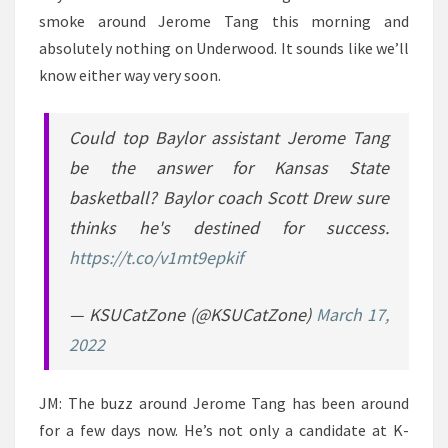
smoke around Jerome Tang this morning and
absolutely nothing on Underwood. It sounds like we’ll
know either way very soon.
Could top Baylor assistant Jerome Tang
be the answer for Kansas State
basketball? Baylor coach Scott Drew sure
thinks he's destined for success.
https://t.co/v1mt9epkif
— KSUCatZone (@KSUCatZone)
March 17,
2022
JM: The buzz around Jerome Tang has been around
for a few days now. He’s not only a candidate at K-