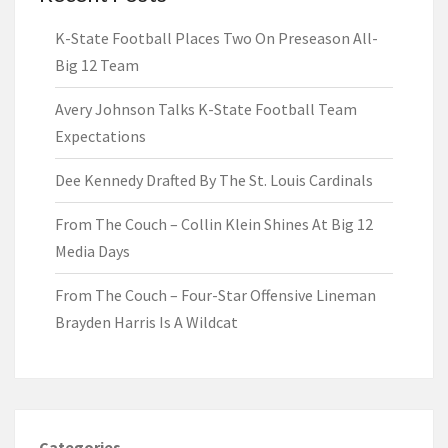
K-State Football Places Two On Preseason All-
Big 12 Team
Avery Johnson Talks K-State Football Team
Expectations
Dee Kennedy Drafted By The St. Louis Cardinals
From The Couch – Collin Klein Shines At Big 12
Media Days
From The Couch – Four-Star Offensive Lineman
Brayden Harris Is A Wildcat
Categories