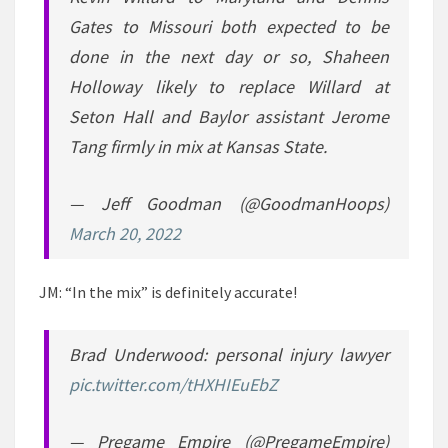
Gates to Missouri both expected to be
done in the next day or so, Shaheen
Holloway likely to replace Willard at
Seton Hall and Baylor assistant Jerome
Tang firmly in mix at Kansas State.
— Jeff Goodman (@GoodmanHoops)
March 20, 2022
JM: “In the mix” is definitely accurate!
Brad Underwood: personal injury lawyer
pic.twitter.com/tHXHIEuEbZ
— Pregame Empire (@PregameEmpire)