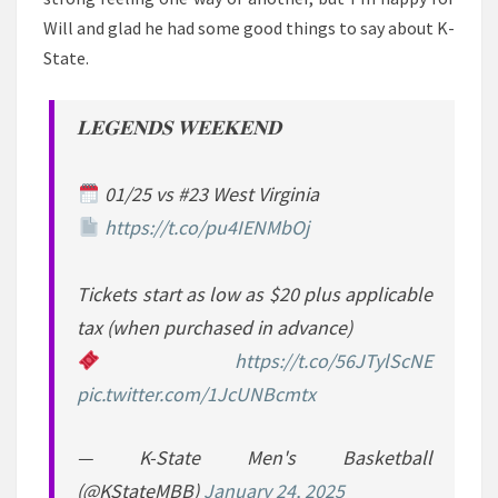
Will and glad he had some good things to say about K-
State.
𝐋𝐄𝐆𝐄𝐍𝐃𝐒 𝐖𝐄𝐄𝐊𝐄𝐍𝐃
01/25 vs #23 West Virginia
https://t.co/pu4IENMbOj
Tickets start as low as $20 plus applicable
tax (when purchased in advance)
https://t.co/56JTylScNE
pic.twitter.com/1JcUNBcmtx
— K-State Men's Basketball
(@KStateMBB)
January 24, 2025