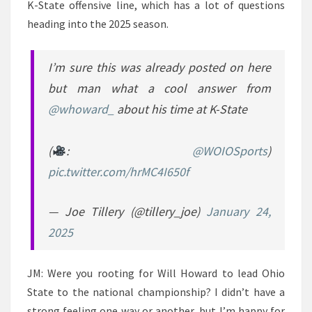
K-State offensive line, which has a lot of questions
heading into the 2025 season.
I’m sure this was already posted on here
but man what a cool answer from
@whoward_
about his time at K-State
(
:
@WOIOSports
)
pic.twitter.com/hrMC4I650f
— Joe Tillery (@tillery_joe)
January 24,
2025
JM: Were you rooting for Will Howard to lead Ohio
State to the national championship? I didn’t have a
strong feeling one way or another, but I’m happy for