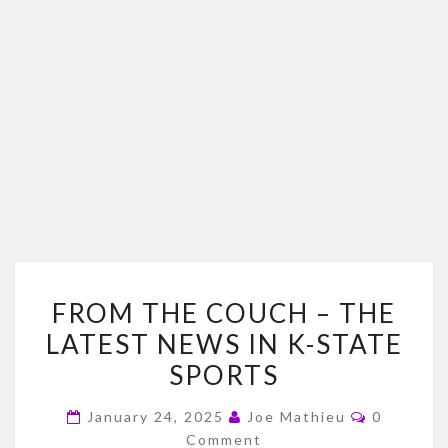
FROM
FROM THE COUCH – THE
THE
LATEST NEWS IN K-STATE
COUCH
SPORTS
–
THE
Comment
January 24, 2025
Joe Mathieu
0
LATEST
Comment