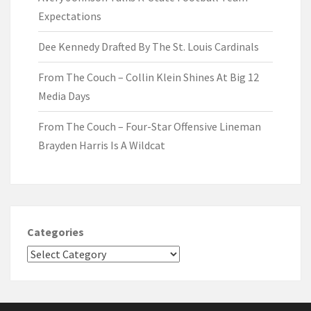
Expectations
Dee Kennedy Drafted By The St. Louis Cardinals
From The Couch – Collin Klein Shines At Big 12
Media Days
From The Couch – Four-Star Offensive Lineman
Brayden Harris Is A Wildcat
Categories