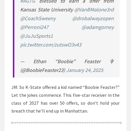
#AGTG
blessed to earn a offer from
Kansas State University
@VanBMalone3rd
@CoachSweeny
@drobalwayzopen
@Perroni247
@adamgorney
@JuJuSports1
pic.twitter.com/zutswO3v43
— Ethan “Boobie” Feaster ✞
(@BoobieFeaster23)
January 24, 2025
JM: So K-State offered a kid named “Boobie Feaster?”
Let the jokes commence. This five-star receiver in the
class of 2027 has over 50 offers, so don’t hold your
breath that he’ll end up in Manhattan.