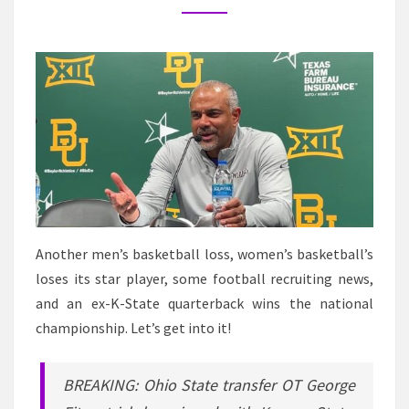
NEWS
IN
K-
STATE
SPORTS
Another men’s basketball loss, women’s basketball’s
loses its star player, some football recruiting news,
and an ex-K-State quarterback wins the national
championship. Let’s get into it!
BREAKING: Ohio State transfer OT George