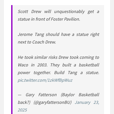
Scott Drew will unquestionably get a
statue in front of Foster Pavilion.
Jerome Tang should have a statue right
next to Coach Drew.
He took similar risks Drew took coming to
Waco in 2003. They built a basketball
power together. Build Tang a statue.
pic.twitter.com/1zkWfBpWuz
— Gary Fatterson (Baylor Basketball
back?) (@garyfattersonBU)
January 23,
2025