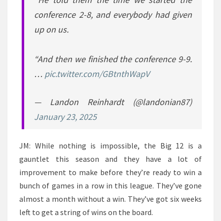
conference 2-8, and everybody had given
up on us.
“And then we finished the conference 9-9.
…
pic.twitter.com/GBtnthWapV
— Landon Reinhardt (@landonian87)
January 23, 2025
JM: While nothing is impossible, the Big 12 is a
gauntlet this season and they have a lot of
improvement to make before they’re ready to win a
bunch of games in a row in this league. They’ve gone
almost a month without a win. They’ve got six weeks
left to get a string of wins on the board.