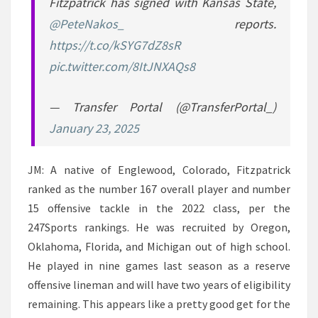
Fitzpatrick has signed with Kansas State,
@PeteNakos_
reports.
https://t.co/kSYG7dZ8sR
pic.twitter.com/8ItJNXAQs8
— Transfer Portal (@TransferPortal_)
January 23, 2025
JM: A native of Englewood, Colorado, Fitzpatrick
ranked as the number 167 overall player and number
15 offensive tackle in the 2022 class, per the
247Sports rankings. He was recruited by Oregon,
Oklahoma, Florida, and Michigan out of high school.
He played in nine games last season as a reserve
offensive lineman and will have two years of eligibility
remaining. This appears like a pretty good get for the