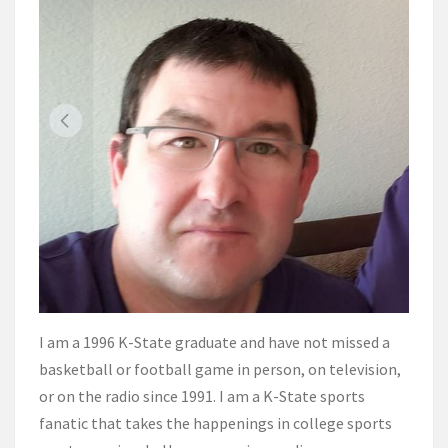
I am a 1996 K-State graduate and have not missed a
basketball or football game in person, on television,
or on the radio since 1991. I am a K-State sports
fanatic that takes the happenings in college sports