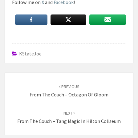
Follow me on
X
and
Facebook
!
KStateJoe
Post
navigation
PREVIOUS
From The Couch – Octagon Of Gloom
NEXT
From The Couch – Tang Magic In Hilton Coliseum