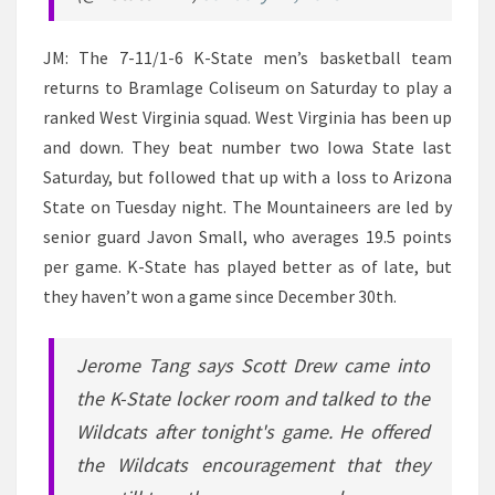
JM: The 7-11/1-6 K-State men’s basketball team
returns to Bramlage Coliseum on Saturday to play a
ranked West Virginia squad. West Virginia has been up
and down. They beat number two Iowa State last
Saturday, but followed that up with a loss to Arizona
State on Tuesday night. The Mountaineers are led by
senior guard Javon Small, who averages 19.5 points
per game. K-State has played better as of late, but
they haven’t won a game since December 30th.
Jerome Tang says Scott Drew came into
the K-State locker room and talked to the
Wildcats after tonight's game. He offered
the Wildcats encouragement that they