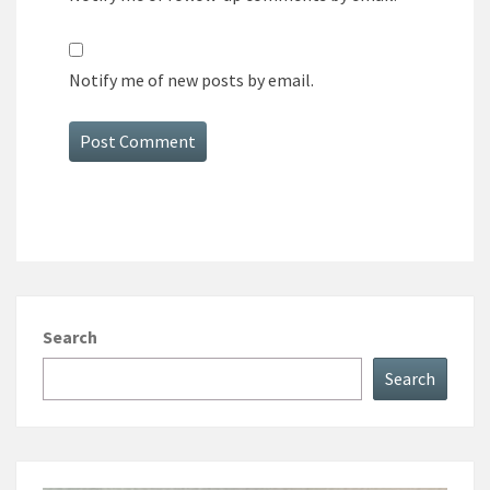
Notify me of new posts by email.
Search
Search