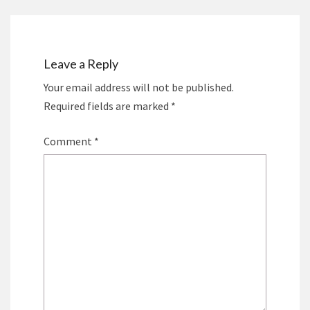
Leave a Reply
Your email address will not be published.
Required fields are marked
*
Comment
*