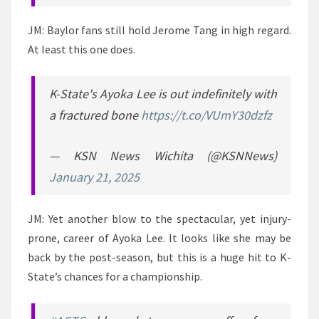
JM: Baylor fans still hold Jerome Tang in high regard.
At least this one does.
K-State's Ayoka Lee is out indefinitely with
a fractured bone
https://t.co/VUmY30dzfz
— KSN News Wichita (@KSNNews)
January 21, 2025
JM: Yet another blow to the spectacular, yet injury-
prone, career of Ayoka Lee. It looks like she may be
back by the post-season, but this is a huge hit to K-
State’s chances for a championship.