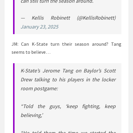
can still turn the season around.
— Kellis Robinett (@KellisRobinett)
January 23, 2025
JM: Can K-State turn their season around? Tang
seems to believe…
K-State’s Jerome Tang on Baylor’s Scott
Drew talking to his players in the locker
room postgame:
“Told the guys, ‘keep fighting, keep
believing,’
“He told them the time we started the