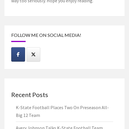
way too seriously. Hope you enjoy reading.
FOLLOW ME ON SOCIAL MEDIA!
Recent Posts
K-State Football Places Two On Preseason All-
Big 12 Team
Avery Johnson Talks K-State Football Team