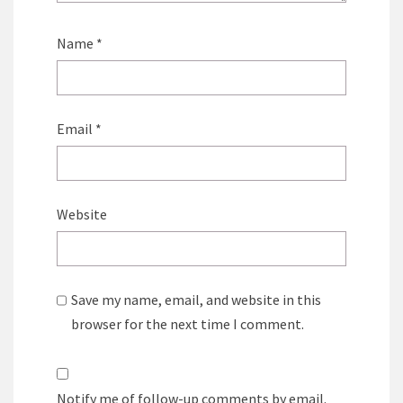
Name
*
Email
*
Website
Save my name, email, and website in this
browser for the next time I comment.
Notify me of follow-up comments by email.