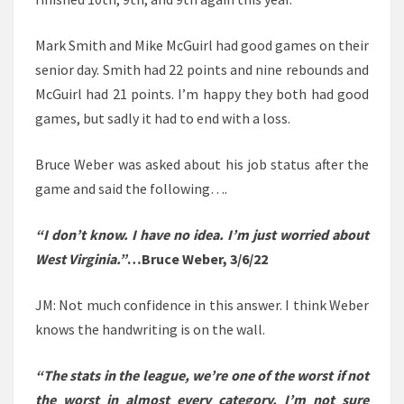
Mark Smith and Mike McGuirl had good games on their
senior day. Smith had 22 points and nine rebounds and
McGuirl had 21 points. I’m happy they both had good
games, but sadly it had to end with a loss.
Bruce Weber was asked about his job status after the
game and said the following….
“I don’t know. I have no idea. I’m just worried about
West Virginia.”
…Bruce Weber, 3/6/22
JM: Not much confidence in this answer. I think Weber
knows the handwriting is on the wall.
“The stats in the league, we’re one of the worst if not
the worst in almost every category. I’m not sure