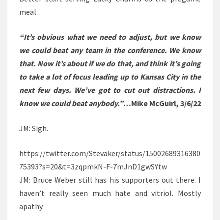
meal.
“It’s obvious what we need to adjust, but we know
we could beat any team in the conference. We know
that. Now it’s about if we do that, and think it’s going
to take a lot of focus leading up to Kansas City in the
next few days. We’ve got to cut out distractions. I
know we could beat anybody.”
…Mike McGuirl, 3/6/22
JM: Sigh.
https://twitter.com/Stevaker/status/15002689316380
75393?s=20&t=3zqpmkN-F-7mJnD1gwSYtw
JM: Bruce Weber still has his supporters out there. I
haven’t really seen much hate and vitriol. Mostly
apathy.