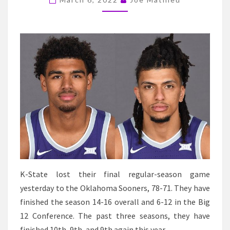
SENIORS
HAVE
A
BIG
DAY
IN
A
SENIOR
DAY
LOSS
TO
OKLAHOMA
K-State lost their final regular-season game
yesterday to the Oklahoma Sooners, 78-71. They have
finished the season 14-16 overall and 6-12 in the Big
12 Conference. The past three seasons, they have
finished 10th, 9th, and 9th again this year.