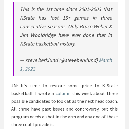
This is the 1st time since 2001-2003 that
KState has lost 15+ games in three
consecutive seasons. Only Bruce Weber &
Jim Wooldridge have ever done that in
KState basketball history.
— steve berklund (@steveberklund)
March
1, 2022
JM: It’s time to restore some pride to K-State
basketball. I wrote a
column
this week about three
possible candidates to look at as the next head coach.
All three have past issues and controversy, but this
program needs a shot in the arm and any one of these
three could provide it.