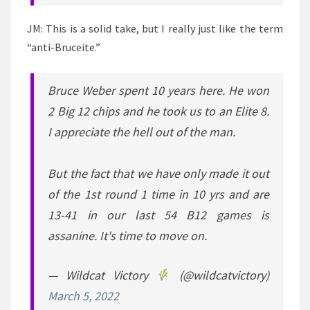
JM: This is a solid take, but I really just like the term
“anti-Bruceite.”
Bruce Weber spent 10 years here. He won
2 Big 12 chips and he took us to an Elite 8.
I appreciate the hell out of the man.
But the fact that we have only made it out
of the 1st round 1 time in 10 yrs and are
13-41 in our last 54 B12 games is
assanine. It's time to move on.
— Wildcat Victory
(@wildcatvictory)
March 5, 2022