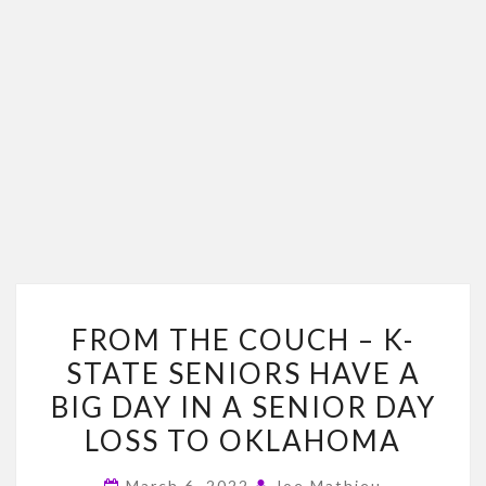
FROM
FROM THE COUCH – K-
THE
STATE SENIORS HAVE A
COUCH
BIG DAY IN A SENIOR DAY
–
K-
LOSS TO OKLAHOMA
STATE
March 6, 2022
Joe Mathieu