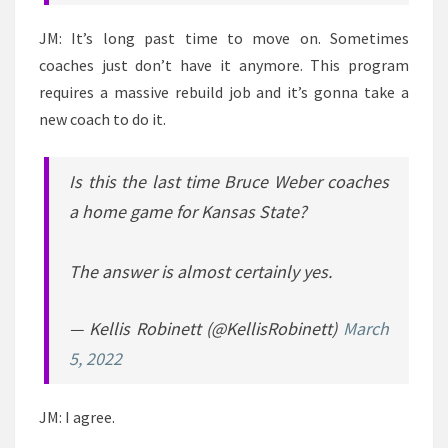
JM: It’s long past time to move on. Sometimes
coaches just don’t have it anymore. This program
requires a massive rebuild job and it’s gonna take a
new coach to do it.
Is this the last time Bruce Weber coaches
a home game for Kansas State?
The answer is almost certainly yes.
— Kellis Robinett (@KellisRobinett)
March
5, 2022
JM: I agree.