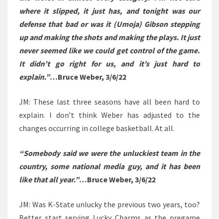
where it slipped, it just has, and tonight was our
defense that bad or was it (Umoja) Gibson stepping
up and making the shots and making the plays. It just
never seemed like we could get control of the game.
It didn’t go right for us, and it’s just hard to
explain.”
…Bruce Weber, 3/6/22
JM: These last three seasons have all been hard to
explain. I don’t think Weber has adjusted to the
changes occurring in college basketball. At all.
“Somebody said we were the unluckiest team in the
country, some national media guy, and it has been
like that all year.”
…Bruce Weber, 3/6/22
JM: Was K-State unlucky the previous two years, too?
Better start serving Lucky Charms as the pregame