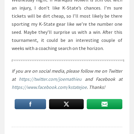
an injury, I don’t like K-State’s chances. I’m sure
tickets will be dirt cheap, so I’ll most likely be there
sporting my K-State gear like we’re the number one
seed. Maybe they’ll surprise us with a win. After this
tournament, it could be an interesting couple of
weeks with a coaching search on the horizon.
If you are on social media, please follow me on Twitter
at
https://twitter.com/joemathieu
and Facebook at
https://www.facebook.com/kstatejoe
. Thanks!