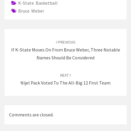
K-State Basketball
Bruce Weber
Post
navigation
PREVIOUS
If K-State Moves On From Bruce Weber, Three Notable
Names Should Be Considered
NEXT
Nijel Pack Voted To The All-Big 12 First Team
Comments are closed.