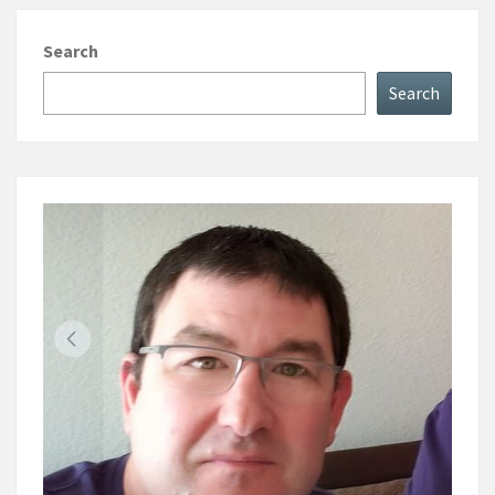
Search
Search