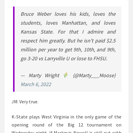
Bruce Weber loves his kids, loves the
students, loves Manhattan, and loves
Kansas State. For that I admire and
respect him greatly. But he isn't paid $2.5
million per year to get 9th, 10th, and 9th,
go 3-20 vs Larryville U or lose to FHSU.
— Marty Wright
(@Marty___Moose)
March 6, 2022
JM: Very true.
K-State plays West Virginia in the only game of the
opening round of the Big 12 tournament on
Wednesday night. If Markquis Nowell is still out with