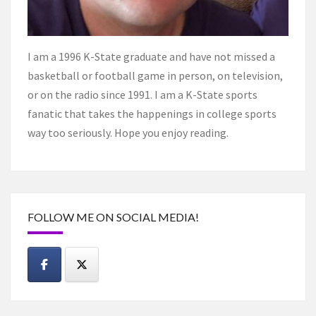
I am a 1996 K-State graduate and have not missed a
basketball or football game in person, on television,
or on the radio since 1991. I am a K-State sports
fanatic that takes the happenings in college sports
way too seriously. Hope you enjoy reading.
FOLLOW ME ON SOCIAL MEDIA!