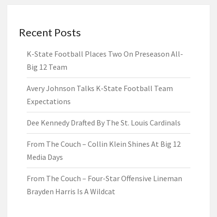
Recent Posts
K-State Football Places Two On Preseason All-
Big 12 Team
Avery Johnson Talks K-State Football Team
Expectations
Dee Kennedy Drafted By The St. Louis Cardinals
From The Couch – Collin Klein Shines At Big 12
Media Days
From The Couch – Four-Star Offensive Lineman
Brayden Harris Is A Wildcat