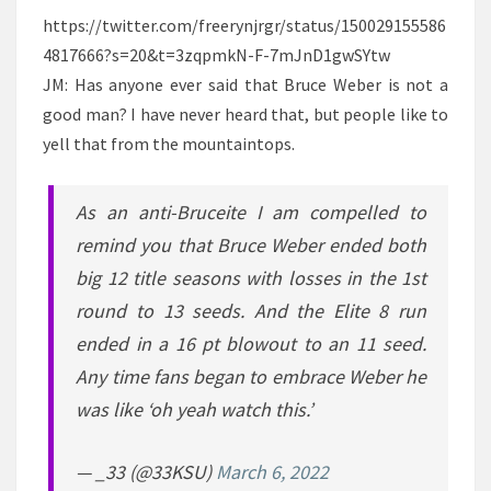
https://twitter.com/freerynjrgr/status/150029155586
4817666?s=20&t=3zqpmkN-F-7mJnD1gwSYtw
JM: Has anyone ever said that Bruce Weber is not a
good man? I have never heard that, but people like to
yell that from the mountaintops.
As an anti-Bruceite I am compelled to
remind you that Bruce Weber ended both
big 12 title seasons with losses in the 1st
round to 13 seeds. And the Elite 8 run
ended in a 16 pt blowout to an 11 seed.
Any time fans began to embrace Weber he
was like ‘oh yeah watch this.’
— _33 (@33KSU)
March 6, 2022