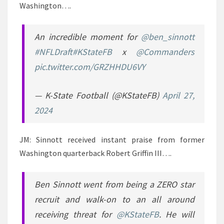
Washington….
An incredible moment for
@ben_sinnott
#NFLDraft
#KStateFB
x
@Commanders
pic.twitter.com/GRZHHDU6VY
— K-State Football (@KStateFB)
April 27,
2024
JM: Sinnott received instant praise from former
Washington quarterback Robert Griffin III….
Ben Sinnott went from being a ZERO star
recruit and walk-on to an all around
receiving threat for
@KStateFB
. He will