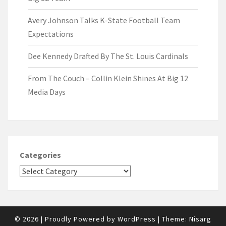
Avery Johnson Talks K-State Football Team
Expectations
Dee Kennedy Drafted By The St. Louis Cardinals
From The Couch – Collin Klein Shines At Big 12
Media Days
Categories
© 2026
|
Proudly Powered by
WordPress
|
Theme:
Nisarg