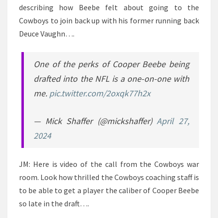
describing how Beebe felt about going to the
Cowboys to join back up with his former running back
Deuce Vaughn….
One of the perks of Cooper Beebe being
drafted into the NFL is a one-on-one with
me.
pic.twitter.com/2oxqk77h2x
— Mick Shaffer (@mickshaffer)
April 27,
2024
JM: Here is video of the call from the Cowboys war
room. Look how thrilled the Cowboys coaching staff is
to be able to get a player the caliber of Cooper Beebe
so late in the draft….