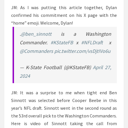
JM: As I was putting this article together, Dylan
confirmed his commitment on his X page with the
“home” emoji. Welcome, Dylan!
.
@ben_sinnott
is a Washington
Commander.
#KStateFB
x
#NFLDraft
x
@Commanders
pic.twitter.com/vsDjtIVo6u
— K-State Football (@KStateFB)
April 27,
2024
JM: It was a surprise to me when tight end Ben
Sinnott was selected before Cooper Beebe in this
year’s NFL draft. Sinnott went in the second round as
the 53rd overall pick to the Washington Commanders.
Here is video of Sinnott taking the call from