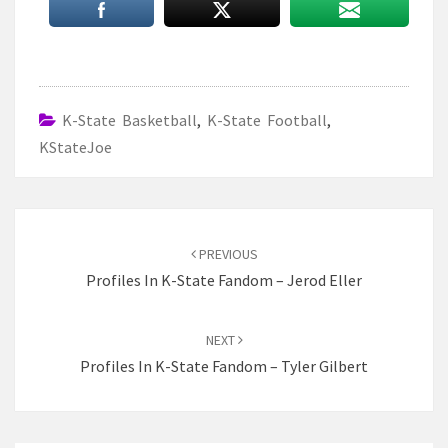
K-State Basketball
,
K-State Football
,
KStateJoe
Post
navigation
PREVIOUS
Profiles In K-State Fandom – Jerod Eller
NEXT
Profiles In K-State Fandom – Tyler Gilbert