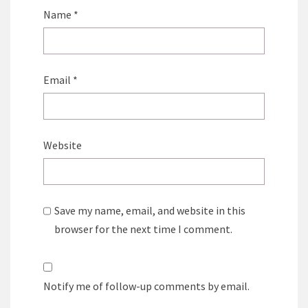
Name
*
Email
*
Website
Save my name, email, and website in this
browser for the next time I comment.
Notify me of follow-up comments by email.