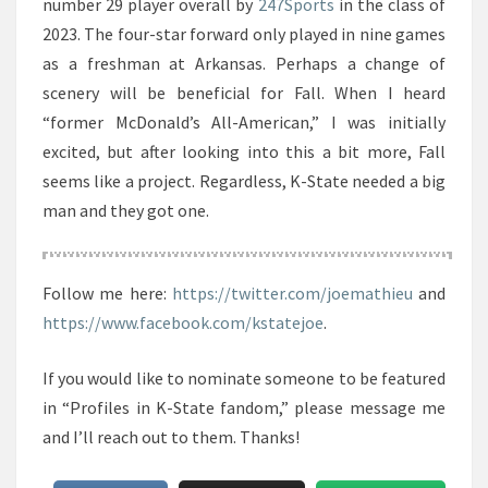
number 29 player overall by
247Sports
in the class of
2023. The four-star forward only played in nine games
as a freshman at Arkansas. Perhaps a change of
scenery will be beneficial for Fall. When I heard
“former McDonald’s All-American,” I was initially
excited, but after looking into this a bit more, Fall
seems like a project. Regardless, K-State needed a big
man and they got one.
Follow me here:
https://twitter.com/joemathieu
and
https://www.facebook.com/kstatejoe
.
If you would like to nominate someone to be featured
in “Profiles in K-State fandom,” please message me
and I’ll reach out to them. Thanks!