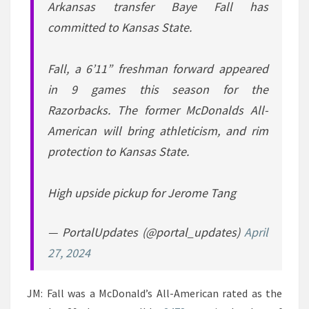
Arkansas transfer Baye Fall has
committed to Kansas State.
Fall, a 6’11” freshman forward appeared
in 9 games this season for the
Razorbacks. The former McDonalds All-
American will bring athleticism, and rim
protection to Kansas State.
High upside pickup for Jerome Tang
— PortalUpdates (@portal_updates)
April
27, 2024
JM: Fall was a McDonald’s All-American rated as the