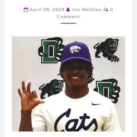
TO
Comments
K-
April 28, 2024
Joe Mathieu
0
Comment
STATE/K-
STATERS
TO
THE
NFL/BASKETBALL
RECRUITING
UPDATE