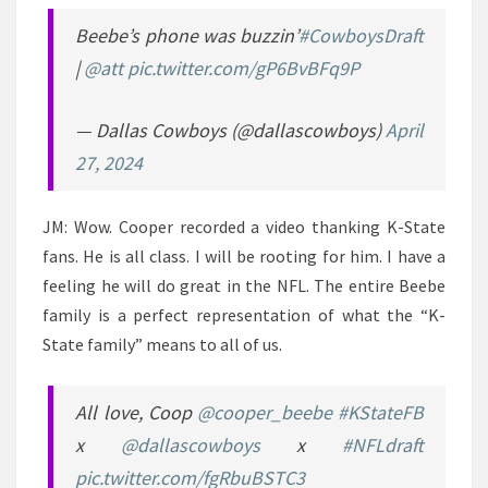
Beebe’s phone was buzzin’
#CowboysDraft
|
@att
pic.twitter.com/gP6BvBFq9P
— Dallas Cowboys (@dallascowboys)
April
27, 2024
JM: Wow. Cooper recorded a video thanking K-State
fans. He is all class. I will be rooting for him. I have a
feeling he will do great in the NFL. The entire Beebe
family is a perfect representation of what the “K-
State family” means to all of us.
All love, Coop
@cooper_beebe
#KStateFB
x
@dallascowboys
x
#NFLdraft
pic.twitter.com/fgRbuBSTC3