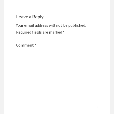
Leave a Reply
Your email address will not be published.
Required fields are marked
*
Comment
*