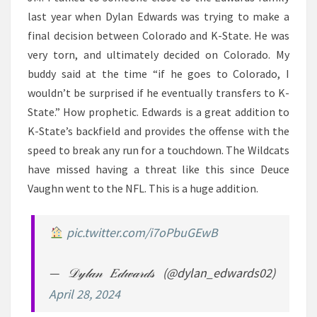
last year when Dylan Edwards was trying to make a
final decision between Colorado and K-State. He was
very torn, and ultimately decided on Colorado. My
buddy said at the time “if he goes to Colorado, I
wouldn’t be surprised if he eventually transfers to K-
State.” How prophetic. Edwards is a great addition to
K-State’s backfield and provides the offense with the
speed to break any run for a touchdown. The Wildcats
have missed having a threat like this since Deuce
Vaughn went to the NFL. This is a huge addition.
pic.twitter.com/i7oPbuGEwB
— 𝒟𝓎𝓁𝒶𝓃 𝐸𝒹𝓌𝒶𝓇𝒹𝓈 (@dylan_edwards02)
April 28, 2024