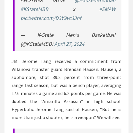
ANOTHER DUDE
@HausenBrendan
#KStateMBB
x
#EMAW
pic.twitter.com/D3Y9vc33hf
— K-State Men's Basketball
(@KStateMBB)
April 27, 2024
JM: Jerome Tang received a commitment from
Villanova transfer guard Brendan Hausen. Hausen, a
sophomore, shot 39.2 percent from three-point
range last season, but was a bench player, averaging
17.6 minutes a game and 6.2 points per game. He was
dubbed the “Amarillo Assassin” in high school.
Hyperbolic Jerome Tang said of Hausen, “But he is
more than just a shooter; he is a weapon.” We will see.