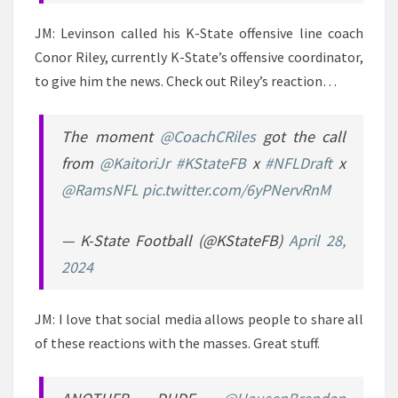
JM: Levinson called his K-State offensive line coach
Conor Riley, currently K-State’s offensive coordinator,
to give him the news. Check out Riley’s reaction…
The moment
@CoachCRiles
got the call
from
@KaitoriJr
#KStateFB
x
#NFLDraft
x
@RamsNFL
pic.twitter.com/6yPNervRnM
— K-State Football (@KStateFB)
April 28,
2024
JM: I love that social media allows people to share all
of these reactions with the masses. Great stuff.