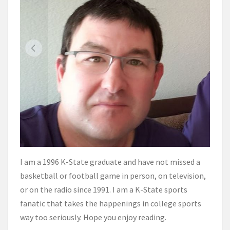
I am a 1996 K-State graduate and have not missed a
basketball or football game in person, on television,
or on the radio since 1991. I am a K-State sports
fanatic that takes the happenings in college sports
way too seriously. Hope you enjoy reading.