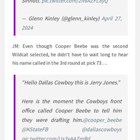
Sinnott.
pic.twitter.com/2n6AZFL8yQ
— Glenn Kinley (@glenn_kinley)
April 27,
2024
JM: Even though Cooper Beebe was the second
Wildcat selected, he didn’t have to wait long to hear
his name called in the 3rd round at pick 73….
"Hello Dallas Cowboy this is Jerry Jones."
Here is the moment the Cowboys front
office called Cooper Beebe to tell him
they were drafting him.
@cooper_beebe
@KStateFB
@dallascowboys
pic.twitter.com/Us3xAAZmRd