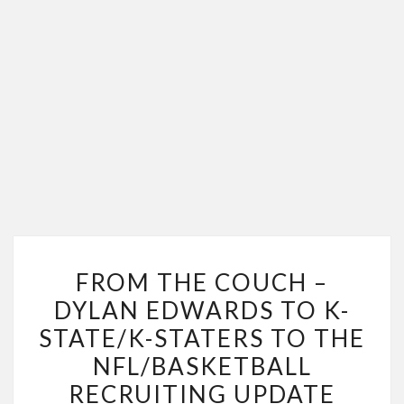
FROM
FROM THE COUCH –
THE
DYLAN EDWARDS TO K-
COUCH
STATE/K-STATERS TO THE
–
DYLAN
NFL/BASKETBALL
EDWARDS
RECRUITING UPDATE