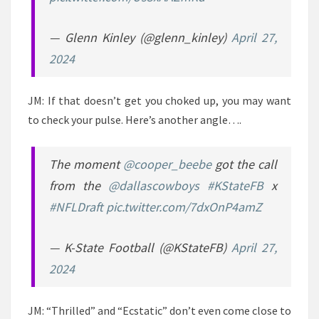
— Glenn Kinley (@glenn_kinley)
April 27,
2024
JM: If that doesn’t get you choked up, you may want
to check your pulse. Here’s another angle….
The moment
@cooper_beebe
got the call
from the
@dallascowboys
#KStateFB
x
#NFLDraft
pic.twitter.com/7dxOnP4amZ
— K-State Football (@KStateFB)
April 27,
2024
JM: “Thrilled” and “Ecstatic” don’t even come close to