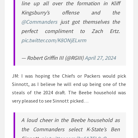
line up all over the formation in Kliff
Kingsburry’s offense and the
@Commanders
just got themselves the
perfect compliment to Zach Ertz.
pic.twitter.com/K8ONjELxrm
— Robert Griffin III (@RGIII)
April 27, 2024
JM: I was hoping the Chiefs or Packers would pick
Sinnott, as I believe he will end up being one of the
steals of the 2024 draft. The Beebe household was
very pleased to see Sinnott picked…
A loud cheer in the Beebe household as
the Commanders select K-State’s Ben