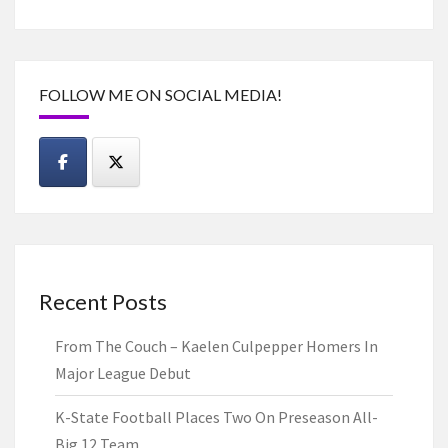
FOLLOW ME ON SOCIAL MEDIA!
Recent Posts
From The Couch – Kaelen Culpepper Homers In
Major League Debut
K-State Football Places Two On Preseason All-
Big 12 Team