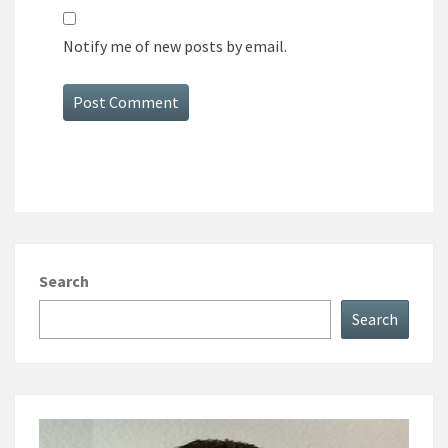
Notify me of new posts by email.
Search
Search