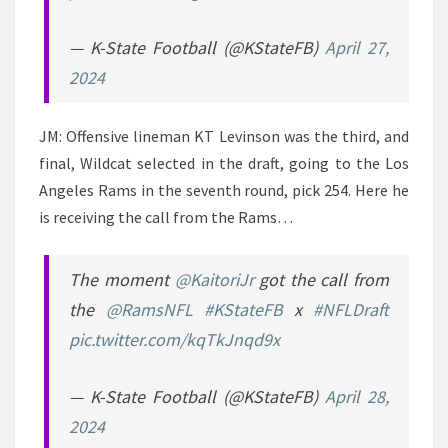
— K-State Football (@KStateFB)
April 27,
2024
JM: Offensive lineman KT Levinson was the third, and
final, Wildcat selected in the draft, going to the Los
Angeles Rams in the seventh round, pick 254. Here he
is receiving the call from the Rams…
The moment
@KaitoriJr
got the call from
the
@RamsNFL
#KStateFB
x
#NFLDraft
pic.twitter.com/kqTkJnqd9x
— K-State Football (@KStateFB)
April 28,
2024