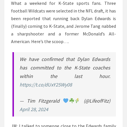
What a weekend for K-State sports fans. Three
football Wildcats were selected in the NFL draft, it has
been reported that running back Dylan Edwards is
(finally) coming to K-State, and Jerome Tang nabbed
a sharpshooter and a former McDonald’s All-
American. Here’s the scoop….
We have confirmed that Dylan Edwards
has committed to the K-State coaches
within the last hour.
https://t.co/dUxY25Wy08
— Tim Fitzgerald
(@LifeofFitz)
April 28, 2024
JM: I talked to someone close to the Edwards family