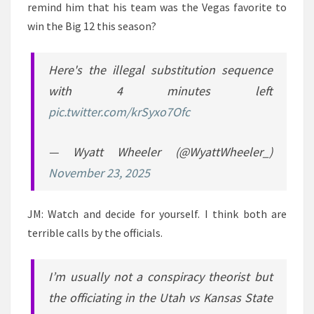
remind him that his team was the Vegas favorite to
win the Big 12 this season?
Here's the illegal substitution sequence
with 4 minutes left
pic.twitter.com/krSyxo7Ofc
— Wyatt Wheeler (@WyattWheeler_)
November 23, 2025
JM: Watch and decide for yourself. I think both are
terrible calls by the officials.
I’m usually not a conspiracy theorist but
the officiating in the Utah vs Kansas State