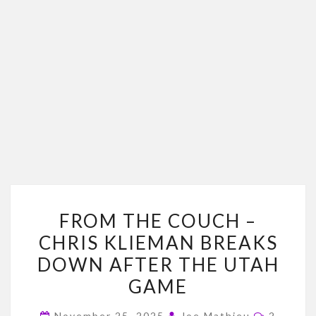
FROM
FROM THE COUCH –
THE
CHRIS KLIEMAN BREAKS
COUCH
DOWN AFTER THE UTAH
–
CHRIS
GAME
KLIEMAN
Commen
November 25, 2025
Joe Mathieu
2