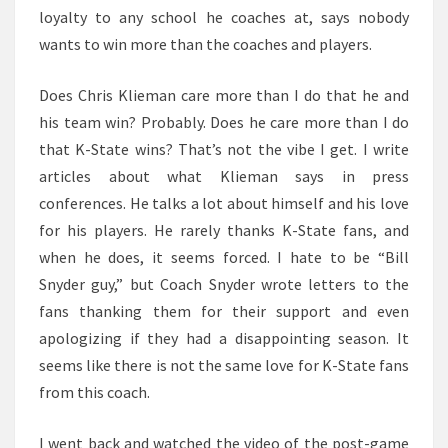
loyalty to any school he coaches at, says nobody
wants to win more than the coaches and players.
Does Chris Klieman care more than I do that he and
his team win? Probably. Does he care more than I do
that K-State wins? That’s not the vibe I get. I write
articles about what Klieman says in press
conferences. He talks a lot about himself and his love
for his players. He rarely thanks K-State fans, and
when he does, it seems forced. I hate to be “Bill
Snyder guy,” but Coach Snyder wrote letters to the
fans thanking them for their support and even
apologizing if they had a disappointing season. It
seems like there is not the same love for K-State fans
from this coach.
I went back and watched the video of the post-game