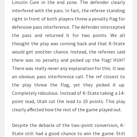
Lincoln Cure in the end zone. The defender clearly
interfered with the pass. In fact, the referee standing
right in front of both players threw a penalty flag for
defensive pass interference. The defender intercepted
the pass and returned it for two points. We all
thought the play was coming back and that K-State
would get another chance. Instead, the referees said
there was no penalty and picked up the flag! HUH?
There was really never any explanation for this. It was
an obvious pass interference call. The ref closest to
the play threw the flag, yet they picked it up.
Completely ridiculous. Instead of K-State taking a 14-
point lead, Utah cut the lead to 10 points. This play
clearly affected how the rest of the game played out.
Despite the debacle of the two-point conversion, K-
State still had a good chance to win the game. Still