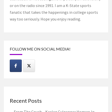
or on the radio since 1991. I am a K-State sports
fanatic that takes the happenings in college sports
way too seriously. Hope you enjoy reading.
FOLLOW ME ON SOCIAL MEDIA!
Recent Posts
From The Couch – Kaelen Culpepper Homers In