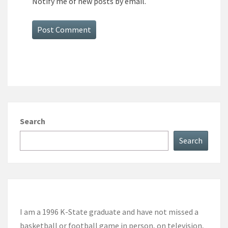
Notify me of new posts by email.
Search
Search
I am a 1996 K-State graduate and have not missed a
basketball or football game in person, on television,