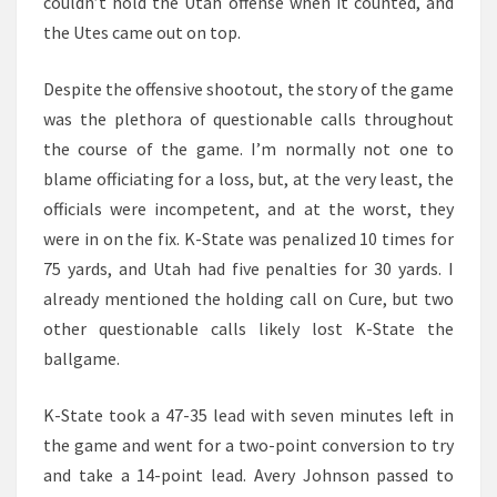
couldn’t hold the Utah offense when it counted, and
the Utes came out on top.
Despite the offensive shootout, the story of the game
was the plethora of questionable calls throughout
the course of the game. I’m normally not one to
blame officiating for a loss, but, at the very least, the
officials were incompetent, and at the worst, they
were in on the fix. K-State was penalized 10 times for
75 yards, and Utah had five penalties for 30 yards. I
already mentioned the holding call on Cure, but two
other questionable calls likely lost K-State the
ballgame.
K-State took a 47-35 lead with seven minutes left in
the game and went for a two-point conversion to try
and take a 14-point lead. Avery Johnson passed to