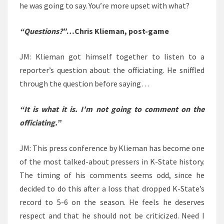
he was going to say. You’re more upset with what?
“Questions?”
…Chris Klieman, post-game
JM: Klieman got himself together to listen to a
reporter’s question about the officiating. He sniffled
through the question before saying…
“It is what it is. I’m not going to comment on the
officiating.”
JM: This press conference by Klieman has become one
of the most talked-about pressers in K-State history.
The timing of his comments seems odd, since he
decided to do this after a loss that dropped K-State’s
record to 5-6 on the season. He feels he deserves
respect and that he should not be criticized. Need I