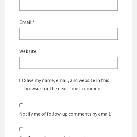
Email
*
Website
Save my name, email, and website in this
browser for the next time I comment.
Notify me of follow-up comments by email.