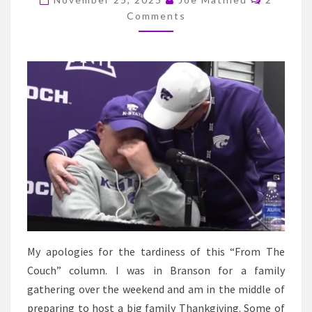
BREAKS
Comments
DOWN
AFTER
THE
UTAH
GAME
My apologies for the tardiness of this “From The
Couch” column. I was in Branson for a family
gathering over the weekend and am in the middle of
preparing to host a big family Thankgiving. Some of