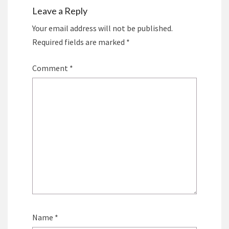
Leave a Reply
Your email address will not be published.
Required fields are marked
*
Comment
*
Name
*