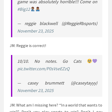
game was absolutely horrible!!! Come on
#Big12
— reggie blackwell (@ReggieRbsports)
November 23, 2025
JM: Reggie is correct!
10/10. No notes. Go Cats
pic.twitter.com/P0sVseEZzQ
— casey brummett (@caseytayyy)
November 23, 2025
JM: What am I missing here? “In a world that wants to
win?” Don’t you play sports to win? Don’t I pay