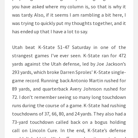
you have asked where my column is, so that is why it
was tardy. Also, if it seems I am rambling a bit here, I
was trying to quickly put my thoughts together, and it
has ended up that I have a lot to say.
Utah beat K-State 51-47 Saturday in one of the
strangest games I’ve ever seen. K-State ran for 472
yards against the Utah defense, led by Joe Jackson’s
293 yards, which broke Darren Sproles’ K-State single-
game record. Running back Antonio Martin rushed for
89 yards, and quarterback Avery Johnson rushed for
72. I don’t remember seeing so many long touchdown
runs during the course of a game. K-State had rushing
touchdowns of 37, 66, 80, and 24 yards. They also had a
73-yard touchdown called back on a bogus holding
call on Lincoln Cure. In the end, K-State’s defense