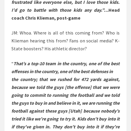
frustrated like everyone else, but I love those kids.
I’d go to battle with those kids any day.”…
Head
coach Chris Klieman, post-game
JM: Whoa. Where is all of this coming from? Who is
Klieman hearing this from? Fans on social media? K-
State boosters? His athletic director?
“
That’s a top-10 team in the country, one of the best
offenses in the country, one of the best defenses in
the country; that we rushed for 472 yards against,
because we told the guys [the offense] that we were
going to commit to running the football and we told
the guys to buy in and believe in it, we are running the
football against these guys [Utah] because nobody’s
tried it like we’re going to try it. Kids don’t buy into it
if they’ve given in. They don’t buy into it if they’re