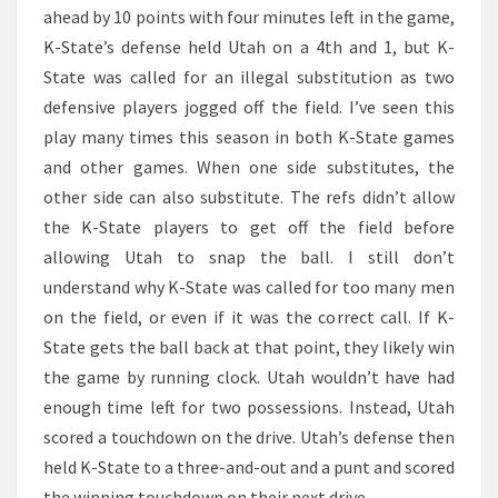
ahead by 10 points with four minutes left in the game,
K-State’s defense held Utah on a 4th and 1, but K-
State was called for an illegal substitution as two
defensive players jogged off the field. I’ve seen this
play many times this season in both K-State games
and other games. When one side substitutes, the
other side can also substitute. The refs didn’t allow
the K-State players to get off the field before
allowing Utah to snap the ball. I still don’t
understand why K-State was called for too many men
on the field, or even if it was the correct call. If K-
State gets the ball back at that point, they likely win
the game by running clock. Utah wouldn’t have had
enough time left for two possessions. Instead, Utah
scored a touchdown on the drive. Utah’s defense then
held K-State to a three-and-out and a punt and scored
the winning touchdown on their next drive.