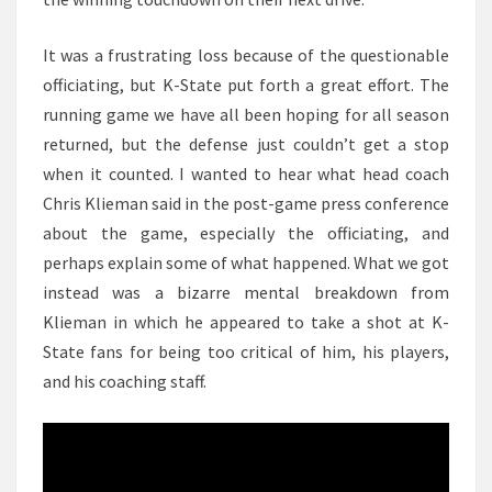
It was a frustrating loss because of the questionable
officiating, but K-State put forth a great effort. The
running game we have all been hoping for all season
returned, but the defense just couldn’t get a stop
when it counted. I wanted to hear what head coach
Chris Klieman said in the post-game press conference
about the game, especially the officiating, and
perhaps explain some of what happened. What we got
instead was a bizarre mental breakdown from
Klieman in which he appeared to take a shot at K-
State fans for being too critical of him, his players,
and his coaching staff.