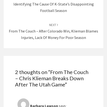
Identifying The Cause Of K-State’s Disappointing
Football Season
NEXT
From The Couch – After Colorado Win, Klieman Blames
Injuries, Lack Of Money For Poor Season
2 thoughts on “
From The Couch
– Chris Klieman Breaks Down
After The Utah Game
”
Barbara Lawson
says: