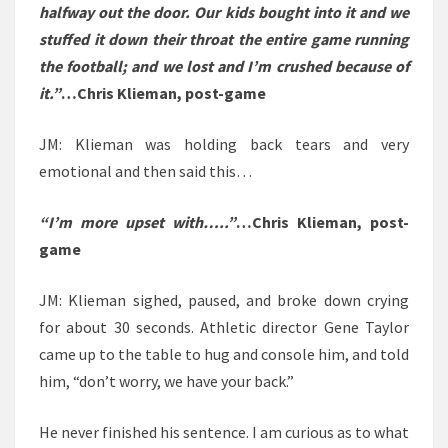
halfway out the door. Our kids bought into it and we
stuffed it down their throat the entire game running
the football; and we lost and I’m crushed because of
it.”
…Chris Klieman, post-game
JM: Klieman was holding back tears and very
emotional and then said this…
“I’m more upset with…..”
…Chris Klieman, post-
game
JM: Klieman sighed, paused, and broke down crying
for about 30 seconds. Athletic director Gene Taylor
came up to the table to hug and console him, and told
him, “don’t worry, we have your back.”
He never finished his sentence. I am curious as to what