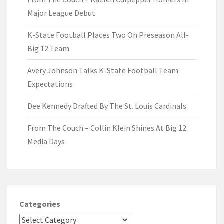
Major League Debut
K-State Football Places Two On Preseason All-
Big 12 Team
Avery Johnson Talks K-State Football Team
Expectations
Dee Kennedy Drafted By The St. Louis Cardinals
From The Couch – Collin Klein Shines At Big 12
Media Days
Categories