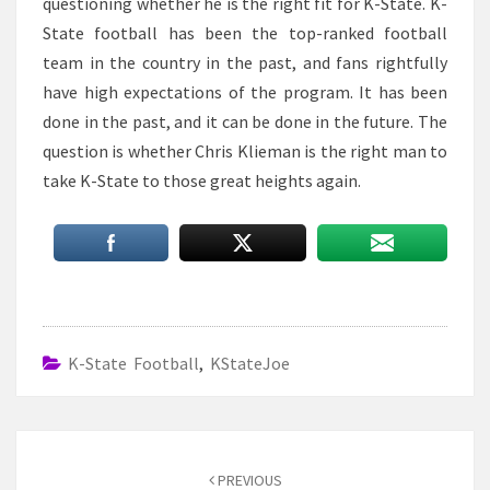
questioning whether he is the right fit for K-State. K-
State football has been the top-ranked football
team in the country in the past, and fans rightfully
have high expectations of the program. It has been
done in the past, and it can be done in the future. The
question is whether Chris Klieman is the right man to
take K-State to those great heights again.
K-State Football
,
KStateJoe
Post
navigation
PREVIOUS