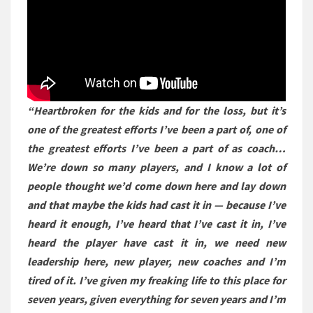
“Heartbroken for the kids and for the loss, but it’s
one of the greatest efforts I’ve been a part of, one of
the greatest efforts I’ve been a part of as coach…
We’re down so many players, and I know a lot of
people thought we’d come down here and lay down
and that maybe the kids had cast it in — because I’ve
heard it enough, I’ve heard that I’ve cast it in, I’ve
heard the player have cast it in, we need new
leadership here, new player, new coaches and I’m
tired of it. I’ve given my freaking life to this place for
seven years, given everything for seven years and I’m