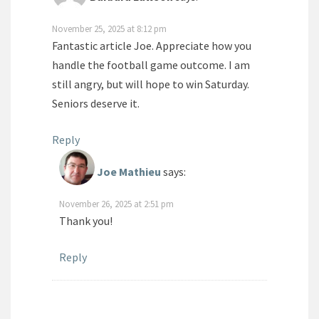
November 25, 2025 at 8:12 pm
Fantastic article Joe. Appreciate how you
handle the football game outcome. I am
still angry, but will hope to win Saturday.
Seniors deserve it.
Reply
Joe Mathieu
says:
November 26, 2025 at 2:51 pm
Thank you!
Reply