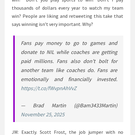
thousands of dollars every year to watch my team
win? People are liking and retweeting this take that
says winning isn’t very important. Why?
Fans pay money to go to games and
donate to NIL while coaches are getting
paid millions. Fans also don't bolt for
another team like coaches do. Fans are
emotionally and financially invested.
https://t.co/fWvpnAhVvZ
— Brad Martin (@Bam3433Martin)
November 25, 2025
JM: Exactly. Scott Frost, the job jumper with no