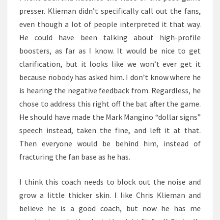
presser. Klieman didn’t specifically call out the fans,
even though a lot of people interpreted it that way.
He could have been talking about high-profile
boosters, as far as I know. It would be nice to get
clarification, but it looks like we won’t ever get it
because nobody has asked him. I don’t know where he
is hearing the negative feedback from. Regardless, he
chose to address this right off the bat after the game.
He should have made the Mark Mangino “dollar signs”
speech instead, taken the fine, and left it at that.
Then everyone would be behind him, instead of
fracturing the fan base as he has.
I think this coach needs to block out the noise and
grow a little thicker skin. I like Chris Klieman and
believe he is a good coach, but now he has me