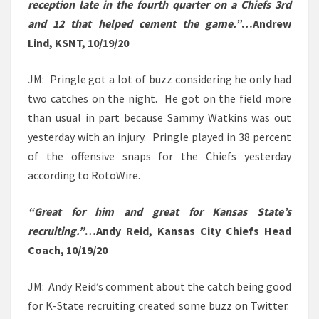
reception late in the fourth quarter on a Chiefs 3rd
and 12 that helped cement the game.”
…Andrew
Lind, KSNT, 10/19/20
JM: Pringle got a lot of buzz considering he only had
two catches on the night. He got on the field more
than usual in part because Sammy Watkins was out
yesterday with an injury. Pringle played in 38 percent
of the offensive snaps for the Chiefs yesterday
according to RotoWire.
“Great for him and great for Kansas State’s
recruiting.”
…Andy Reid, Kansas City Chiefs Head
Coach, 10/19/20
JM: Andy Reid’s comment about the catch being good
for K-State recruiting created some buzz on Twitter.