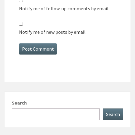
Notify me of follow-up comments by email.
Notify me of new posts by email.
Search
Search