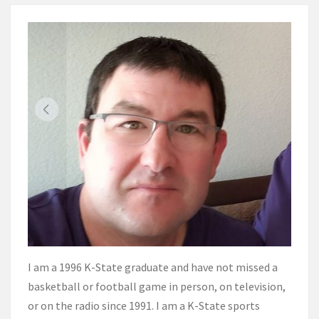
I am a 1996 K-State graduate and have not missed a
basketball or football game in person, on television,
or on the radio since 1991. I am a K-State sports