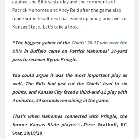
against the Bills yesterday and the comments of
Patrick Mahomes and Andy Reid after the game also
made some headlines that ended up being positive for
Kansas State. Let’s take a look…
“The biggest gainer of the
Chiefs’ 26-17 win over the
Bills
in Buffalo came on Patrick Mahomes’ 37-yard
pass to receiver Byron Pringle.
You could argue it was the most important play as
well. The Bills had just cut the Chiefs’ lead to six
points, and Kansas City faced a third-and-12 play with
4 minutes, 24 seconds remaining in the game.
That’s when Mahomes connected with Pringle, the
former Kansas State player:”
…Pete Grathoff, KC
Star, 10/19/20