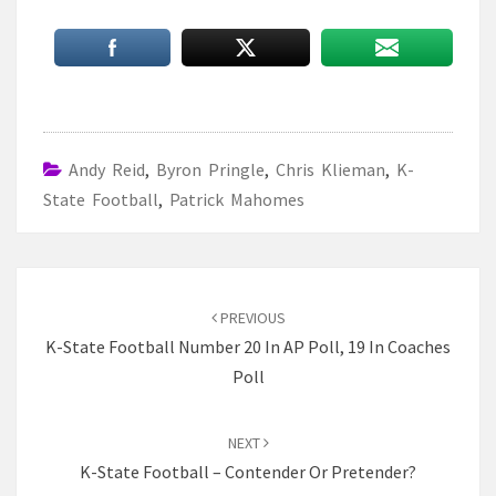
Andy Reid
,
Byron Pringle
,
Chris Klieman
,
K-
State Football
,
Patrick Mahomes
Post
navigation
PREVIOUS
K-State Football Number 20 In AP Poll, 19 In Coaches
Poll
NEXT
K-State Football – Contender Or Pretender?