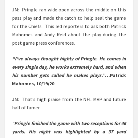
JM: Pringle ran wide open across the middle on this
pass play and made the catch to help seal the game
for the Chiefs. This led reporters to ask both Patrick
Mahomes and Andy Reid about the play during the
post game press conferences.
“I’ve always thought highly of Pringle. He comes in
every single day, he works extremely hard, and when
his number gets called he makes plays.”
…Patrick
Mahomes, 10/19/20
JM: That’s high praise from the NFL MVP and future
hall of famer.
“
Pringle finished the game with two receptions for 46
yards. His night was highlighted by a 37 yard