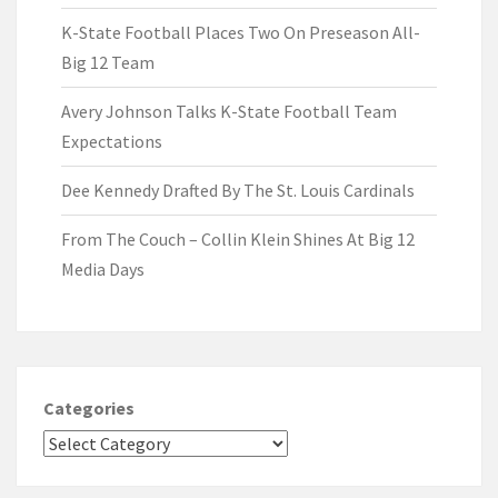
K-State Football Places Two On Preseason All-
Big 12 Team
Avery Johnson Talks K-State Football Team
Expectations
Dee Kennedy Drafted By The St. Louis Cardinals
From The Couch – Collin Klein Shines At Big 12
Media Days
Categories