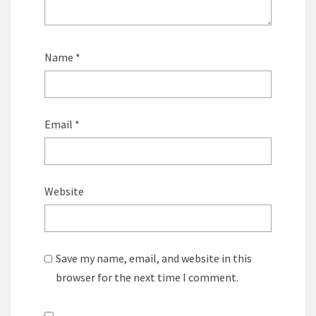
Name
*
Email
*
Website
Save my name, email, and website in this
browser for the next time I comment.