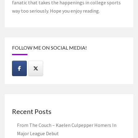
fanatic that takes the happenings in college sports
way too seriously. Hope you enjoy reading.
FOLLOW ME ON SOCIAL MEDIA!
Recent Posts
From The Couch – Kaelen Culpepper Homers In
Major League Debut