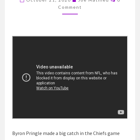
MAKES
Comment
NEWS
WITH
A
BIG
CATCH
AGAINST
THE
BILLS
Byron Pringle made a big catch in the Chiefs game