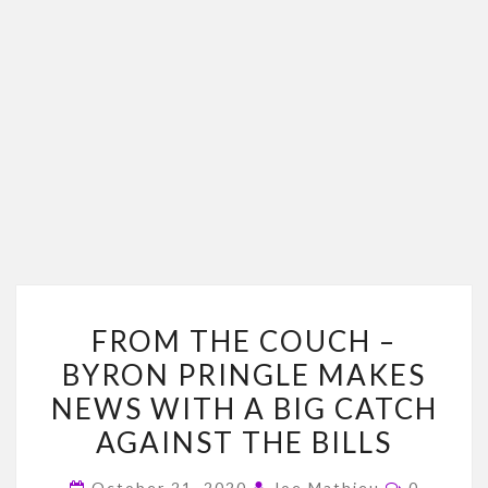
FROM
FROM THE COUCH –
THE
BYRON PRINGLE MAKES
COUCH
NEWS WITH A BIG CATCH
–
BYRON
AGAINST THE BILLS
PRINGLE
Comment
October 21, 2020
Joe Mathieu
0