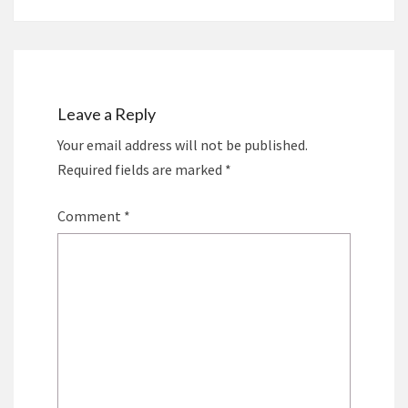
Leave a Reply
Your email address will not be published.
Required fields are marked
*
Comment
*