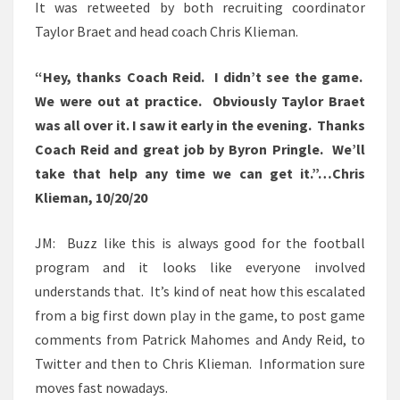
It was retweeted by both recruiting coordinator
Taylor Braet and head coach Chris Klieman.
“Hey, thanks Coach Reid. I didn’t see the game.
We were out at practice. Obviously Taylor Braet
was all over it. I saw it early in the evening. Thanks
Coach Reid and great job by Byron Pringle. We’ll
take that help any time we can get it.”…Chris
Klieman, 10/20/20
JM: Buzz like this is always good for the football
program and it looks like everyone involved
understands that. It’s kind of neat how this escalated
from a big first down play in the game, to post game
comments from Patrick Mahomes and Andy Reid, to
Twitter and then to Chris Klieman. Information sure
moves fast nowadays.