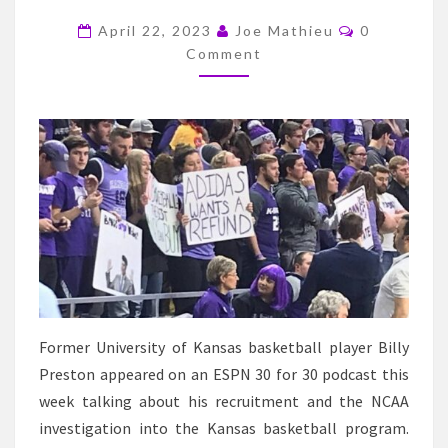
ADMITS
Comments
THE
April 22, 2023
Joe Mathieu
0
Comment
KU
BASKETBALL
STAFF
KNEW
ABOUT
PAYMENTS
FROM
ADIDAS
Former University of Kansas basketball player Billy
Preston appeared on an ESPN 30 for 30 podcast this
week talking about his recruitment and the NCAA
investigation into the Kansas basketball program.