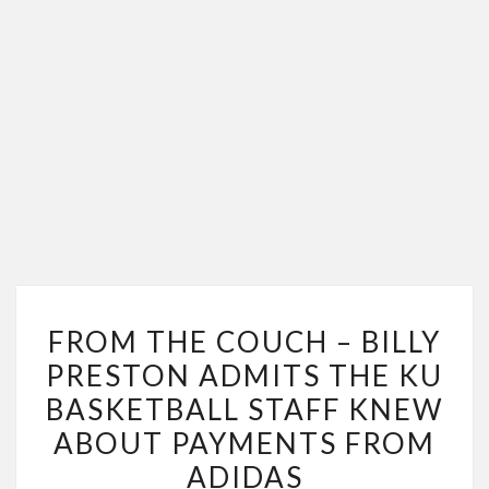
FROM
FROM THE COUCH – BILLY
THE
PRESTON ADMITS THE KU
COUCH
BASKETBALL STAFF KNEW
–
BILLY
ABOUT PAYMENTS FROM
PRESTON
ADIDAS