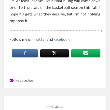
JM: At least it looks like a final ruling will come down
prior to the start of the basketball season this fall. I
hope KU gets what they deserve, but I’m not holding
my breath.
Follow me on
Twitter
and
Facebook
.
KStateJoe
Post
navigation
PREVIOUS