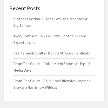
Recent Posts
K-State Football Places Two On Preseason All-
Big 12 Team
Avery Johnson Talks K-State Football Team
Expectations
Dee Kennedy Drafted By The St. Louis Cardinals
From The Couch – Collin Klein Shines At Big 12
Media Days
From The Couch – Four-Star Offensive Lineman
Brayden Harris Is A Wildcat