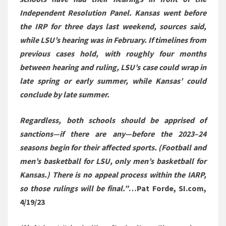
Independent Resolution Panel. Kansas went before
the IRP for three days last weekend, sources said,
while LSU’s hearing was in February. If timelines from
previous cases hold, with roughly four months
between hearing and ruling, LSU’s case could wrap in
late spring or early summer, while Kansas’ could
conclude by late summer.
Regardless, both schools should be apprised of
sanctions—if there are any—before the 2023–24
seasons begin for their affected sports. (Football and
men’s basketball for LSU, only men’s basketball for
Kansas.) There is no appeal process within the IARP,
so those rulings will be final.”
…Pat Forde, SI.com,
4/19/23