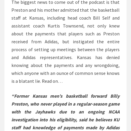
The biggest news to come out of the podcast is that
Preston and his mother admitted that the basketball
staff at Kansas, including head coach Bill Self and
assistant coach Kurtis Townsend, not only knew
about the payments that players such as Preston
received from Adidas, but instigated the entire
process of setting up meetings between the players
and Adidas representatives. Kansas has denied
knowing about the payments and any wrongdoing,
which anyone with an ounce of common sense knows
is a blatant lie. Read on…
“Former Kansas men’s basketball forward Billy
Preston, who never played in a regular-season game
with the Jayhawks due to an ongoing NCAA
investigation into his eligibility, said he believes KU
staff had knowledge of payments made by Adidas