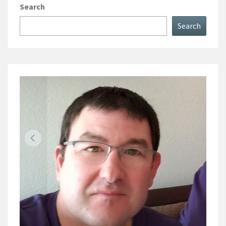
Search
Search