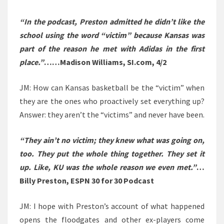
“In the podcast, Preston admitted he didn’t like the
school using the word “victim” because Kansas was
part of the reason he met with Adidas in the first
place.”
……Madison Williams, SI.com, 4/2
JM: How can Kansas basketball be the “victim” when
they are the ones who proactively set everything up?
Answer: they aren’t the “victims” and never have been.
“They ain’t no victim; they knew what was going on,
too. They put the whole thing together. They set it
up. Like, KU was the whole reason we even met.”
…
Billy Preston, ESPN 30 for 30 Podcast
JM: I hope with Preston’s account of what happened
opens the floodgates and other ex-players come