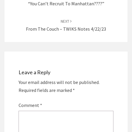
“You Can’t Recruit To Manhattan????”
NEXT
From The Couch – TWIKS Notes 4/22/23
Leave a Reply
Your email address will not be published.
Required fields are marked
*
Comment
*