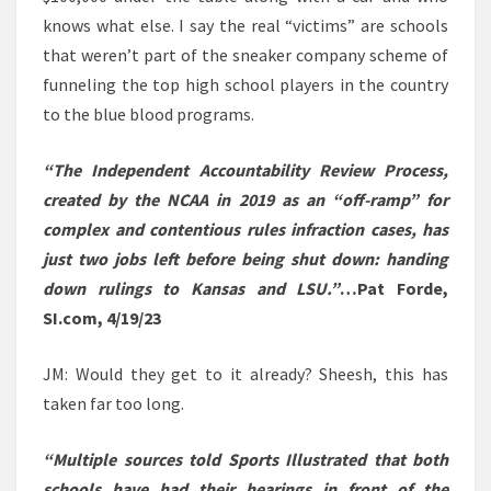
knows what else. I say the real “victims” are schools
that weren’t part of the sneaker company scheme of
funneling the top high school players in the country
to the blue blood programs.
“The Independent Accountability Review Process,
created by the NCAA in 2019 as an “off-ramp” for
complex and contentious rules infraction cases, has
just two jobs left before being shut down: handing
down rulings to Kansas and LSU.”
…Pat Forde,
SI.com, 4/19/23
JM: Would they get to it already? Sheesh, this has
taken far too long.
“Multiple sources told Sports Illustrated that both
schools have had their hearings in front of the