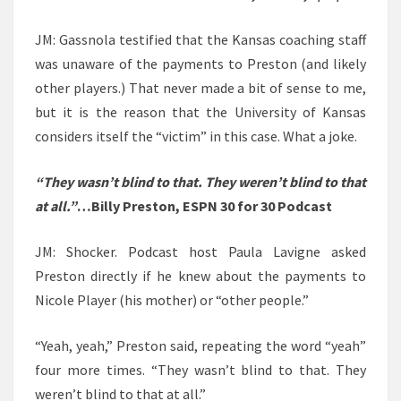
JM: Gassnola testified that the Kansas coaching staff
was unaware of the payments to Preston (and likely
other players.) That never made a bit of sense to me,
but it is the reason that the University of Kansas
considers itself the “victim” in this case. What a joke.
“They wasn’t blind to that. They weren’t blind to that
at all.”
…Billy Preston, ESPN 30 for 30 Podcast
JM: Shocker. Podcast host Paula Lavigne asked
Preston directly if he knew about the payments to
Nicole Player (his mother) or “other people.”
“Yeah, yeah,” Preston said, repeating the word “yeah”
four more times. “They wasn’t blind to that. They
weren’t blind to that at all.”