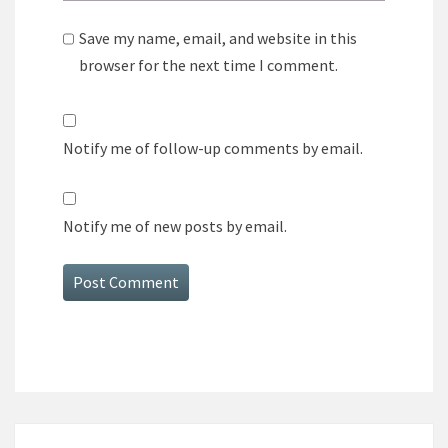
Save my name, email, and website in this
browser for the next time I comment.
Notify me of follow-up comments by email.
Notify me of new posts by email.