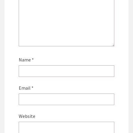
Name
*
Email
*
Website