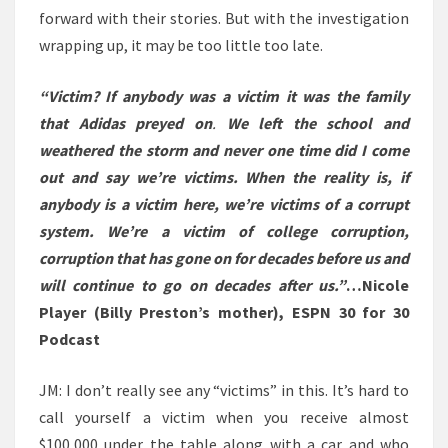
forward with their stories. But with the investigation
wrapping up, it may be too little too late.
“Victim? If anybody was a victim it was the family
that Adidas preyed on
.
We left the school and
weathered the storm and never one time did I come
out and say we’re victims. When the reality is, if
anybody is a victim here, we’re victims of a corrupt
system. We’re a victim of college corruption,
corruption that has gone on for decades before us and
will continue to go on decades after us.”
…Nicole
Player (Billy Preston’s mother), ESPN 30 for 30
Podcast
JM: I don’t really see any “victims” in this. It’s hard to
call yourself a victim when you receive almost
$100,000 under the table along with a car and who