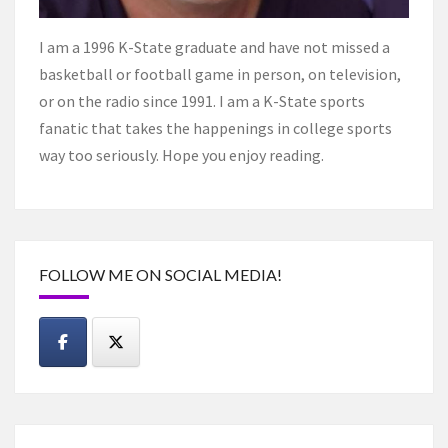
I am a 1996 K-State graduate and have not missed a
basketball or football game in person, on television,
or on the radio since 1991. I am a K-State sports
fanatic that takes the happenings in college sports
way too seriously. Hope you enjoy reading.
FOLLOW ME ON SOCIAL MEDIA!