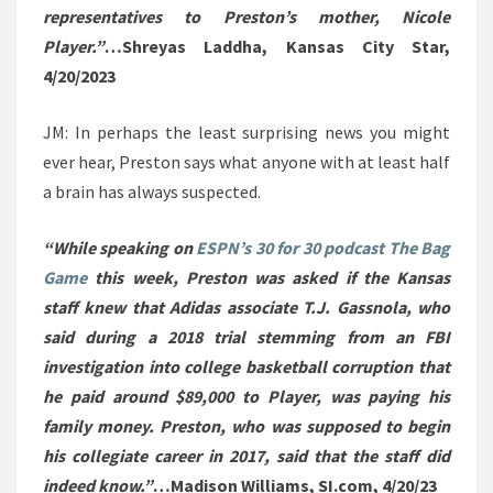
representatives to Preston’s mother, Nicole
Player.”
…Shreyas Laddha, Kansas City Star,
4/20/2023
JM: In perhaps the least surprising news you might
ever hear, Preston says what anyone with at least half
a brain has always suspected.
“While speaking on
ESPN’s 30 for 30 podcast The Bag
Game
this week, Preston was asked if the Kansas
staff knew that Adidas associate T.J. Gassnola, who
said during a 2018 trial stemming from an FBI
investigation into college basketball corruption that
he paid around $89,000 to Player, was paying his
family money. Preston, who was supposed to begin
his collegiate career in 2017, said that the staff did
indeed know.”
…Madison Williams, SI.com, 4/20/23