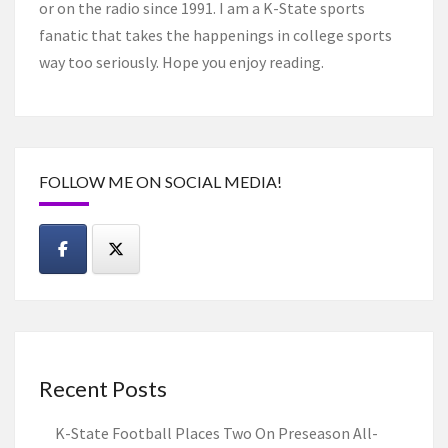
or on the radio since 1991. I am a K-State sports
fanatic that takes the happenings in college sports
way too seriously. Hope you enjoy reading.
FOLLOW ME ON SOCIAL MEDIA!
Recent Posts
K-State Football Places Two On Preseason All-