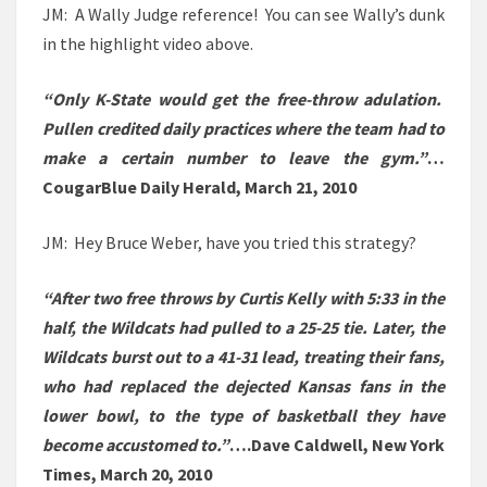
JM: A Wally Judge reference! You can see Wally’s dunk
in the highlight video above.
“Only K-State would get the free-throw adulation.
Pullen credited daily practices where the team had to
make a certain number to leave the gym.”
…
CougarBlue Daily Herald, March 21, 2010
JM: Hey Bruce Weber, have you tried this strategy?
“After two free throws by Curtis Kelly with 5:33 in the
half, the Wildcats had pulled to a 25-25 tie. Later, the
Wildcats burst out to a 41-31 lead, treating their fans,
who had replaced the dejected Kansas fans in the
lower bowl, to the type of basketball they have
become accustomed to.”
….Dave Caldwell, New York
Times, March 20, 2010