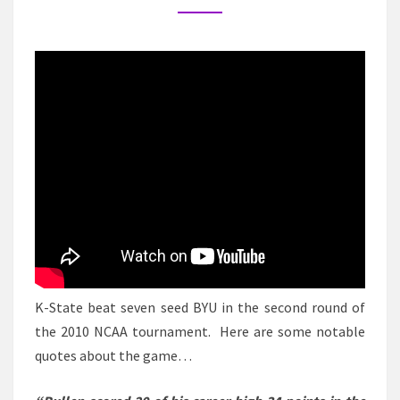
PART
TWO
–
K-
STATE/BYU
K-State beat seven seed BYU in the second round of
the 2010 NCAA tournament. Here are some notable
quotes about the game…