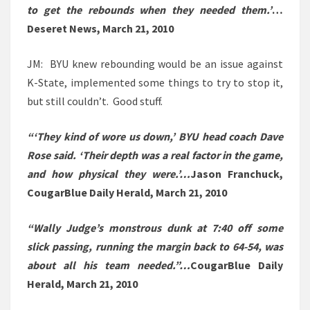
to get the rebounds when they needed them.’
…
Deseret News, March 21, 2010
JM: BYU knew rebounding would be an issue against
K-State, implemented some things to try to stop it,
but still couldn’t. Good stuff.
“‘They kind of wore us down,’ BYU head coach Dave
Rose said. ‘Their depth was a real factor in the game,
and how physical they were.’…
Jason Franchuck,
CougarBlue Daily Herald, March 21, 2010
“Wally Judge’s monstrous dunk at 7:40 off some
slick passing, running the margin back to 64-54, was
about all his team needed.”…
CougarBlue Daily
Herald, March 21, 2010