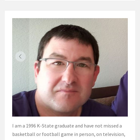
I am a 1996 K-State graduate and have not missed a
basketball or football game in person, on television,