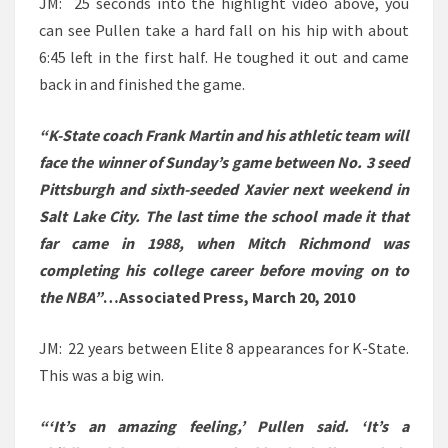
JM: 25 seconds into the highlight video above, you
can see Pullen take a hard fall on his hip with about
6:45 left in the first half. He toughed it out and came
back in and finished the game.
“K-State coach Frank Martin and his athletic team will
face the winner of Sunday’s game between No. 3 seed
Pittsburgh and sixth-seeded Xavier next weekend in
Salt Lake City. The last time the school made it that
far came in 1988, when Mitch Richmond was
completing his college career before moving on to
the NBA”
…Associated Press, March 20, 2010
JM: 22 years between Elite 8 appearances for K-State.
This was a big win.
“‘It’s an amazing feeling,’ Pullen said. ‘It’s a