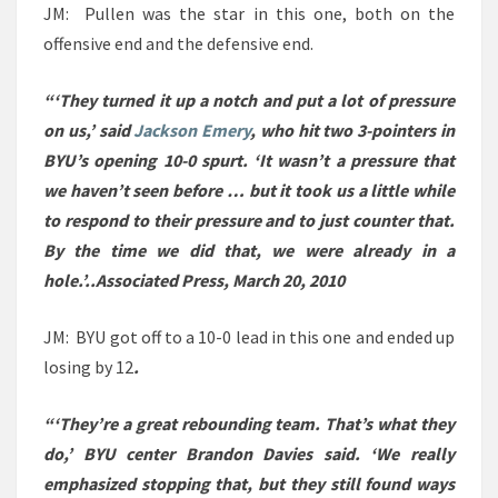
JM: Pullen was the star in this one, both on the
offensive end and the defensive end.
“‘They turned it up a notch and put a lot of pressure
on us,’ said
Jackson Emery
, who hit two 3-pointers in
BYU’s opening 10-0 spurt. ‘It wasn’t a pressure that
we haven’t seen before … but it took us a little while
to respond to their pressure and to just counter that.
By the time we did that, we were already in a
hole.’..Associated Press, March 20, 2010
JM: BYU got off to a 10-0 lead in this one and ended up
losing by 12
.
“‘They’re a great rebounding team. That’s what they
do,’ BYU center Brandon Davies said. ‘We really
emphasized stopping that, but they still found ways