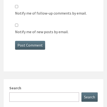
Notify me of follow-up comments by email.
Notify me of new posts by email.
Search
Search