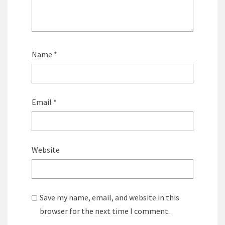
Name
*
Email
*
Website
Save my name, email, and website in this
browser for the next time I comment.