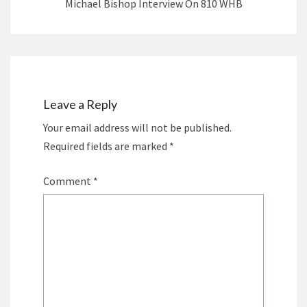
Michael Bishop Interview On 810 WHB
Leave a Reply
Your email address will not be published.
Required fields are marked
*
Comment
*