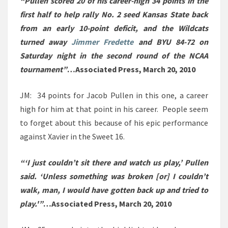
“Pullen scored 20 of his career-high 34 points in the
first half to help rally No. 2 seed Kansas State back
from an early 10-point deficit, and the Wildcats
turned away
Jimmer Fredette
and BYU 84-72 on
Saturday night in the second round of the NCAA
tournament”
…Associated Press, March 20, 2010
JM: 34 points for Jacob Pullen in this one, a career
high for him at that point in his career. People seem
to forget about this because of his epic performance
against Xavier in the Sweet 16.
“‘I just couldn’t sit there and watch us play,’ Pullen
said. ‘Unless something was broken [or] I couldn’t
walk, man, I would have gotten back up and tried to
play.'”
…Associated Press, March 20, 2010