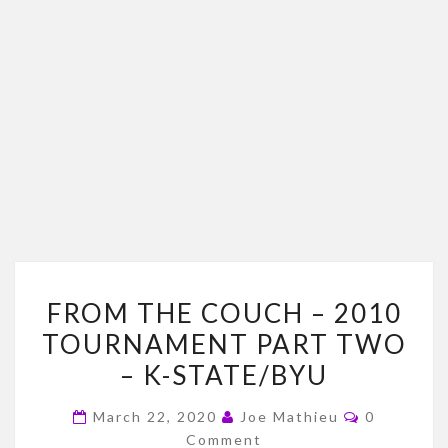
FROM
FROM THE COUCH – 2010
THE
TOURNAMENT PART TWO
COUCH
– K-STATE/BYU
–
2010
Comments
March 22, 2020
Joe Mathieu
0
TOURNAMENT
Comment