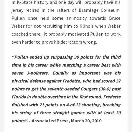
in K-State history and one day will probably have his
jersey retired in the rafters of Bramlage Coliseum.
Pullen once held some animosity towards Bruce
Weber for not recruiting him to Illinois when Weber
coached there. It probably motivated Pullen to work
even harder to prove his detractors wrong.
“Pullen ended up surpassing 30 points for the third
time in his career while matching a career best with
seven 3-pointers. Equally as important was his
physical defense against Fredette, who had scored 37
points to get the seventh-seeded Cougars (30-6) past
Florida in double overtime in the first round. Fredette
finished with 21 points on 4-of-13 shooting, breaking
his string of three straight games with at least 30
points”
…Associated Press, March 20, 2010