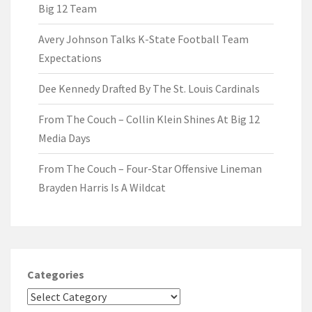
Big 12 Team
Avery Johnson Talks K-State Football Team
Expectations
Dee Kennedy Drafted By The St. Louis Cardinals
From The Couch – Collin Klein Shines At Big 12
Media Days
From The Couch – Four-Star Offensive Lineman
Brayden Harris Is A Wildcat
Categories