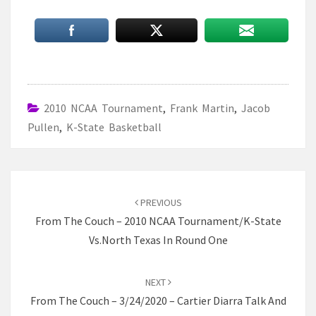
2010 NCAA Tournament
,
Frank Martin
,
Jacob
Pullen
,
K-State Basketball
Post
navigation
PREVIOUS
From The Couch – 2010 NCAA Tournament/K-State
Vs.North Texas In Round One
NEXT
From The Couch – 3/24/2020 – Cartier Diarra Talk And