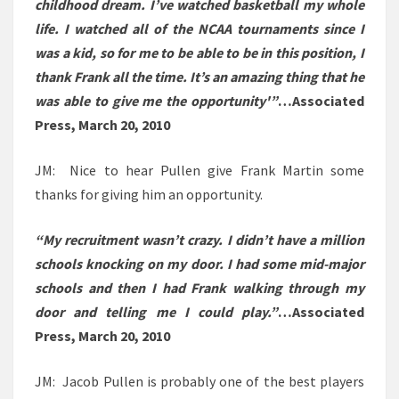
childhood dream. I’ve watched basketball my whole
life. I watched all of the NCAA tournaments since I
was a kid, so for me to be able to be in this position, I
thank Frank all the time. It’s an amazing thing that he
was able to give me the opportunity'”
…Associated
Press, March 20, 2010
JM: Nice to hear Pullen give Frank Martin some
thanks for giving him an opportunity.
“My recruitment wasn’t crazy. I didn’t have a million
schools knocking on my door. I had some mid-major
schools and then I had Frank walking through my
door and telling me I could play.”
…Associated
Press, March 20, 2010
JM: Jacob Pullen is probably one of the best players