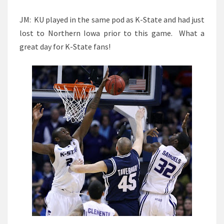
JM: KU played in the same pod as K-State and had just
lost to Northern Iowa prior to this game. What a
great day for K-State fans!