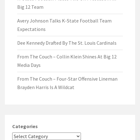
Big 12 Team
Avery Johnson Talks K-State Football Team
Expectations
Dee Kennedy Drafted By The St. Louis Cardinals
From The Couch – Collin Klein Shines At Big 12
Media Days
From The Couch – Four-Star Offensive Lineman
Brayden Harris Is A Wildcat
Categories