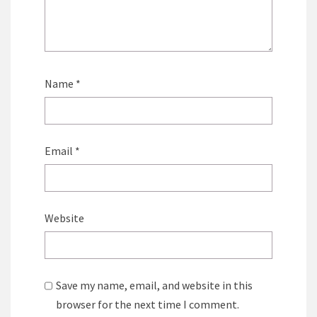
Name
*
Email
*
Website
Save my name, email, and website in this
browser for the next time I comment.