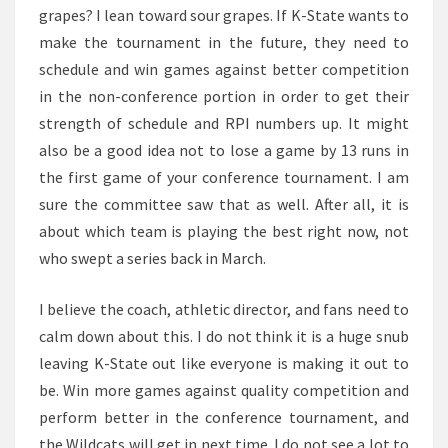
grapes? I lean toward sour grapes. If K-State wants to
make the tournament in the future, they need to
schedule and win games against better competition
in the non-conference portion in order to get their
strength of schedule and RPI numbers up. It might
also be a good idea not to lose a game by 13 runs in
the first game of your conference tournament. I am
sure the committee saw that as well. After all, it is
about which team is playing the best right now, not
who swept a series back in March.
I believe the coach, athletic director, and fans need to
calm down about this. I do not think it is a huge snub
leaving K-State out like everyone is making it out to
be. Win more games against quality competition and
perform better in the conference tournament, and
the Wildcats will get in next time. I do not see a lot to