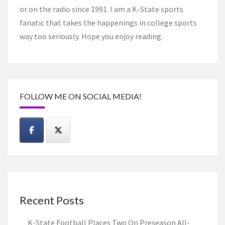
or on the radio since 1991. I am a K-State sports
fanatic that takes the happenings in college sports
way too seriously. Hope you enjoy reading.
FOLLOW ME ON SOCIAL MEDIA!
Recent Posts
K-State Football Places Two On Preseason All-