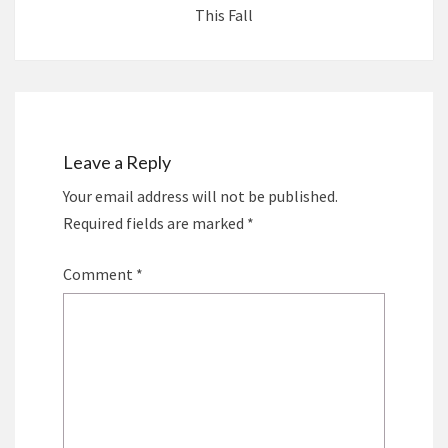
This Fall
Leave a Reply
Your email address will not be published.
Required fields are marked
*
Comment
*