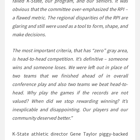
failed K-State, our program, and our seniors. It was
obvious that the committee over-emphasized the RPI –
a flawed metric. The regional disparities of the RPI are
glaring and still were used as a tool to form, shape, and
make decisions.
The most important criteria, that has “zero” gray area,
is head-to-head competition. It’s definitive – someone
wins and someone loses. We were left out in place of
two teams that we finished ahead of in overall
conference play and also two teams we beat head-to-
head. Why play the games if the records are not
valued? When did we stop rewarding winning? It’s
inexplicable and disappointing. Our players and our
community deserved better.”
K-State athletic director Gene Taylor piggy-backed