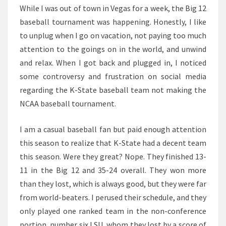
LEGITIMATE
While I was out of town in Vegas for a week, the Big 12
BEEF?
baseball tournament was happening. Honestly, I like
to unplug when I go on vacation, not paying too much
attention to the goings on in the world, and unwind
and relax. When I got back and plugged in, I noticed
some controversy and frustration on social media
regarding the K-State baseball team not making the
NCAA baseball tournament.
I am a casual baseball fan but paid enough attention
this season to realize that K-State had a decent team
this season. Were they great? Nope. They finished 13-
11 in the Big 12 and 35-24 overall. They won more
than they lost, which is always good, but they were far
from world-beaters. I perused their schedule, and they
only played one ranked team in the non-conference
portion, number six LSU, whom they lost by a score of