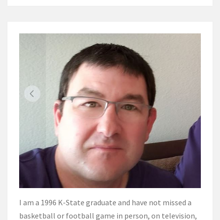
I am a 1996 K-State graduate and have not missed a
basketball or football game in person, on television,