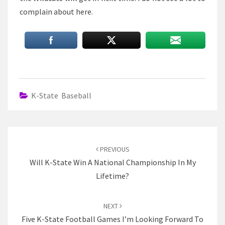
complain about here.
K-State Baseball
Post
navigation
PREVIOUS
Will K-State Win A National Championship In My
Lifetime?
NEXT
Five K-State Football Games I’m Looking Forward To