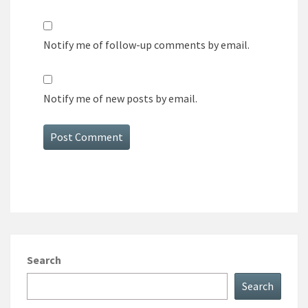
Notify me of follow-up comments by email.
Notify me of new posts by email.
Search
Search