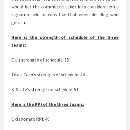
would bet the committee takes into consideration a
signature win or wins like that when deciding who
gets in.
Here is the strength of schedule of the three
teams:
OU’s strength of schedule: 15
Texas Tech’s strength of schedule: 44
K-State’s strength of schedule: 51
Here is the RPI of the three teams:
Oklahoma’s RPI: 40