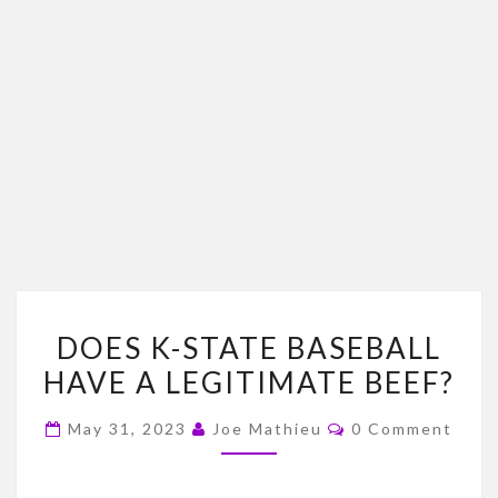
DOES
DOES K-STATE BASEBALL
K-
HAVE A LEGITIMATE BEEF?
STATE
BASEBALL
Comments
May 31, 2023
Joe Mathieu
0 Comment
HAVE
A