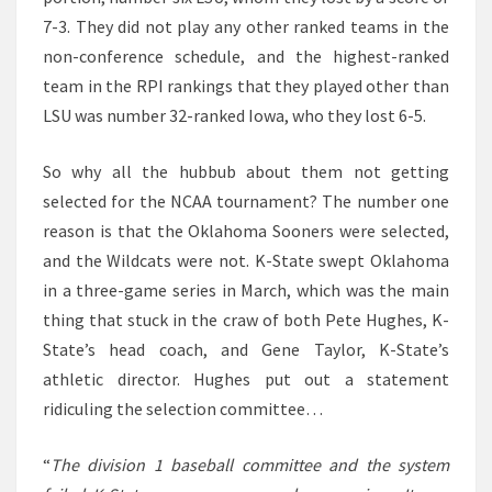
7-3. They did not play any other ranked teams in the
non-conference schedule, and the highest-ranked
team in the RPI rankings that they played other than
LSU was number 32-ranked Iowa, who they lost 6-5.
So why all the hubbub about them not getting
selected for the NCAA tournament? The number one
reason is that the Oklahoma Sooners were selected,
and the Wildcats were not. K-State swept Oklahoma
in a three-game series in March, which was the main
thing that stuck in the craw of both Pete Hughes, K-
State’s head coach, and Gene Taylor, K-State’s
athletic director. Hughes put out a statement
ridiculing the selection committee…
“
The division 1 baseball committee and the system