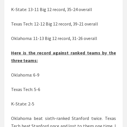
K-State: 13-11 Big 12 record, 35-24 overall
Texas Tech: 12-12 Big 12 record, 39-21 overall
Oklahoma: 11-13 Big 12 record, 31-26 overall
Here is the record against ranked teams by the
three teams:
Oklahoma: 6-9
Texas Tech: 5-6
K-State: 2-5
Oklahoma beat sixth-ranked Stanford twice. Texas
Tech beat Stanford once and lost to them one time. I