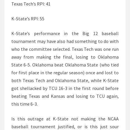
Texas Tech’s RPI: 41
K-State’s RPI: 55
K-State’s performance in the Big 12 baseball
tournament may have also had something to do with
who the committee selected. Texas Tech was one run
away from making the final, losing to Oklahoma
State 6-5. Oklahoma beat Oklahoma State (who tied
for first place in the regular season) once and lost to
both Texas Tech and Oklahoma State, while K-State
got shellacked by TCU 16-3 in the first round before
beating Texas and Kansas and losing to TCU again,
this time 6-3.
Is this outrage at K-State not making the NCAA
baseball tournament justified, or is this just sour