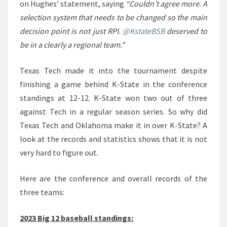
on Hughes’ statement, saying
“Couldn’t agree more. A
selection system that needs to be changed so the main
decision point is not just RPI.
@KstateBSB
deserved to
be in a clearly a regional team.”
Texas Tech made it into the tournament despite
finishing a game behind K-State in the conference
standings at 12-12. K-State won two out of three
against Tech in a regular season series. So why did
Texas Tech and Oklahoma make it in over K-State? A
look at the records and statistics shows that it is not
very hard to figure out.
Here are the conference and overall records of the
three teams:
2023 Big 12 baseball standings: