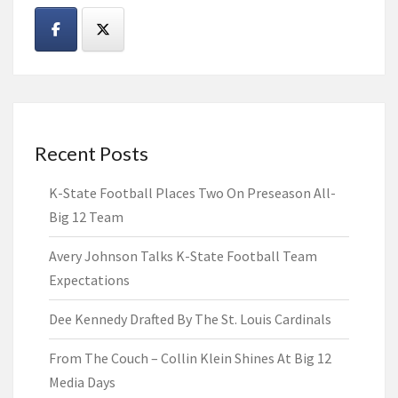
Recent Posts
K-State Football Places Two On Preseason All-
Big 12 Team
Avery Johnson Talks K-State Football Team
Expectations
Dee Kennedy Drafted By The St. Louis Cardinals
From The Couch – Collin Klein Shines At Big 12
Media Days