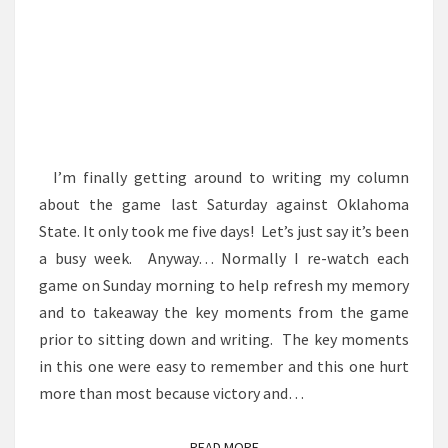
I’m finally getting around to writing my column
about the game last Saturday against Oklahoma
State. It only took me five days! Let’s just say it’s been
a busy week. Anyway… Normally I re-watch each
game on Sunday morning to help refresh my memory
and to takeaway the key moments from the game
prior to sitting down and writing. The key moments
in this one were easy to remember and this one hurt
more than most because victory and…
READ MORE
READ MORE