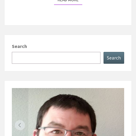
Search
Search