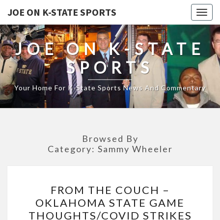
JOE ON K-STATE SPORTS
Togg
navig
JOE ON K-STATE
SPORTS
Your Home For K-State Sports News And Commentary
Browsed By
Category:
Sammy Wheeler
FROM
FROM THE COUCH –
THE
OKLAHOMA STATE GAME
COUCH
THOUGHTS/COVID STRIKES
–