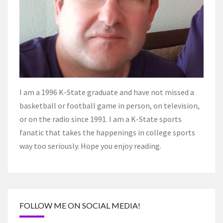
I am a 1996 K-State graduate and have not missed a
basketball or football game in person, on television,
or on the radio since 1991. I am a K-State sports
fanatic that takes the happenings in college sports
way too seriously. Hope you enjoy reading.
FOLLOW ME ON SOCIAL MEDIA!