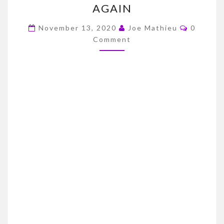
AGAIN
OKLAHOMA
Commen
STATE
November 13, 2020
Joe Mathieu
0
Comment
GAME
THOUGHTS/COVID
STRIKES
AGAIN