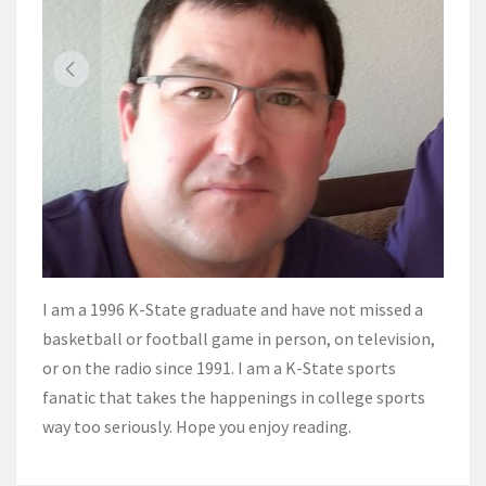
I am a 1996 K-State graduate and have not missed a
basketball or football game in person, on television,
or on the radio since 1991. I am a K-State sports
fanatic that takes the happenings in college sports
way too seriously. Hope you enjoy reading.