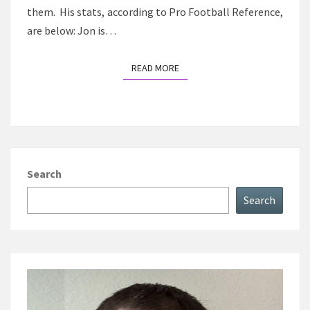
them. His stats, according to Pro Football Reference,
are below: Jon is…
READ MORE
READ MORE
Search
Search