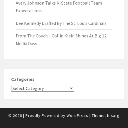
Avery Johnson Talks K-State Football Team
Expectations
Dee Kennedy Drafted By The St. Louis Cardinals
From The Couch – Collin Klein Shines At Big 12
Media Days
Categories
© 2026
|
Proudly Powered by
WordPress
|
Theme:
Nisarg