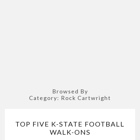
Browsed By
Category:
Rock Cartwright
TOP
TOP FIVE K-STATE FOOTBALL
FIVE
WALK-ONS
K-