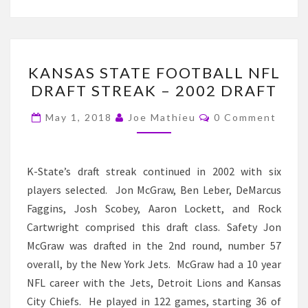
KANSAS
KANSAS STATE FOOTBALL NFL
STATE
DRAFT STREAK – 2002 DRAFT
FOOTBALL
NFL
Comments
May 1, 2018
Joe Mathieu
0 Comment
DRAFT
STREAK
–
K-State’s draft streak continued in 2002 with six
2002
players selected. Jon McGraw, Ben Leber, DeMarcus
DRAFT
Faggins, Josh Scobey, Aaron Lockett, and Rock
Cartwright comprised this draft class. Safety Jon
McGraw was drafted in the 2nd round, number 57
overall, by the New York Jets. McGraw had a 10 year
NFL career with the Jets, Detroit Lions and Kansas
City Chiefs. He played in 122 games, starting 36 of