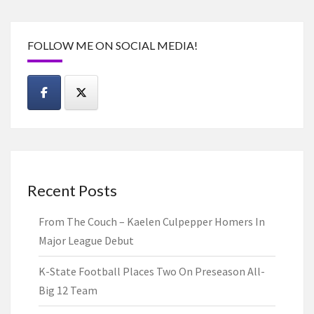
FOLLOW ME ON SOCIAL MEDIA!
Recent Posts
From The Couch – Kaelen Culpepper Homers In
Major League Debut
K-State Football Places Two On Preseason All-
Big 12 Team