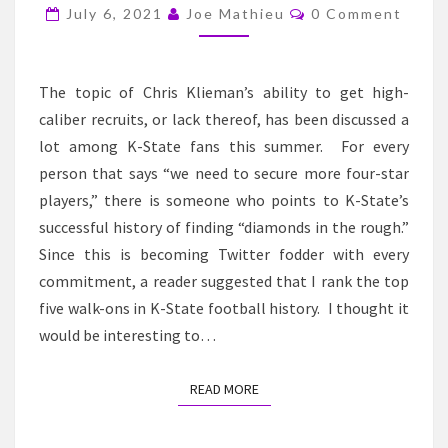
STATE
Comments
July 6, 2021
Joe Mathieu
0 Comment
FOOTBALL
WALK-
ONS
The topic of Chris Klieman’s ability to get high-
caliber recruits, or lack thereof, has been discussed a
lot among K-State fans this summer. For every
person that says “we need to secure more four-star
players,” there is someone who points to K-State’s
successful history of finding “diamonds in the rough.”
Since this is becoming Twitter fodder with every
commitment, a reader suggested that I rank the top
five walk-ons in K-State football history. I thought it
would be interesting to…
READ MORE
READ MORE