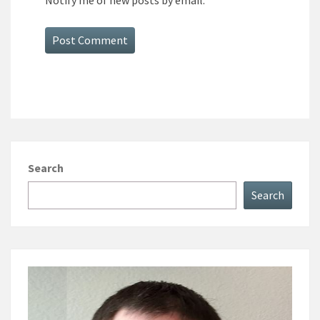
Notify me of new posts by email.
Search
Search