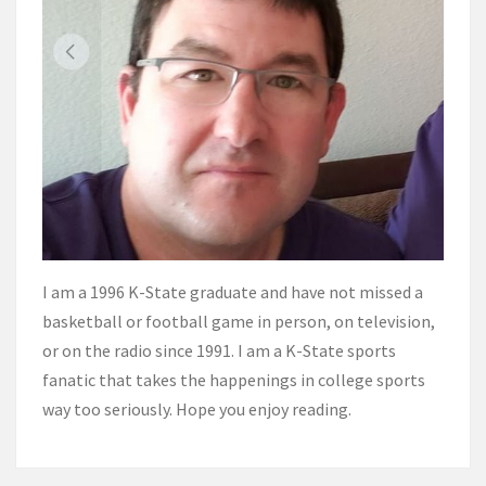
I am a 1996 K-State graduate and have not missed a
basketball or football game in person, on television,
or on the radio since 1991. I am a K-State sports
fanatic that takes the happenings in college sports
way too seriously. Hope you enjoy reading.