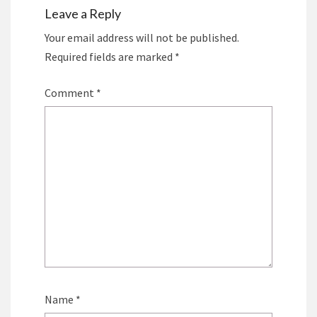
Leave a Reply
Your email address will not be published.
Required fields are marked
*
Comment
*
Name
*