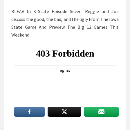
BLEAV In K-State Episode Seven: Reggie and Joe
discuss the good, the bad, and the ugly From The Iowa
State Game And Preview The Big 12 Games This
Weekend