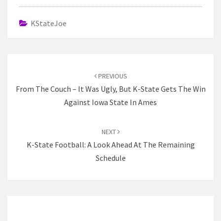
KStateJoe
Post
navigation
PREVIOUS
From The Couch – It Was Ugly, But K-State Gets The Win
Against Iowa State In Ames
NEXT
K-State Football: A Look Ahead At The Remaining
Schedule