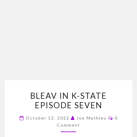
BLEAV
BLEAV IN K-STATE
IN
EPISODE SEVEN
K-
STATE
Comment
October 12, 2022
Joe Mathieu
0
EPISODE
Comment
SEVEN