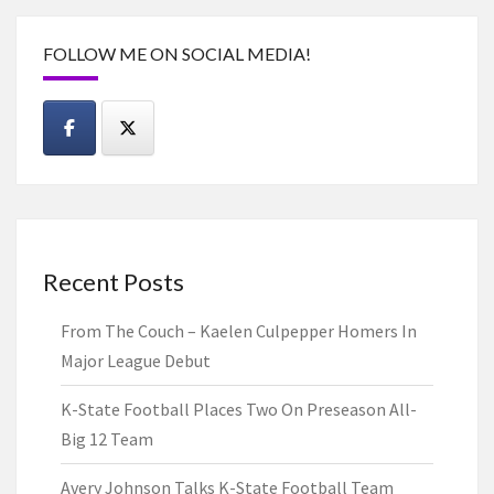
FOLLOW ME ON SOCIAL MEDIA!
Recent Posts
From The Couch – Kaelen Culpepper Homers In
Major League Debut
K-State Football Places Two On Preseason All-
Big 12 Team
Avery Johnson Talks K-State Football Team