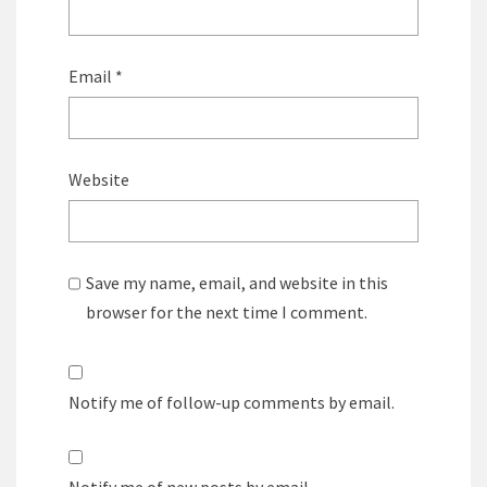
Email
*
Website
Save my name, email, and website in this
browser for the next time I comment.
Notify me of follow-up comments by email.