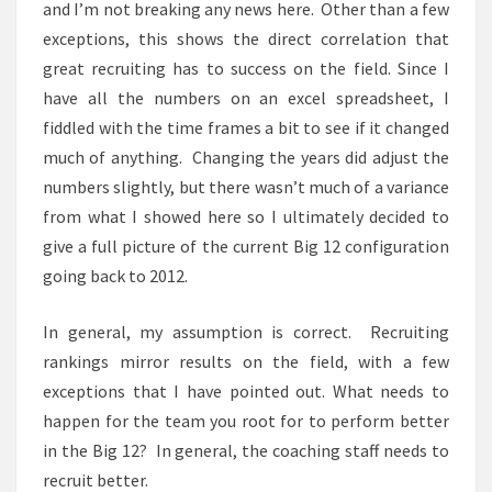
and I’m not breaking any news here. Other than a few
exceptions, this shows the direct correlation that
great recruiting has to success on the field. Since I
have all the numbers on an excel spreadsheet, I
fiddled with the time frames a bit to see if it changed
much of anything. Changing the years did adjust the
numbers slightly, but there wasn’t much of a variance
from what I showed here so I ultimately decided to
give a full picture of the current Big 12 configuration
going back to 2012.
In general, my assumption is correct. Recruiting
rankings mirror results on the field, with a few
exceptions that I have pointed out. What needs to
happen for the team you root for to perform better
in the Big 12? In general, the coaching staff needs to
recruit better.