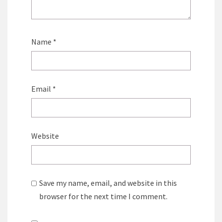
Name
*
Email
*
Website
Save my name, email, and website in this
browser for the next time I comment.