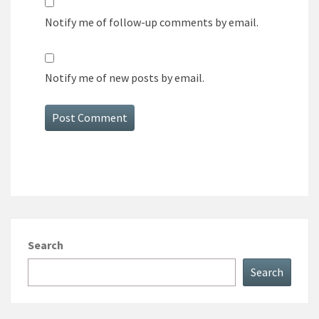
Notify me of follow-up comments by email.
Notify me of new posts by email.
Search
Search