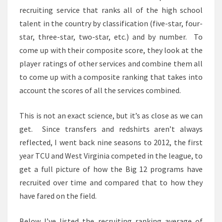
recruiting service that ranks all of the high school
talent in the country by classification (five-star, four-
star, three-star, two-star, etc.) and by number. To
come up with their composite score, they look at the
player ratings of other services and combine them all
to come up with a composite ranking that takes into
account the scores of all the services combined.
This is not an exact science, but it’s as close as we can
get. Since transfers and redshirts aren’t always
reflected, I went back nine seasons to 2012, the first
year TCU and West Virginia competed in the league, to
get a full picture of how the Big 12 programs have
recruited over time and compared that to how they
have fared on the field.
Below I’ve listed the recruiting ranking average of