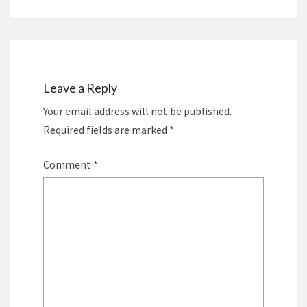
Leave a Reply
Your email address will not be published.
Required fields are marked
*
Comment
*