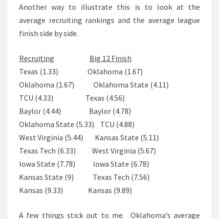
Another way to illustrate this is to look at the
average recruiting rankings and the average league
finish side by side.
Recruiting
Big 12 Finish
Texas (1.33)
Oklahoma (1.67)
Oklahoma
(1.67)
Oklahoma State (4.11)
TCU (4.33)
Texas (4.56)
Baylor
(4.44)
Baylor (4.78)
Oklahoma State (5.33) TCU (4.88)
West Virginia
(5.44)
Kansas State (5.11)
Texas Tech
(6.33)
West Virginia (5.67)
Iowa State
(7.78)
Iowa State (6.78)
Kansas State
(9)
Texas Tech (7.56)
Kansas
(9.33)
Kansas (9.89)
A few things stick out to me. Oklahoma’s average