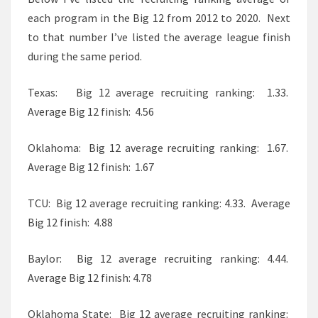
each program in the Big 12 from 2012 to 2020. Next
to that number I’ve listed the average league finish
during the same period.
Texas: Big 12 average recruiting ranking: 1.33.
Average Big 12 finish: 4.56
Oklahoma: Big 12 average recruiting ranking: 1.67.
Average Big 12 finish: 1.67
TCU: Big 12 average recruiting ranking: 4.33. Average
Big 12 finish: 4.88
Baylor: Big 12 average recruiting ranking: 4.44.
Average Big 12 finish: 4.78
Oklahoma State: Big 12 average recruiting ranking: