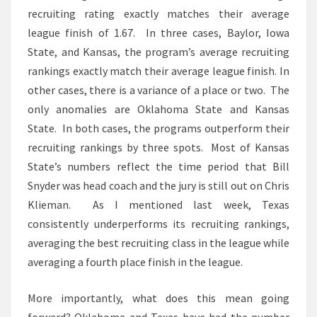
recruiting rating exactly matches their average
league finish of 1.67. In three cases, Baylor, Iowa
State, and Kansas, the program’s average recruiting
rankings exactly match their average league finish. In
other cases, there is a variance of a place or two. The
only anomalies are Oklahoma State and Kansas
State. In both cases, the programs outperform their
recruiting rankings by three spots. Most of Kansas
State’s numbers reflect the time period that Bill
Snyder was head coach and the jury is still out on Chris
Klieman. As I mentioned last week, Texas
consistently underperforms its recruiting rankings,
averaging the best recruiting class in the league while
averaging a fourth place finish in the league.
More importantly, what does this mean going