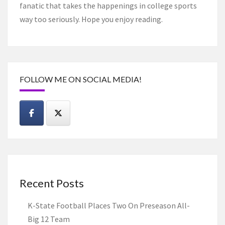
fanatic that takes the happenings in college sports
way too seriously. Hope you enjoy reading.
FOLLOW ME ON SOCIAL MEDIA!
Recent Posts
K-State Football Places Two On Preseason All-
Big 12 Team