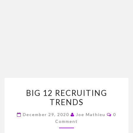
BIG
BIG 12 RECRUITING
12
TRENDS
RECRUITING
TRENDS
Commen
December 29, 2020
Joe Mathieu
0
Comment