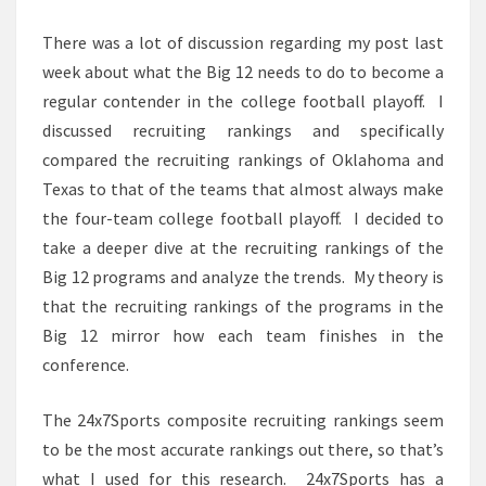
There was a lot of discussion regarding my post last
week about what the Big 12 needs to do to become a
regular contender in the college football playoff. I
discussed recruiting rankings and specifically
compared the recruiting rankings of Oklahoma and
Texas to that of the teams that almost always make
the four-team college football playoff. I decided to
take a deeper dive at the recruiting rankings of the
Big 12 programs and analyze the trends. My theory is
that the recruiting rankings of the programs in the
Big 12 mirror how each team finishes in the
conference.
The 24x7Sports composite recruiting rankings seem
to be the most accurate rankings out there, so that’s
what I used for this research. 24x7Sports has a