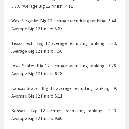
5.33. Average Big 12 finish: 4.11
West Virginia: Big 12 average recruiting ranking: 5.44.
Average Big 12 finish: 5.67
Texas Tech: Big 12 average recruiting ranking: 6.33.
Average Big 12 finish: 7.56
Iowa State: Big 12 average recruiting ranking: 7.78.
Average Big 12 finish: 6.78
Kansas State: Big 12 average recruiting ranking: 9.
Average Big 12 finish: 5.11
Kansas: Big 12 average recruiting ranking: 9.33.
Average Big 12 finish: 9.89