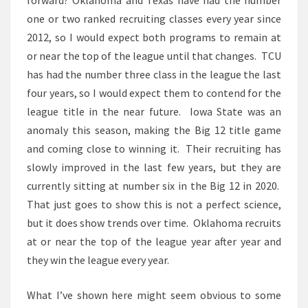
forward? Oklahoma and Texas have had the number
one or two ranked recruiting classes every year since
2012, so I would expect both programs to remain at
or near the top of the league until that changes. TCU
has had the number three class in the league the last
four years, so I would expect them to contend for the
league title in the near future. Iowa State was an
anomaly this season, making the Big 12 title game
and coming close to winning it. Their recruiting has
slowly improved in the last few years, but they are
currently sitting at number six in the Big 12 in 2020.
That just goes to show this is not a perfect science,
but it does show trends over time. Oklahoma recruits
at or near the top of the league year after year and
they win the league every year.
What I’ve shown here might seem obvious to some