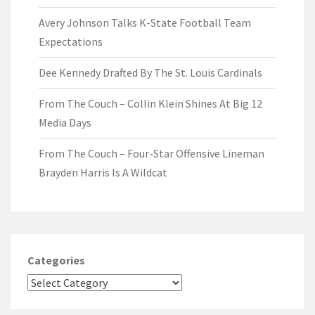
Avery Johnson Talks K-State Football Team
Expectations
Dee Kennedy Drafted By The St. Louis Cardinals
From The Couch – Collin Klein Shines At Big 12
Media Days
From The Couch – Four-Star Offensive Lineman
Brayden Harris Is A Wildcat
Categories