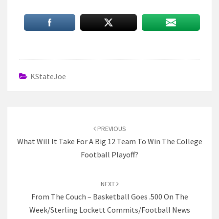
KStateJoe
Post
navigation
PREVIOUS
What Will It Take For A Big 12 Team To Win The College
Football Playoff?
NEXT
From The Couch – Basketball Goes .500 On The
Week/Sterling Lockett Commits/Football News