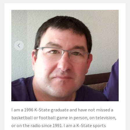
I am a 1996 K-State graduate and have not missed a
basketball or football game in person, on television,
or on the radio since 1991. I am a K-State sports