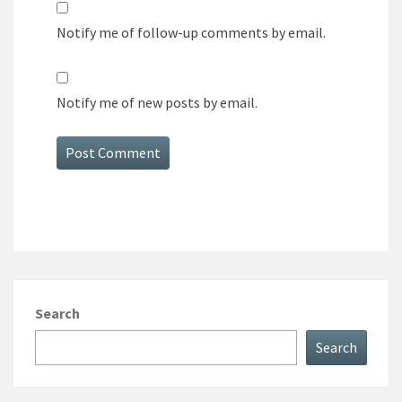
Notify me of follow-up comments by email.
Notify me of new posts by email.
Search
Search