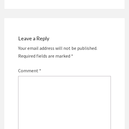
Leave a Reply
Your email address will not be published.
Required fields are marked
*
Comment
*