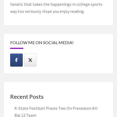
fanatic that takes the happenings in college sports
way too seriously. Hope you enjoy reading.
FOLLOW ME ON SOCIAL MEDIA!
Recent Posts
K-State Football Places Two On Preseason All-
Big 12 Team