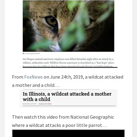
From
FoxNews
on June 24th, 2019, a wildcat attacked
a mother and a child…
Then watch this video from National Geographic
where a wildcat attacks a poor little parrot…