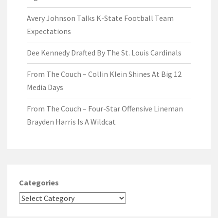
Avery Johnson Talks K-State Football Team
Expectations
Dee Kennedy Drafted By The St. Louis Cardinals
From The Couch – Collin Klein Shines At Big 12
Media Days
From The Couch – Four-Star Offensive Lineman
Brayden Harris Is A Wildcat
Categories