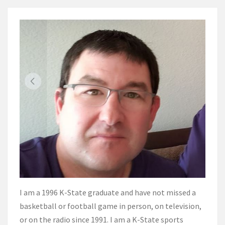
I am a 1996 K-State graduate and have not missed a
basketball or football game in person, on television,
or on the radio since 1991. I am a K-State sports