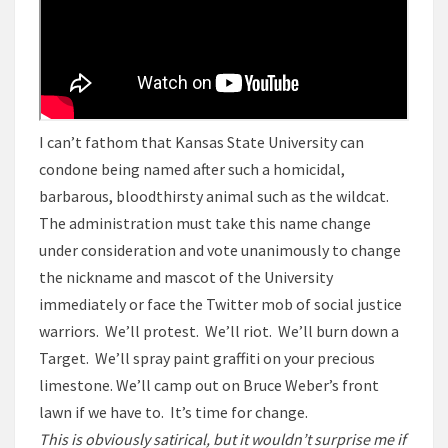
I can’t fathom that Kansas State University can
condone being named after such a homicidal,
barbarous, bloodthirsty animal such as the wildcat.
The administration must take this name change
under consideration and vote unanimously to change
the nickname and mascot of the University
immediately or face the Twitter mob of social justice
warriors. We’ll protest. We’ll riot. We’ll burn down a
Target. We’ll spray paint graffiti on your precious
limestone. We’ll camp out on Bruce Weber’s front
lawn if we have to. It’s time for change.
This is obviously satirical, but it wouldn’t surprise me if