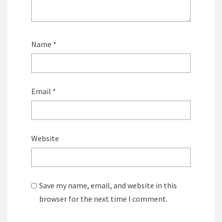
Name
*
Email
*
Website
Save my name, email, and website in this
browser for the next time I comment.