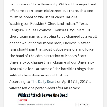
from Kansas State University. With all the unjust and
offensive sport team nicknames out there, this one
must be added to the list of cancellations.
Washington Redskins? Cleveland Indians? Texas
Rangers? Dallas Cowboys? Kansas City Chiefs? If
these team names are going to be changed as a result
of the “woke” social media mob, I believe K-State
fans should join the social justice warriors and force
the hand of the administration of Kansas State
University to change the nickname of our University.
Just take a look at some of the horrible things that
wildcats have done in recent history…
According to
The Daily Beast
on April 17th, 2017, a
wildcat left one person dead after an attack…