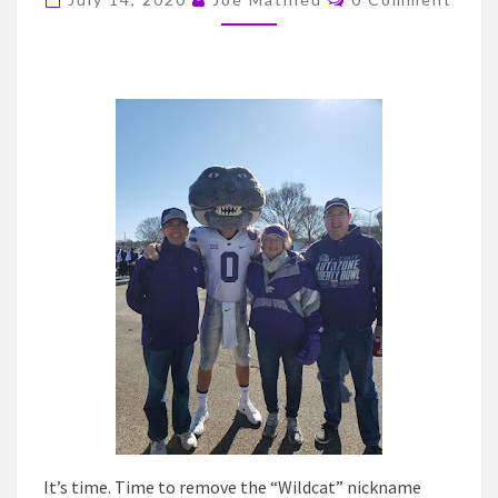
NICKNAME
OF
KANSAS
STATE
UNIVERSITY
It’s time. Time to remove the “Wildcat” nickname