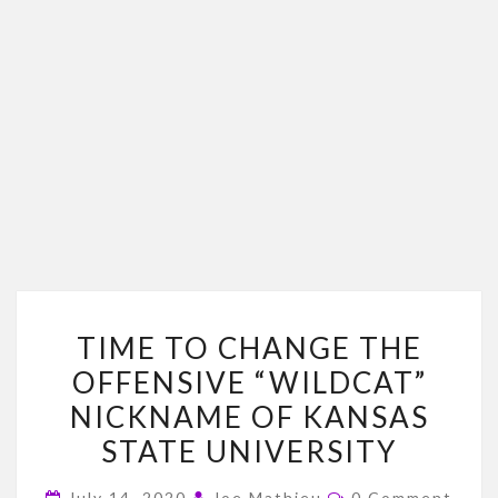
TIME
TIME TO CHANGE THE
TO
OFFENSIVE “WILDCAT”
CHANGE
NICKNAME OF KANSAS
THE
OFFENSIVE
STATE UNIVERSITY
“WILDCAT”
Comments
July 14, 2020
Joe Mathieu
0 Comment