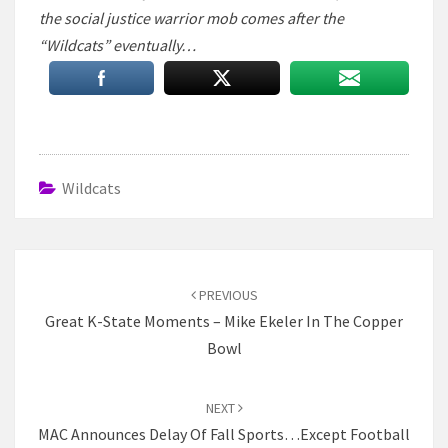
the social justice warrior mob comes after the
“Wildcats” eventually…
Wildcats
Post
navigation
PREVIOUS
Great K-State Moments – Mike Ekeler In The Copper
Bowl
NEXT
MAC Announces Delay Of Fall Sports…Except Football