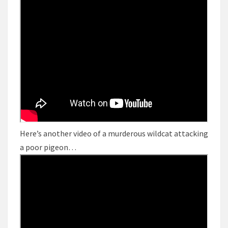
Here’s another video of a murderous wildcat attacking
a poor pigeon…