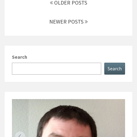
navigation
OLDER POSTS
NEWER POSTS
Search
Search