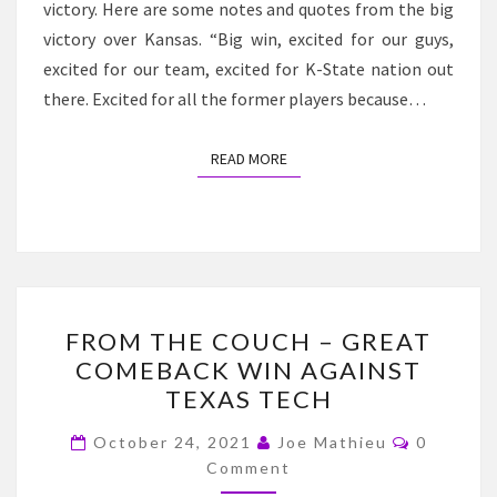
victory. Here are some notes and quotes from the big
victory over Kansas. “Big win, excited for our guys,
excited for our team, excited for K-State nation out
there. Excited for all the former players because…
READ MORE
READ MORE
FROM
FROM THE COUCH – GREAT
THE
COMEBACK WIN AGAINST
COUCH
TEXAS TECH
–
GREAT
Comment
October 24, 2021
Joe Mathieu
0
COMEBACK
Comment