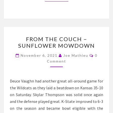
FROM
FROM THE COUCH –
THE
SUNFLOWER MOWDOWN
COUCH
–
Comment
November 6, 2021
Joe Mathieu
0
SUNFLOWER
Comment
MOWDOWN
Deuce Vaughn had another great all-around game for
the Wildcats as they laid a beatdown on Kansas 35-10
on Saturday. Skylar Thompson was solid once again
and the defense played great. K-State improved to 6-3
on the season and became bowl eligible with the