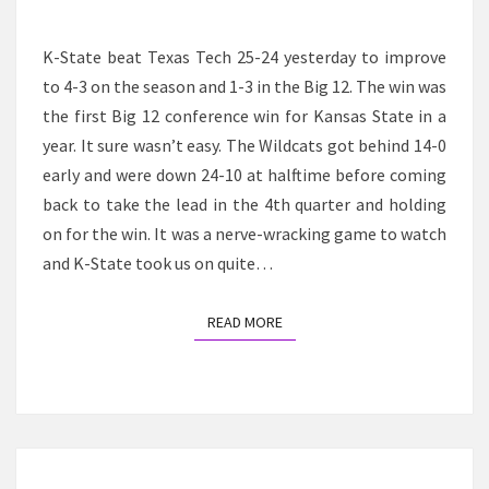
WIN
AGAINST
K-State beat Texas Tech 25-24 yesterday to improve
TEXAS
to 4-3 on the season and 1-3 in the Big 12. The win was
TECH
the first Big 12 conference win for Kansas State in a
year. It sure wasn’t easy. The Wildcats got behind 14-0
early and were down 24-10 at halftime before coming
back to take the lead in the 4th quarter and holding
on for the win. It was a nerve-wracking game to watch
and K-State took us on quite…
READ MORE
READ MORE
Posts