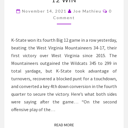
K-
Commen
STATE
November 14, 2021
Joe Mathieu
0
Comment
BEATS
WEST
VIRGINIA
K-State won its fourth Big 12 game in a row yesterday,
FOR
beating the West Virginia Mountaineers 34-17, their
THEIR
first victory over West Virginia since 2015. The
FOURTH
Mountaineers outgained the Wildcats 345 to 299 in
STRAIGHT
total yardage, but K-State took advantage of
BIG
turnovers, recovered a blocked punt for a touchdown,
12
and converted a key 4th down conversion in the fourth
WIN
quarter to secure the victory. Here’s what both sides
were saying after the game… “On the second
offensive play of the…
READ MORE
READ MORE