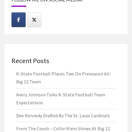
Recent Posts
K-State Football Places Two On Preseason All-
Big 12 Team
Avery Johnson Talks K-State Football Team
Expectations
Dee Kennedy Drafted By The St. Louis Cardinals
From The Couch – Collin Klein Shines At Big 12