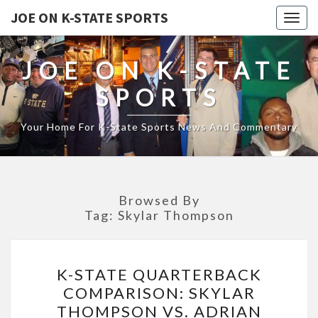
JOE ON K-STATE SPORTS
Togg
navig
JOE ON K-STATE
SPORTS
Your Home For K-State Sports News And Commentary
Browsed By
Tag:
Skylar Thompson
K-
K-STATE QUARTERBACK
STATE
COMPARISON: SKYLAR
QUARTERBACK
THOMPSON VS. ADRIAN
COMPARISON: