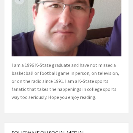
I am a 1996 K-State graduate and have not missed a
basketball or football game in person, on television,
or on the radio since 1991. I am a K-State sports
fanatic that takes the happenings in college sports
way too seriously. Hope you enjoy reading.
FOLLOW ME ON SOCIAL MEDIA!