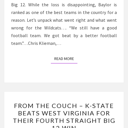
Big 12. While the loss is disappointing, Baylor is
AGAINST
ranked as one of the best teams in the country for a
BAYLOR
reason. Let’s unpack what went right and what went
wrong for the Wildcats…. “We still have a good
football team. We got beat by a better football
team.”…Chris Klieman,…
READ MORE
READ MORE
FROM
FROM THE COUCH – K-STATE
THE
BEATS WEST VIRGINIA FOR
COUCH
THEIR FOURTH STRAIGHT BIG
–
12 WIN