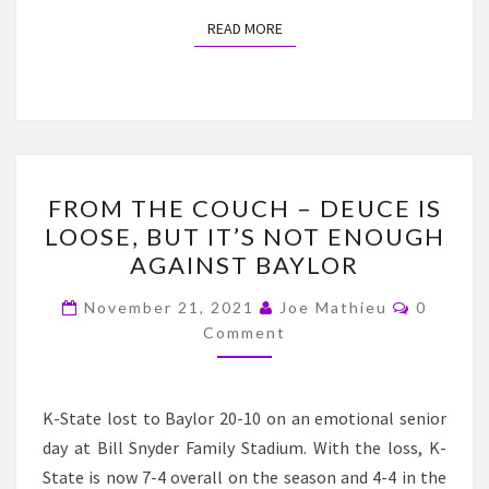
READ MORE
READ MORE
FROM
FROM THE COUCH – DEUCE IS
THE
LOOSE, BUT IT’S NOT ENOUGH
COUCH
AGAINST BAYLOR
–
DEUCE
Commen
November 21, 2021
Joe Mathieu
0
IS
Comment
LOOSE,
BUT
K-State lost to Baylor 20-10 on an emotional senior
IT’S
day at Bill Snyder Family Stadium. With the loss, K-
NOT
State is now 7-4 overall on the season and 4-4 in the
ENOUGH