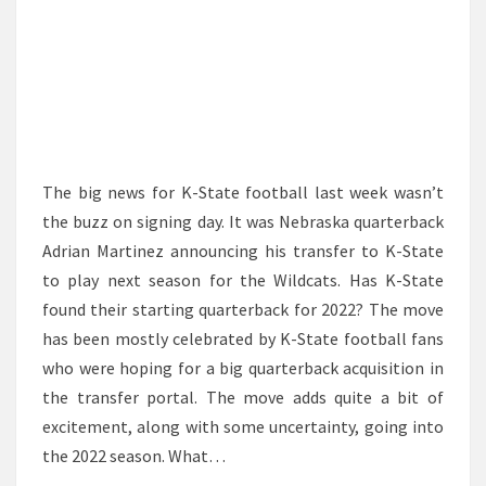
The big news for K-State football last week wasn’t
the buzz on signing day. It was Nebraska quarterback
Adrian Martinez announcing his transfer to K-State
to play next season for the Wildcats. Has K-State
found their starting quarterback for 2022? The move
has been mostly celebrated by K-State football fans
who were hoping for a big quarterback acquisition in
the transfer portal. The move adds quite a bit of
excitement, along with some uncertainty, going into
the 2022 season. What…