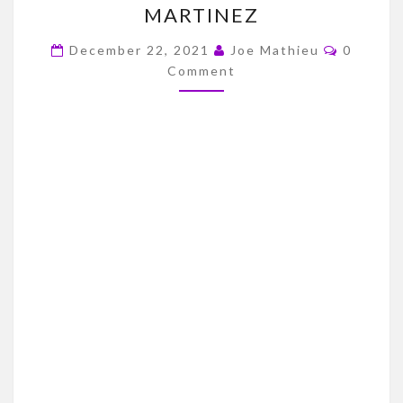
MARTINEZ
SKYLAR
Commen
THOMPSON
December 22, 2021
Joe Mathieu
0
Comment
VS.
ADRIAN
MARTINEZ