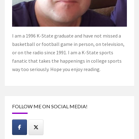
I am a 1996 K-State graduate and have not missed a
basketball or football game in person, on television,
or on the radio since 1991. I am a K-State sports
fanatic that takes the happenings in college sports
way too seriously. Hope you enjoy reading.
FOLLOW ME ON SOCIAL MEDIA!