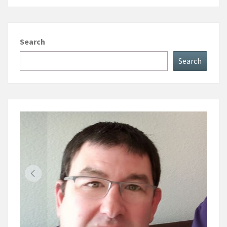
Search
Search