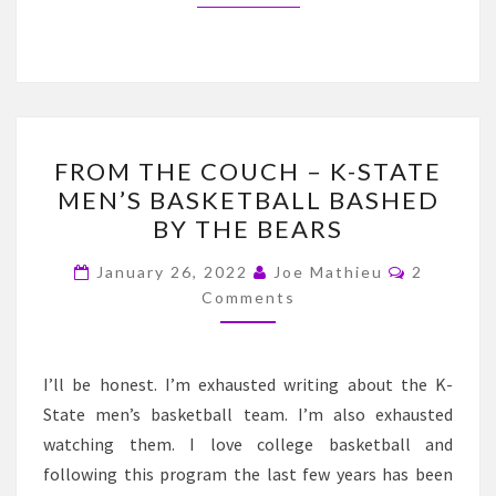
FROM
FROM THE COUCH – K-STATE
THE
MEN’S BASKETBALL BASHED
COUCH
BY THE BEARS
–
K-
Comment
January 26, 2022
Joe Mathieu
2
STATE
Comments
MEN’S
BASKETBALL
I’ll be honest. I’m exhausted writing about the K-
BASHED
State men’s basketball team. I’m also exhausted
BY
watching them. I love college basketball and
THE
following this program the last few years has been
BEARS