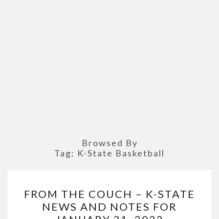
Browsed By
Tag:
K-State Basketball
FROM
FROM THE COUCH – K-STATE
THE
NEWS AND NOTES FOR
COUCH