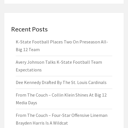
Recent Posts
K-State Football Places Two On Preseason All-
Big 12 Team
Avery Johnson Talks K-State Football Team
Expectations
Dee Kennedy Drafted By The St. Louis Cardinals
From The Couch – Collin Klein Shines At Big 12
Media Days
From The Couch – Four-Star Offensive Lineman
Brayden Harris Is A Wildcat