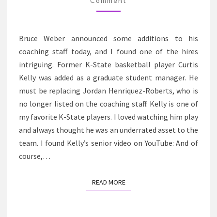
K-
Comment
STATE
BASKETBALL
Bruce Weber announced some additions to his
STAFF
coaching staff today, and I found one of the hires
intriguing. Former K-State basketball player Curtis
Kelly was added as a graduate student manager. He
must be replacing Jordan Henriquez-Roberts, who is
no longer listed on the coaching staff. Kelly is one of
my favorite K-State players. I loved watching him play
and always thought he was an underrated asset to the
team. I found Kelly’s senior video on YouTube: And of
course,…
READ MORE
READ MORE