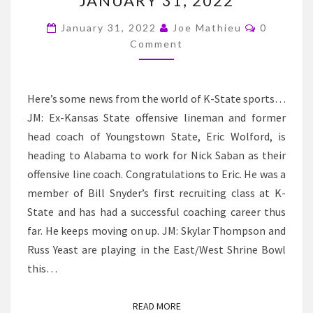
JANUARY 31, 2022
–
K-
Comment
January 31, 2022
Joe Mathieu
0
STATE
Comment
NEWS
AND
Here’s some news from the world of K-State sports…
NOTES
JM: Ex-Kansas State offensive lineman and former
FOR
head coach of Youngstown State, Eric Wolford, is
JANUARY
heading to Alabama to work for Nick Saban as their
31,
offensive line coach. Congratulations to Eric. He was a
2022
member of Bill Snyder’s first recruiting class at K-
State and has had a successful coaching career thus
far. He keeps moving on up. JM: Skylar Thompson and
Russ Yeast are playing in the East/West Shrine Bowl
this…
READ MORE
READ MORE