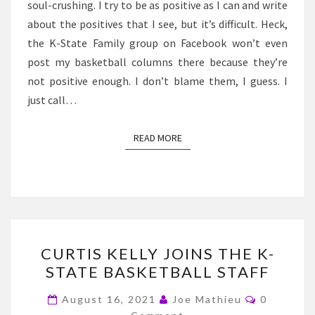
soul-crushing. I try to be as positive as I can and write
about the positives that I see, but it’s difficult. Heck,
the K-State Family group on Facebook won’t even
post my basketball columns there because they’re
not positive enough. I don’t blame them, I guess. I
just call…
READ MORE
READ MORE
CURTIS
CURTIS KELLY JOINS THE K-
KELLY
STATE BASKETBALL STAFF
JOINS
THE
Comment
August 16, 2021
Joe Mathieu
0