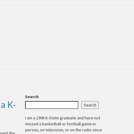
Search
a K-
Search
I am a 1996 K-State graduate and have not
missed a basketball or football game in
person, on television, or on the radio since
esent the