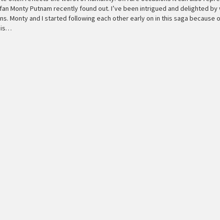
a fan Monty Putnam recently found out. I’ve been intrigued and delighted by
s. Monty and I started following each other early on in this saga because 
, is…