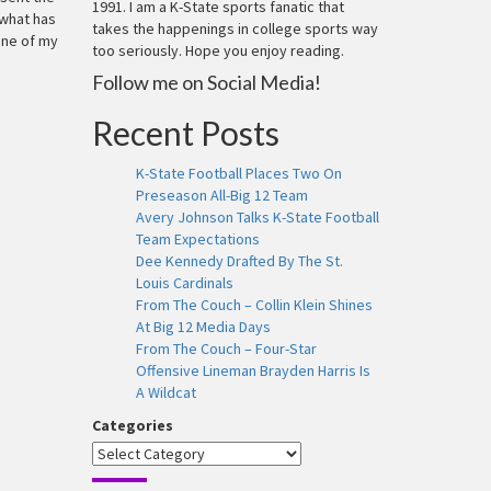
1991. I am a K-State sports fanatic that
 what has
takes the happenings in college sports way
one of my
too seriously. Hope you enjoy reading.
Follow me on Social Media!
Recent Posts
K-State Football Places Two On
Preseason All-Big 12 Team
Avery Johnson Talks K-State Football
Team Expectations
Dee Kennedy Drafted By The St.
Louis Cardinals
From The Couch – Collin Klein Shines
At Big 12 Media Days
From The Couch – Four-Star
Offensive Lineman Brayden Harris Is
A Wildcat
Categories