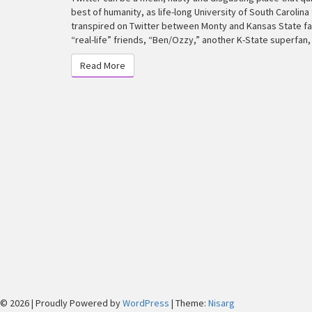
Who
best of humanity, as life-long University of South Carolin
Became
transpired on Twitter between Monty and Kansas State fan
a
“real-life” friends, “Ben/Ozzy,” another K-State superfan
K-
Read More
State
Read More
Superfan
© 2026
|
Proudly Powered by
WordPress
|
Theme:
Nisarg