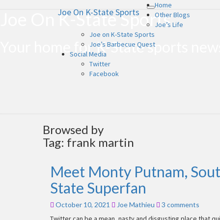
Home
Joe On K-State Sports
Toggle
Joe On K-State Sports
Other Blogs
navigation
Joe’s Life
Joe on K-State Sports
Your home for K-State sports ne
Joe’s Barbecue Quest
Social Media
Twitter
Facebook
Browsed by
Tag:
frank martin
Meet Monty Putnam, Sout
Meet
Monty
State Superfan
Putnam,
South
Comments
October 10, 2021
Joe Mathieu
3 comments
Carolina
Superfan
Twitter can be a mean, nasty and disgusting place that qui