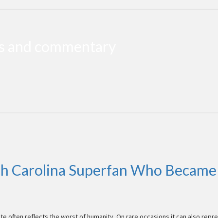
ws and commentary
h Carolina Superfan Who Became 
te often reflects the worst of humanity. On rare occasions it can also repr