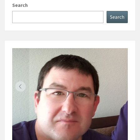
Search
Search