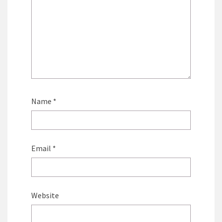
Name
*
Email
*
Website