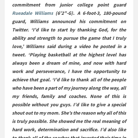
commitment from junior college point guard
Rueadale Williams
(6’2”-G). A 6-foot-3, 180-pound
guard, Williams announced his commitment on
Twitter. ‘I’d like to start by thanking God, for the
ability and strength to pursue the game that I truly
love,’ Williams said during a video he posted in a
tweet. ‘Playing basketball at the highest level has
always been a dream of mine, and now with hard
work and perseverance, I have the opportunity to
achieve that goal. ‘I’d like to thank all of the people
who have been a part of my journey along the way, all
my friends, family and coaches. None of this is
possible without you guys. I’d like to give a special
shout out to my mom. She’s the reason why all of this
is truly possible. She showed me the real meaning of
hard work, determination and sacrifice. I’d also like
to thank all of the coaches that invested their time in