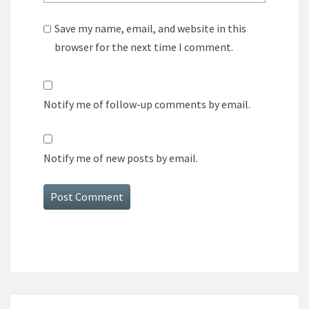
Save my name, email, and website in this
browser for the next time I comment.
Notify me of follow-up comments by email.
Notify me of new posts by email.