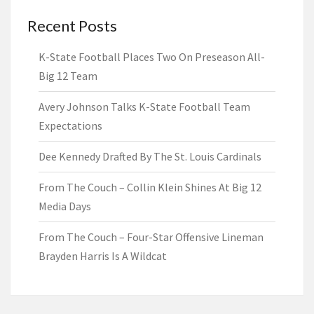
Recent Posts
K-State Football Places Two On Preseason All-
Big 12 Team
Avery Johnson Talks K-State Football Team
Expectations
Dee Kennedy Drafted By The St. Louis Cardinals
From The Couch – Collin Klein Shines At Big 12
Media Days
From The Couch – Four-Star Offensive Lineman
Brayden Harris Is A Wildcat