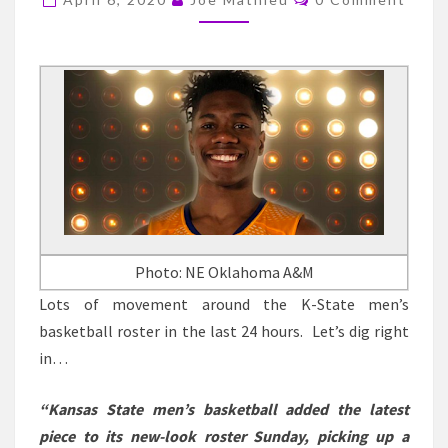
DAVID
SLOAN,
DONOVAN
WILLIAMS
AND
MORE-
04/06/2020
Photo: NE Oklahoma A&M
Lots of movement around the K-State men’s
basketball roster in the last 24 hours. Let’s dig right
in…
“Kansas State men’s basketball added the latest
piece to its new-look roster Sunday, picking up a