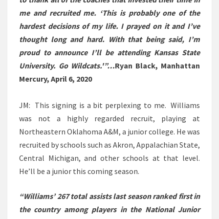
me and recruited me. ‘This is probably one of the
hardest decisions of my life. I prayed on it and I’ve
thought long and hard. With that being said, I’m
proud to announce I’ll be attending Kansas State
University. Go Wildcats.'”…
Ryan Black, Manhattan
Mercury, April 6, 2020
JM: This signing is a bit perplexing to me. Williams
was not a highly regarded recruit, playing at
Northeastern Oklahoma A&M, a junior college. He was
recruited by schools such as Akron, Appalachian State,
Central Michigan, and other schools at that level.
He’ll be a junior this coming season.
“Williams’ 267 total assists last season ranked first in
the country among players in the National Junior