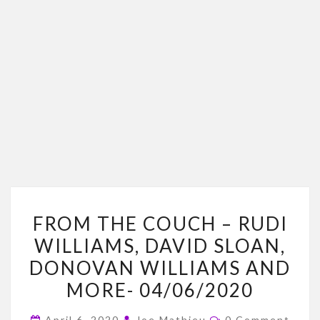
FROM
FROM THE COUCH – RUDI
THE
WILLIAMS, DAVID SLOAN,
COUCH
DONOVAN WILLIAMS AND
–
RUDI
MORE- 04/06/2020
WILLIAMS,
Comments
April 6, 2020
Joe Mathieu
0 Comment