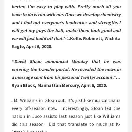
better. I’m easy to play with. Pretty much all you
have to do is run with me. Once we develop chemistry
and I find out everyone’s tendencies and strengths I
will get my guys the ball, make them look good and
we will just build off that.’”
..
.
Kellis Robinett, Wichita
Eagle, April 6, 2020
.
“David Sloan announced Monday that he was
entering the transfer portal. He revealed the news in
a message sent from his personal Twitter account.”
…
Ryan Black, Manhattan Mercury, April 6, 2020.
JM: Williams in. Sloan out. It’s just like musical chairs
every off-season now. Interestingly, Sloan led the
nation in Juco assists last season just like Williams
did this season. Did that translate to much at K-