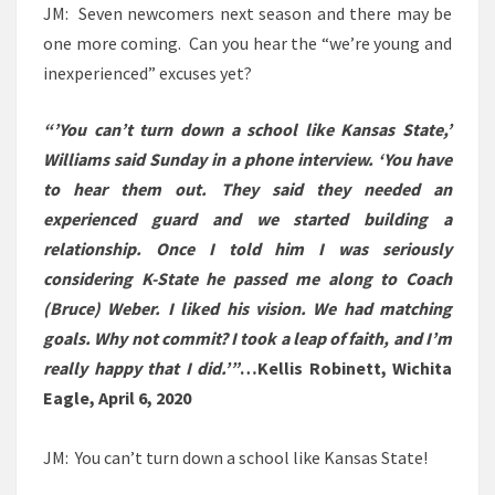
JM: Seven newcomers next season and there may be
one more coming. Can you hear the “we’re young and
inexperienced” excuses yet?
“’You can’t turn down a school like Kansas State,’
Williams said Sunday in a phone interview. ‘You have
to hear them out. They said they needed an
experienced guard and we started building a
relationship. Once I told him I was seriously
considering K-State he passed me along to Coach
(Bruce) Weber. I liked his vision. We had matching
goals. Why not commit? I took a leap of faith, and I’m
really happy that I did.’”
…Kellis Robinett, Wichita
Eagle, April 6, 2020
JM: You can’t turn down a school like Kansas State!