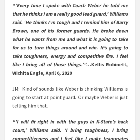
“’Every time I spoke with Coach Weber he told me
that he thinks I am a really good lead guard,’ Williams
said. ‘He thinks I’m tough and I remind him of Barry
Brown, one of his former guards. He broke down
what he wants from me and what it is going to take
for us to turn things around and win. It’s going to
take toughness, energy and competitive fire. I feel
like I bring all of those things.’”
…
Kellis Robinett,
Wichita Eagle, April 6, 2020
JM: Kind of sounds like Weber is thinking Williams is
going to start at point guard. Or maybe Weber is just
telling him that.
“’I will fit right in with the guys in K-State’s back
court,’ Williams said. ‘I bring toughness, I bring
competitiveness and I feel like I make teammates