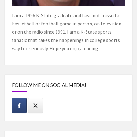
I am a 1996 K-State graduate and have not missed a
basketball or football game in person, on television,
or on the radio since 1991. I am a K-State sports
fanatic that takes the happenings in college sports
way too seriously. Hope you enjoy reading.
FOLLOW ME ON SOCIAL MEDIA!