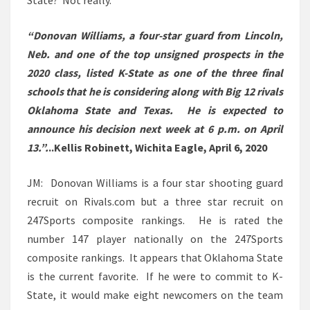
State? Not really.
“Donovan Williams, a four-star guard from Lincoln,
Neb. and one of the top unsigned prospects in the
2020 class, listed K-State as one of the three final
schools that he is considering along with Big 12 rivals
Oklahoma State and Texas. He is expected to
announce his decision next week at 6 p.m. on April
13.”.
..Kellis Robinett, Wichita Eagle, April 6, 2020
JM: Donovan Williams is a four star shooting guard
recruit on Rivals.com but a three star recruit on
247Sports composite rankings. He is rated the
number 147 player nationally on the 247Sports
composite rankings. It appears that Oklahoma State
is the current favorite. If he were to commit to K-
State, it would make eight newcomers on the team