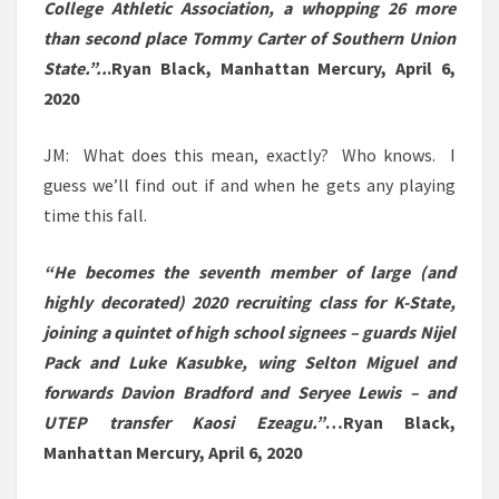
College Athletic Association, a whopping 26 more
than second place Tommy Carter of Southern Union
State.”..
.
Ryan Black, Manhattan Mercury, April 6,
2020
JM: What does this mean, exactly? Who knows. I
guess we’ll find out if and when he gets any playing
time this fall.
“
He becomes the seventh member of large (and
highly decorated) 2020 recruiting class for K-State,
joining a quintet of high school signees – guards Nijel
Pack and Luke Kasubke, wing Selton Miguel and
forwards Davion Bradford and Seryee Lewis – and
UTEP transfer Kaosi Ezeagu.”
…Ryan Black,
Manhattan Mercury, April 6, 2020