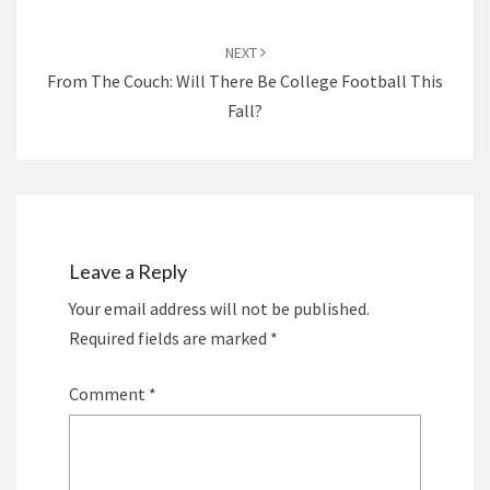
NEXT
From The Couch: Will There Be College Football This
Fall?
Leave a Reply
Your email address will not be published.
Required fields are marked
*
Comment
*