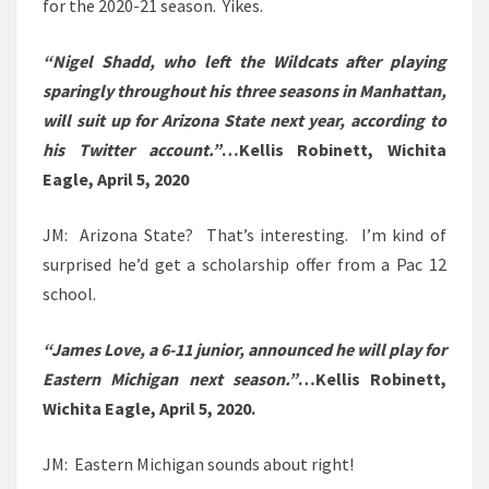
for the 2020-21 season. Yikes.
“Nigel Shadd, who left the Wildcats after playing
sparingly throughout his three seasons in Manhattan,
will suit up for Arizona State next year, according to
his Twitter account.”
…Kellis Robinett, Wichita
Eagle, April 5, 2020
JM: Arizona State? That’s interesting. I’m kind of
surprised he’d get a scholarship offer from a Pac 12
school.
“James Love, a 6-11 junior, announced he will play for
Eastern Michigan next season.”
…Kellis Robinett,
Wichita Eagle, April 5, 2020.
JM: Eastern Michigan sounds about right!