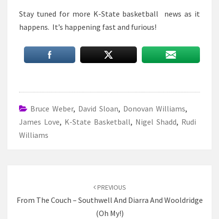
Stay tuned for more K-State basketball news as it
happens. It’s happening fast and furious!
Bruce Weber
,
David Sloan
,
Donovan Williams
,
James Love
,
K-State Basketball
,
Nigel Shadd
,
Rudi
Williams
Post
navigation
PREVIOUS
From The Couch – Southwell And Diarra And Wooldridge
(Oh My!)