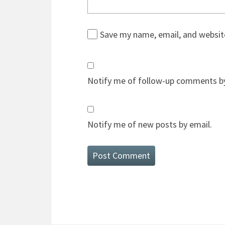
Save my name, email, and website
Notify me of follow-up comments by
Notify me of new posts by email.