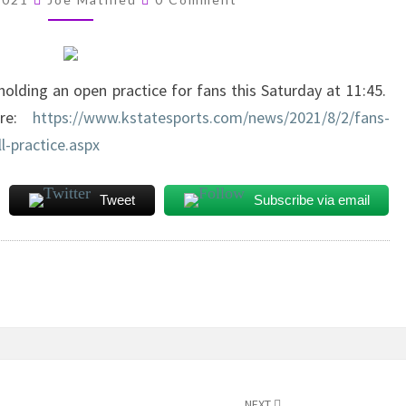
SATURDAY
holding an open practice for fans this Saturday at 11:45.
here:
https://www.kstatesports.com/news/2021/8/2/fans-
l-practice.aspx
Tweet
Subscribe via email
NEXT