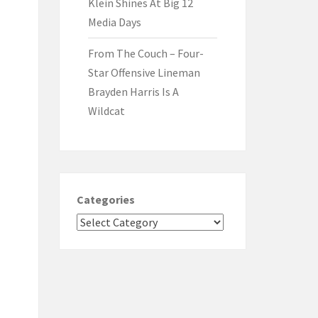
Klein Shines At Big 12
Media Days
From The Couch – Four-
Star Offensive Lineman
Brayden Harris Is A
Wildcat
Categories