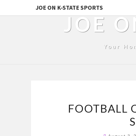
JOE ON K-STATE SPORTS
JOE O
Your Ho
FOOTBALL O
August 3,