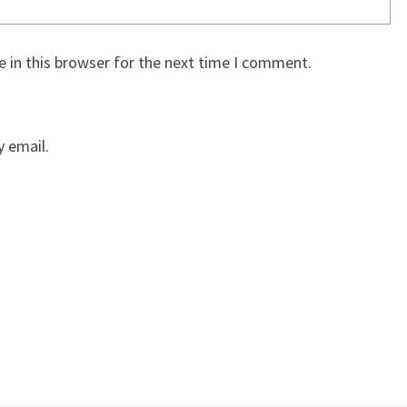
 in this browser for the next time I comment.
 email.