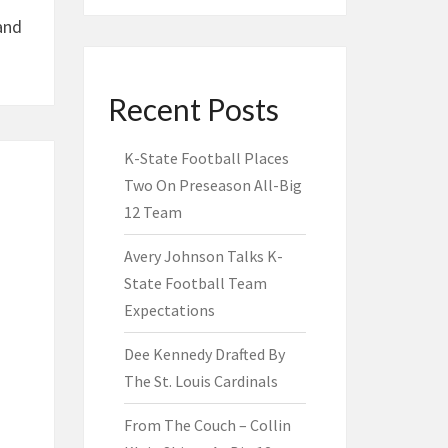
and
Recent Posts
K-State Football Places
Two On Preseason All-Big
12 Team
Avery Johnson Talks K-
State Football Team
Expectations
Dee Kennedy Drafted By
The St. Louis Cardinals
From The Couch – Collin