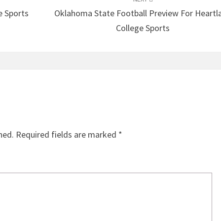
e Sports
Oklahoma State Football Preview For Heartl
College Sports
hed.
Required fields are marked
*