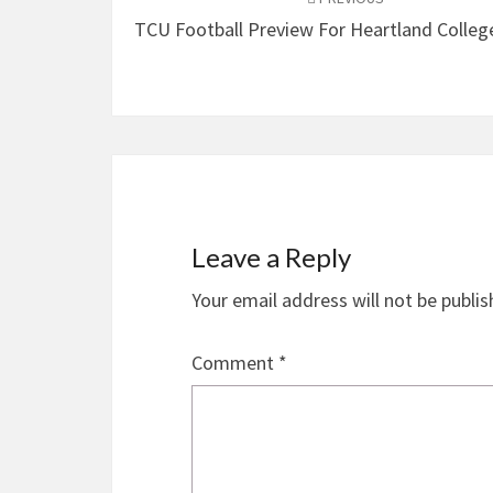
navigation
TCU Football Preview For Heartland Colleg
Leave a Reply
Your email address will not be publis
Comment
*