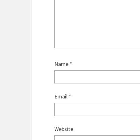
Name
*
Email
*
Website