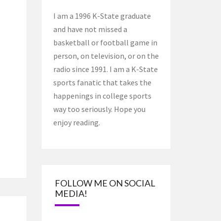
I am a 1996 K-State graduate
and have not missed a
basketball or football game in
person, on television, or on the
radio since 1991. I am a K-State
sports fanatic that takes the
happenings in college sports
way too seriously. Hope you
enjoy reading.
FOLLOW ME ON SOCIAL
MEDIA!