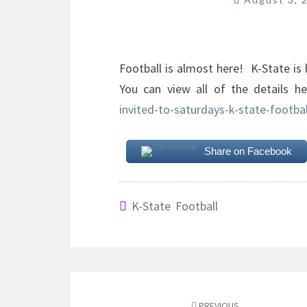
Football is almost here! K-State is 
You can view all of the details 
invited-to-saturdays-k-state-footbal
Share on Facebook
K-State Football
Post
PREVIOUS