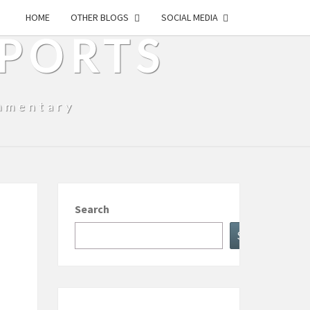
HOME
OTHER BLOGS
SOCIAL MEDIA
SPORTS
mmentary
Search
Search