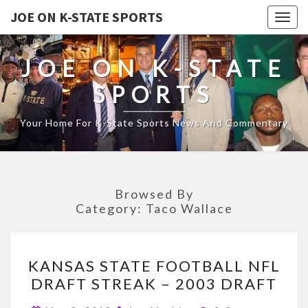
JOE ON K-STATE SPORTS
Togg
navig
JOE ON K-STATE
SPORTS
Your Home For K-State Sports News And Commentary
Browsed By
Category:
Taco Wallace
KANSAS
KANSAS STATE FOOTBALL NFL
STATE
DRAFT STREAK – 2003 DRAFT
FOOTBALL
NFL
Comments