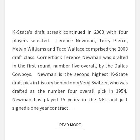
K-State’s draft streak continued in 2003 with four
players selected. Terence Newman, Terry Pierce,
Melvin Williams and Taco Wallace comprised the 2003
draft class. Cornerback Terence Newman was drafted
in the first round, number five overall, by the Dallas
Cowboys. Newman is the second highest K-State
draft pick in history behind only Veryl Switzer, who was
drafted as the number four overall pick in 1954.
Newman has played 15 years in the NFL and just
signed a one year contract…
READ MORE
READ MORE