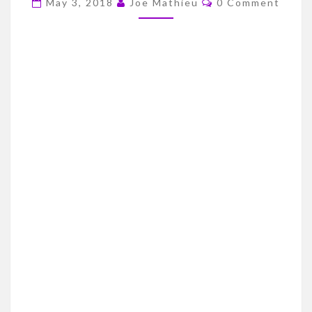
May 3, 2018
Joe Mathieu
0 Comment
DRAFT
STREAK
–
2003
DRAFT