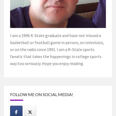
I am a 1996 K-State graduate and have not missed a
basketball or football game in person, on television,
or on the radio since 1991. I am a K-State sports
fanatic that takes the happenings in college sports
way too seriously. Hope you enjoy reading.
FOLLOW ME ON SOCIAL MEDIA!