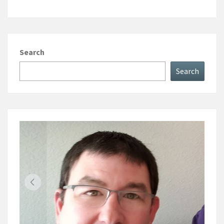
Search
Search