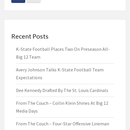
Recent Posts
K-State Football Places Two On Preseason All-
Big 12 Team
Avery Johnson Talks K-State Football Team
Expectations
Dee Kennedy Drafted By The St. Louis Cardinals
From The Couch – Collin Klein Shines At Big 12
Media Days
From The Couch – Four-Star Offensive Lineman