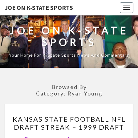
JOE ON K-STATE SPORTS
Togg
navig
JOE ON K-STATE
SPORTS
Your Home For K-State Sports News And Commentary
Browsed By
Category:
Ryan Young
KANSAS
KANSAS STATE FOOTBALL NFL
STATE
DRAFT STREAK – 1999 DRAFT
FOOTBALL
NFL
Comments