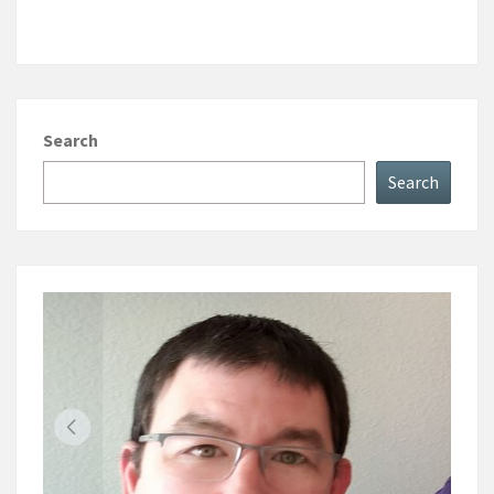
Search
Search