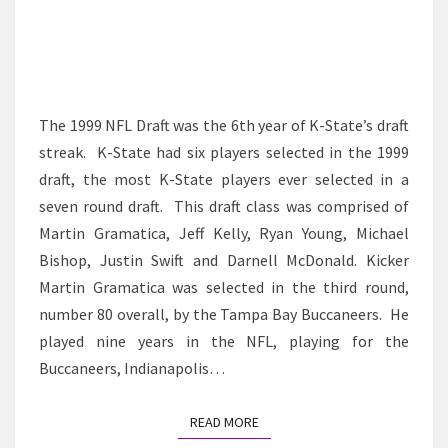
The 1999 NFL Draft was the 6th year of K-State’s draft
streak. K-State had six players selected in the 1999
draft, the most K-State players ever selected in a
seven round draft. This draft class was comprised of
Martin Gramatica, Jeff Kelly, Ryan Young, Michael
Bishop, Justin Swift and Darnell McDonald. Kicker
Martin Gramatica was selected in the third round,
number 80 overall, by the Tampa Bay Buccaneers. He
played nine years in the NFL, playing for the
Buccaneers, Indianapolis…
READ MORE
READ MORE