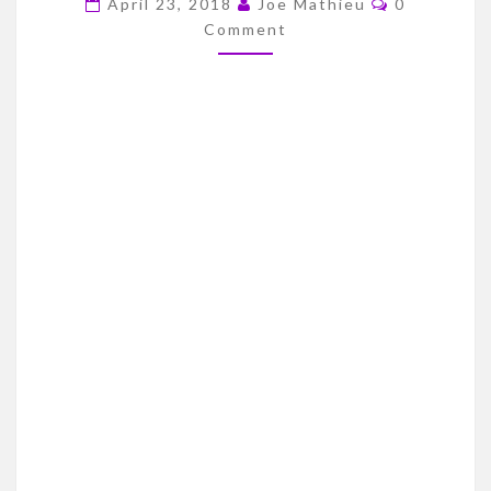
April 23, 2018
Joe Mathieu
0
DRAFT
Comment
STREAK
–
1999
DRAFT