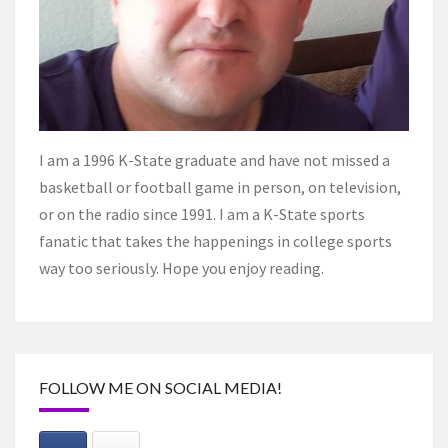
I am a 1996 K-State graduate and have not missed a
basketball or football game in person, on television,
or on the radio since 1991. I am a K-State sports
fanatic that takes the happenings in college sports
way too seriously. Hope you enjoy reading.
FOLLOW ME ON SOCIAL MEDIA!