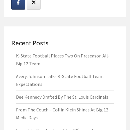
Recent Posts
K-State Football Places Two On Preseason All-
Big 12 Team
Avery Johnson Talks K-State Football Team
Expectations
Dee Kennedy Drafted By The St. Louis Cardinals
From The Couch – Collin Klein Shines At Big 12
Media Days