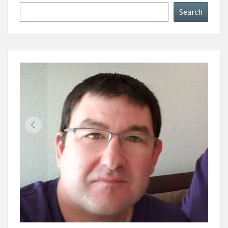
Search