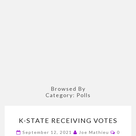
Browsed By
Category:
Polls
K-
K-STATE RECEIVING VOTES
STATE
RECEIVING
Commen
September 12, 2021
Joe Mathieu
0