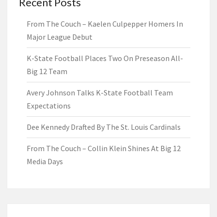
Recent Posts
From The Couch – Kaelen Culpepper Homers In
Major League Debut
K-State Football Places Two On Preseason All-
Big 12 Team
Avery Johnson Talks K-State Football Team
Expectations
Dee Kennedy Drafted By The St. Louis Cardinals
From The Couch – Collin Klein Shines At Big 12
Media Days