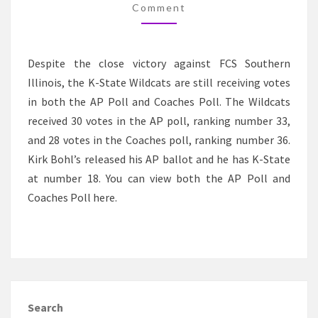
VOTES
Comment
Despite the close victory against FCS Southern
Illinois, the K-State Wildcats are still receiving votes
in both the AP Poll and Coaches Poll. The Wildcats
received 30 votes in the AP poll, ranking number 33,
and 28 votes in the Coaches poll, ranking number 36.
Kirk Bohl’s released his AP ballot and he has K-State
at number 18. You can view both the AP Poll and
Coaches Poll here.
Search