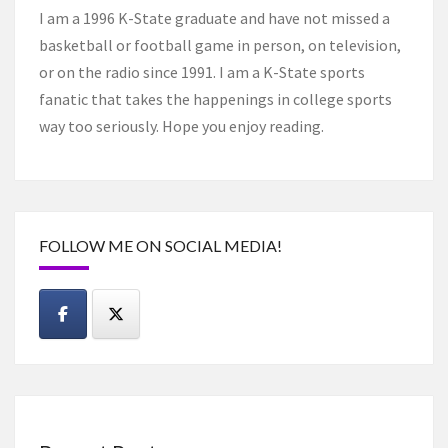
I am a 1996 K-State graduate and have not missed a
basketball or football game in person, on television,
or on the radio since 1991. I am a K-State sports
fanatic that takes the happenings in college sports
way too seriously. Hope you enjoy reading.
FOLLOW ME ON SOCIAL MEDIA!