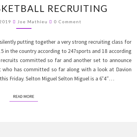
K-
SKETBALL RECRUITING
STATE
BASKETBALL
Comments
 2019
Joe Mathieu
0 Comment
RECRUITING
ilently putting together a very strong recruiting class for
15 in the country according to 247sports and 18 according
r recruits committed so far and another set to announce
at who has committed so far along with a look at Davion
his Friday. Selton Miguel Selton Miguel is a 6’4″…
READ MORE
READ MORE