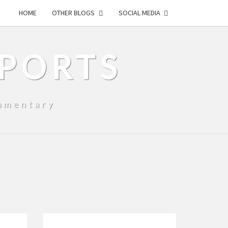
HOME
OTHER BLOGS
SOCIAL MEDIA
SPORTS
mmentary