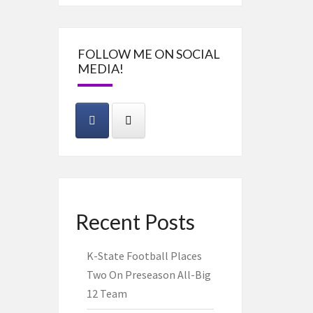
FOLLOW ME ON SOCIAL
MEDIA!
Recent Posts
K-State Football Places
Two On Preseason All-Big
12 Team