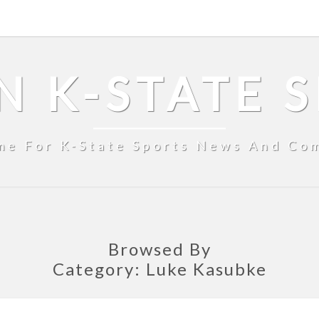
N K-STATE 
me For K-State Sports News And Co
Browsed By
Category:
Luke Kasubke