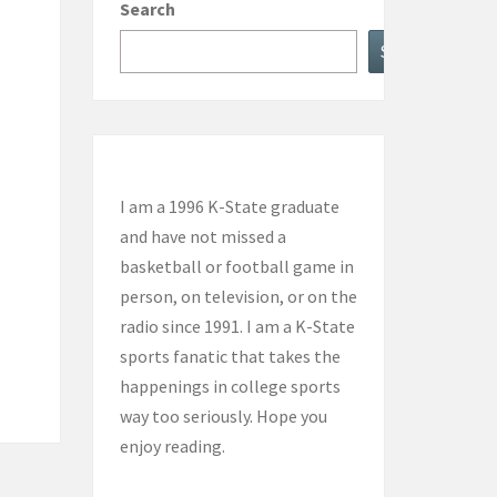
Search
Search
I am a 1996 K-State graduate
and have not missed a
basketball or football game in
person, on television, or on the
radio since 1991. I am a K-State
sports fanatic that takes the
happenings in college sports
way too seriously. Hope you
enjoy reading.