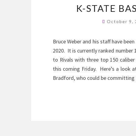
K-STATE BA
October 9,
Bruce Weber and his staff have been s
2020. It is currently ranked number 
to Rivals with three top 150 calibe
this coming Friday. Here’s a look 
Bradford, who could be committing t