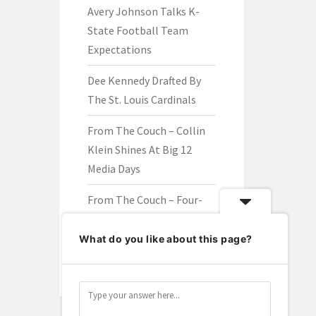
Avery Johnson Talks K-
State Football Team
Expectations
Dee Kennedy Drafted By
The St. Louis Cardinals
From The Couch – Collin
Klein Shines At Big 12
Media Days
From The Couch – Four-
Star Offensive Lineman
Brayden Harris Is A
What do you like about this page?
Wildcat