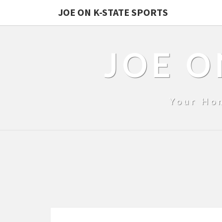
JOE ON K-STATE SPORTS
JOE O
Your Ho