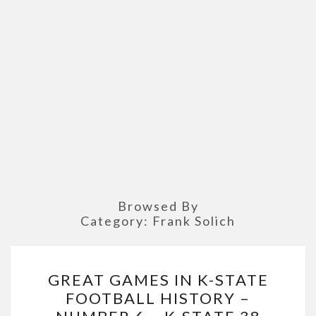
Browsed By
Category:
Frank Solich
GREAT
GREAT GAMES IN K-STATE
GAMES
FOOTBALL HISTORY –
IN