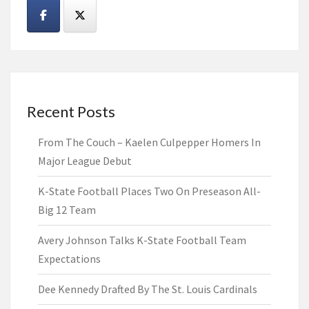
Recent Posts
From The Couch – Kaelen Culpepper Homers In
Major League Debut
K-State Football Places Two On Preseason All-
Big 12 Team
Avery Johnson Talks K-State Football Team
Expectations
Dee Kennedy Drafted By The St. Louis Cardinals