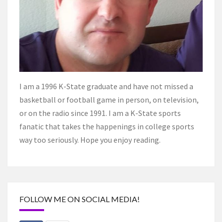
I am a 1996 K-State graduate and have not missed a
basketball or football game in person, on television,
or on the radio since 1991. I am a K-State sports
fanatic that takes the happenings in college sports
way too seriously. Hope you enjoy reading.
FOLLOW ME ON SOCIAL MEDIA!