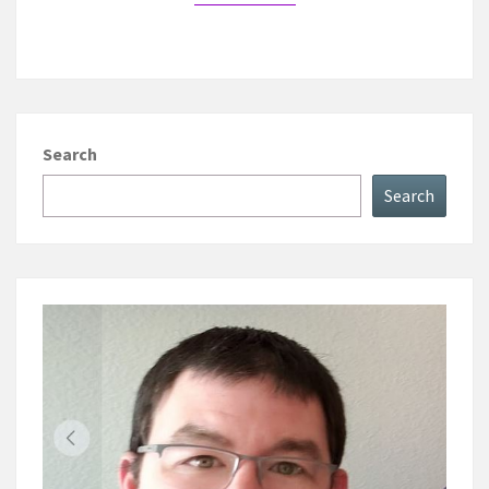
Search
Search