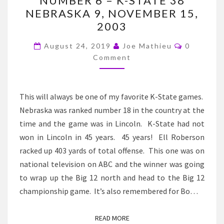
NUMBER 6 – K-STATE 38
K-
NEBRASKA 9, NOVEMBER 15,
STATE
2003
FOOTBALL
Comment
HISTORY
August 24, 2019
Joe Mathieu
0
Comment
–
NUMBER
6
This will always be one of my favorite K-State games.
–
Nebraska was ranked number 18 in the country at the
K-
time and the game was in Lincoln. K-State had not
STATE
won in Lincoln in 45 years. 45 years! Ell Roberson
38
racked up 403 yards of total offense. This one was on
NEBRASKA
national television on ABC and the winner was going
9,
to wrap up the Big 12 north and head to the Big 12
NOVEMBER
championship game. It’s also remembered for Bo…
15,
2003
READ MORE
READ MORE