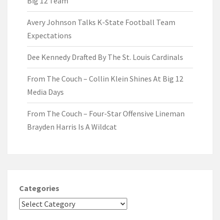
Big 12 Team
Avery Johnson Talks K-State Football Team
Expectations
Dee Kennedy Drafted By The St. Louis Cardinals
From The Couch – Collin Klein Shines At Big 12
Media Days
From The Couch – Four-Star Offensive Lineman
Brayden Harris Is A Wildcat
Categories