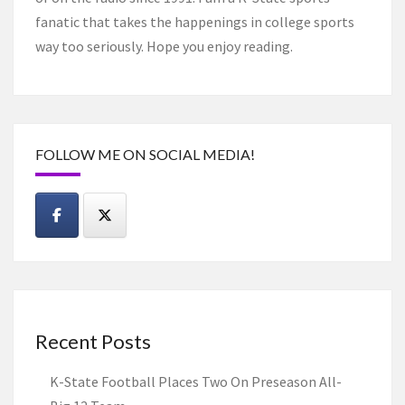
fanatic that takes the happenings in college sports
way too seriously. Hope you enjoy reading.
FOLLOW ME ON SOCIAL MEDIA!
Recent Posts
K-State Football Places Two On Preseason All-