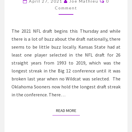
April 27, 2021
Joe Mathieu
0
PROSPECTS
Comment
The 2021 NFL draft begins this Thursday and while
there is a lot of buzz about the draft nationally, there
seems to be little buzz locally. Kansas State had at
least one player selected in the NFL draft for 26
straight years from 1993 to 2019, which was the
longest streak in the Big 12 conference until it was
broken last year when no Wildcat was selected. The
Oklahoma Sooners now hold the longest draft streak
in the conference. There…
READ MORE
READ MORE