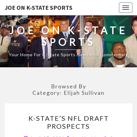
JOE ON K-STATE SPORTS
Togg
navig
JOE ON K-STATE
SPORTS
Your Home For K-State Sports News And Commentary
Browsed By
Category:
Elijah Sullivan
K-
K-STATE’S NFL DRAFT
STATE’S
PROSPECTS
NFL
DRAFT
Comments