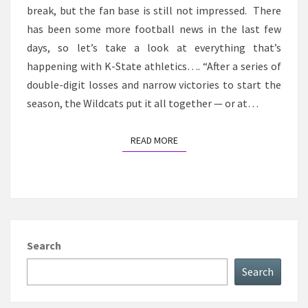
break, but the fan base is still not impressed. There
has been some more football news in the last few
days, so let’s take a look at everything that’s
happening with K-State athletics…. “After a series of
double-digit losses and narrow victories to start the
season, the Wildcats put it all together — or at…
READ MORE
READ MORE
Search
Search