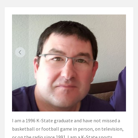
I am a 1996 K-State graduate and have not missed a
basketball or football game in person, on television,
or on the radio since 1991. I am a K-State sports