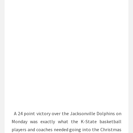
SULLIVAN
TO
THE
NFL
A 24 point victory over the Jacksonville Dolphins on
Monday was exactly what the K-State basketball
players and coaches needed going into the Christmas