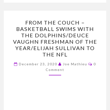
FROM
FROM THE COUCH –
THE
BASKETBALL SWIMS WITH
COUCH
THE DOLPHINS/DEUCE
–
VAUGHN FRESHMAN OF THE
BASKETBALL
YEAR/ELIJAH SULLIVAN TO
SWIMS
THE NFL
WITH
Commen
THE
December 23, 2020
Joe Mathieu
0
Comment
DOLPHINS/DEUCE
VAUGHN
FRESHMAN
OF
THE
YEAR/ELIJAH