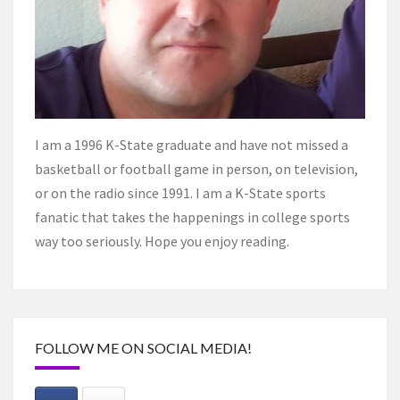
I am a 1996 K-State graduate and have not missed a
basketball or football game in person, on television,
or on the radio since 1991. I am a K-State sports
fanatic that takes the happenings in college sports
way too seriously. Hope you enjoy reading.
FOLLOW ME ON SOCIAL MEDIA!