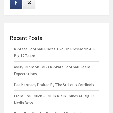
Recent Posts
K-State Football Places Two On Preseason All-
Big 12 Team
Avery Johnson Talks K-State Football Team
Expectations
Dee Kennedy Drafted By The St. Louis Cardinals
From The Couch – Collin Klein Shines At Big 12
Media Days