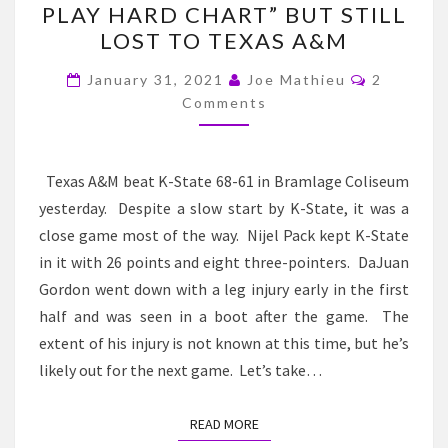
PLAY HARD CHART” BUT STILL
–
LOST TO TEXAS A&M
PACK
Comment
IS
January 31, 2021
Joe Mathieu
2
Comments
BACK/K-
STATE
“WON
Texas A&M beat K-State 68-61 in Bramlage Coliseum
THE
yesterday. Despite a slow start by K-State, it was a
PLAY
close game most of the way. Nijel Pack kept K-State
HARD
in it with 26 points and eight three-pointers. DaJuan
CHART”
Gordon went down with a leg injury early in the first
BUT
half and was seen in a boot after the game. The
STILL
extent of his injury is not known at this time, but he’s
LOST
likely out for the next game. Let’s take…
TO
TEXAS
READ MORE
READ MORE
A&M