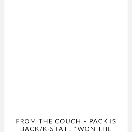
FROM
FROM THE COUCH – PACK IS
THE
BACK/K-STATE “WON THE
COUCH