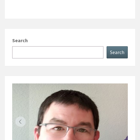
Search
Search