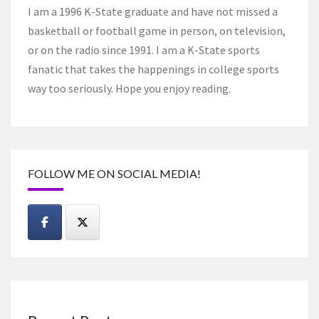
I am a 1996 K-State graduate and have not missed a
basketball or football game in person, on television,
or on the radio since 1991. I am a K-State sports
fanatic that takes the happenings in college sports
way too seriously. Hope you enjoy reading.
FOLLOW ME ON SOCIAL MEDIA!