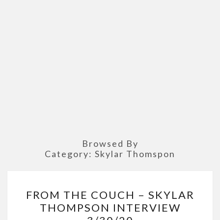
Browsed By
Category:
Skylar Thomspon
FROM
FROM THE COUCH – SKYLAR
THE
THOMPSON INTERVIEW
COUCH