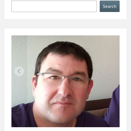
Search