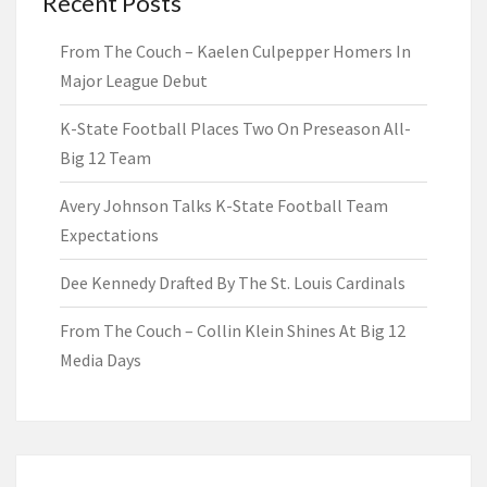
Recent Posts
From The Couch – Kaelen Culpepper Homers In
Major League Debut
K-State Football Places Two On Preseason All-
Big 12 Team
Avery Johnson Talks K-State Football Team
Expectations
Dee Kennedy Drafted By The St. Louis Cardinals
From The Couch – Collin Klein Shines At Big 12
Media Days