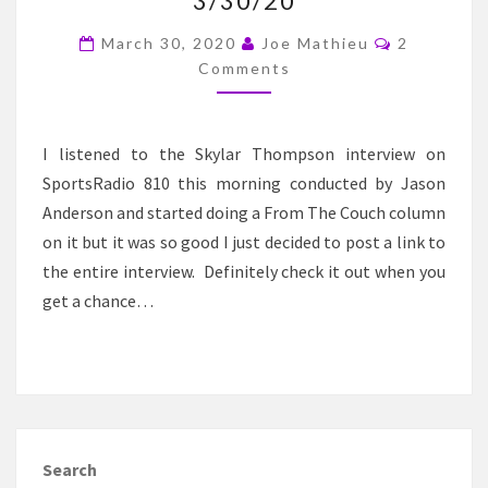
3/30/20
–
SKYLAR
Comments
March 30, 2020
Joe Mathieu
2
THOMPSON
Comments
INTERVIEW
3/30/20
I listened to the Skylar Thompson interview on
SportsRadio 810 this morning conducted by Jason
Anderson and started doing a From The Couch column
on it but it was so good I just decided to post a link to
the entire interview. Definitely check it out when you
get a chance…
Search