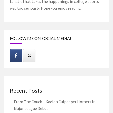
fanatic that takes the happenings in college sports
way too seriously. Hope you enjoy reading.
FOLLOW ME ON SOCIAL MEDIA!
Recent Posts
From The Couch – Kaelen Culpepper Homers In
Major League Debut