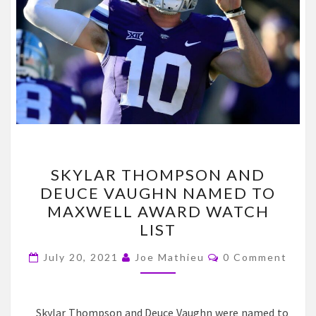
SKYLAR
SKYLAR THOMPSON AND
THOMPSON
DEUCE VAUGHN NAMED TO
AND
MAXWELL AWARD WATCH
DEUCE
LIST
VAUGHN
Comments
NAMED
July 20, 2021
Joe Mathieu
0 Comment
TO
MAXWELL
Skylar Thompson and Deuce Vaughn were named to
AWARD