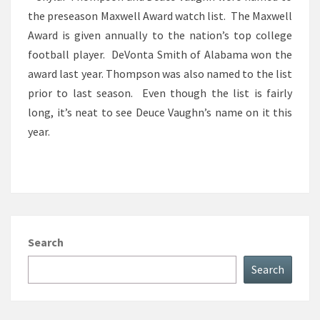
the preseason Maxwell Award watch list. The Maxwell
WATCH
Award is given annually to the nation’s top college
LIST
football player. DeVonta Smith of Alabama won the
award last year. Thompson was also named to the list
prior to last season. Even though the list is fairly
long, it’s neat to see Deuce Vaughn’s name on it this
year.
Search
Search