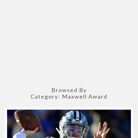
Browsed By
Category:
Maxwell Award