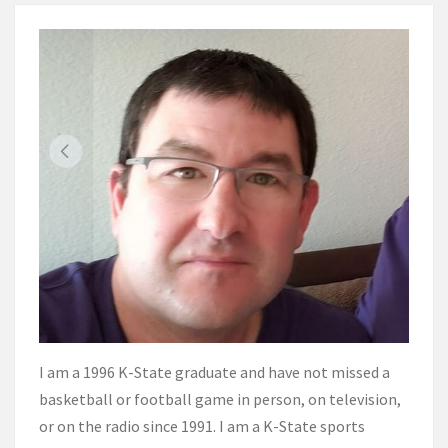
I am a 1996 K-State graduate and have not missed a
basketball or football game in person, on television,
or on the radio since 1991. I am a K-State sports