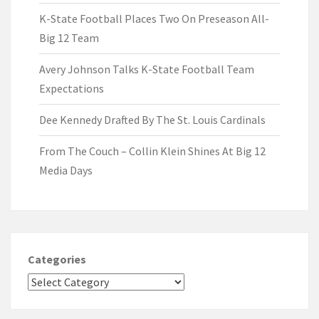
K-State Football Places Two On Preseason All-
Big 12 Team
Avery Johnson Talks K-State Football Team
Expectations
Dee Kennedy Drafted By The St. Louis Cardinals
From The Couch – Collin Klein Shines At Big 12
Media Days
Categories